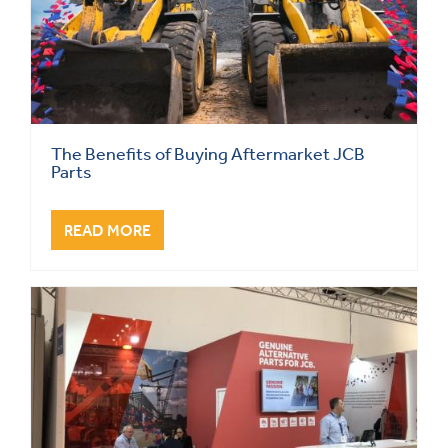
The Benefits of Buying Aftermarket JCB
Parts
READ MORE