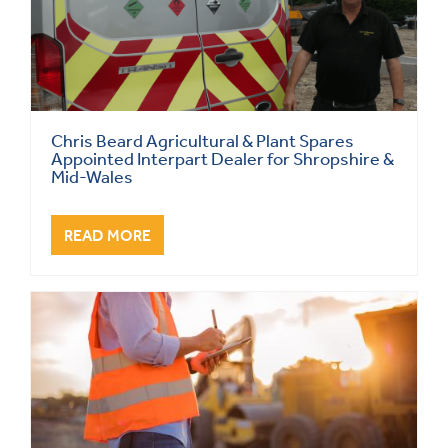
Chris Beard Agricultural & Plant Spares
Appointed Interpart Dealer for Shropshire &
Mid-Wales
READ MORE