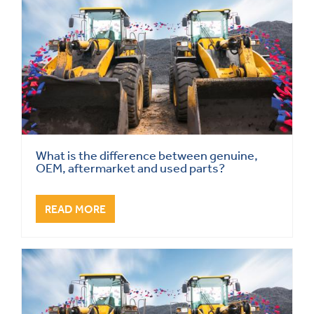
What is the difference between genuine,
OEM, aftermarket and used parts?
READ MORE