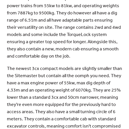
power trains from 55kw to 81kw, and operating weights
from 7887kg to 9500kg. They do however all have a dig
range of 6.51m and all have adaptable parts ensuring
their versatility on site. The range contains 2wd and 4wd
models and some include the TorqueLock system
ensuring a greater top speed for longer. Alongside this,
they also contain a new, modern cab ensuring a smooth
and comfortable day on the job.
The newest 3cx compact models are slightly smaller than
the Sitemaster but contain all the oomph you need. They
have a max engine power of 55kw, max dig depth of
4.33m and an operating weight of 6070kg. They are 25%
lower than a standard 3cx and 50cm narrower, meaning
they’re even more equipped for the previously hard to
access areas. They also have a small turning circle of 6
meters. They contain a comfortable cab with standard
excavator controls, meaning comfort isn't compromised