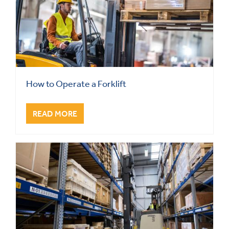
How to Operate a Forklift
READ MORE