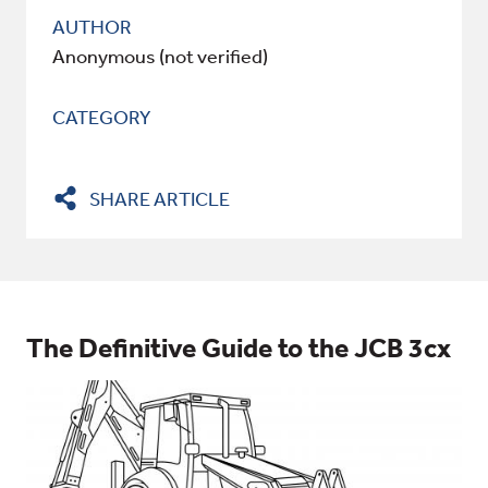
AUTHOR
Anonymous (not verified)
CATEGORY
SHARE ARTICLE
The Definitive Guide to the JCB 3cx