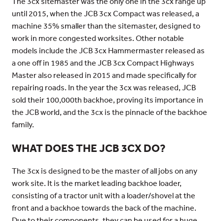
The 3cx sitemaster was the only one in the 3cx range up
until 2015, when the JCB 3cx Compact was released, a
machine 35% smaller than the sitemaster, designed to
work in more congested worksites. Other notable
models include the JCB 3cx Hammermaster released as
a one off in 1985 and the JCB 3cx Compact Highways
Master also released in 2015 and made specifically for
repairing roads. In the year the 3cx was released, JCB
sold their 100,000th backhoe, proving its importance in
the JCB world, and the 3cx is the pinnacle of the backhoe
family.
WHAT DOES THE JCB 3CX DO?
The 3cx is designed to be the master of all jobs on any
work site. It is the market leading backhoe loader,
consisting of a tractor unit with a loader/shovel at the
front and a backhoe towards the back of the machine.
Due to their components, they can be used for a huge