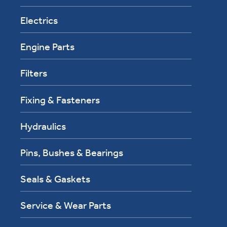
Electrics
Engine Parts
Filters
Fixing & Fasteners
Hydraulics
Pins, Bushes & Bearings
Seals & Gaskets
Service & Wear Parts