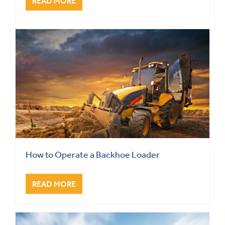
READ MORE
How to Operate a Backhoe Loader
READ MORE