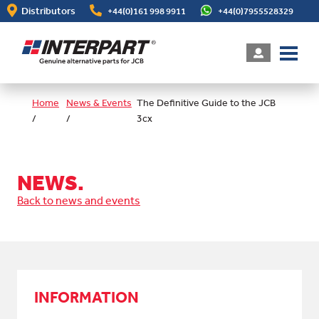
Skip
Distributors
+44(0)161 998 9911
+44(0)7955528329
to
main
content
Home
News & Events
The Definitive Guide to the JCB
/
/
3cx
NEWS.
Back to news and events
INFORMATION