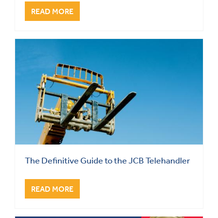
READ MORE
The Definitive Guide to the JCB Telehandler
READ MORE