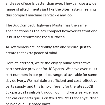
and ease of use is better than ever. They can use a wide
range of attachments just like the Sitemaster, meaning
this compact machine can tackle any job.
The 3cx Compact Highways Master has the same
specifications as the 3cx compact however its front end
is built for resurfacing road surfaces.
All 3cx models are incredibly safe and secure, just to
create that extra peace of mind.
Here at Interpart, we’re the only genuine alternative
parts service provider for JCB parts. We have over 7000
part numbers in our product range, all available for same
day delivery. We maintain an efficient and cost-effective
parts supply, and this is no different for the latest JCB
3cx parts, all available through our Find Parts service. You
can call our parts gurus on 0161 998 9911 for any further
help on our JCB spare parts.