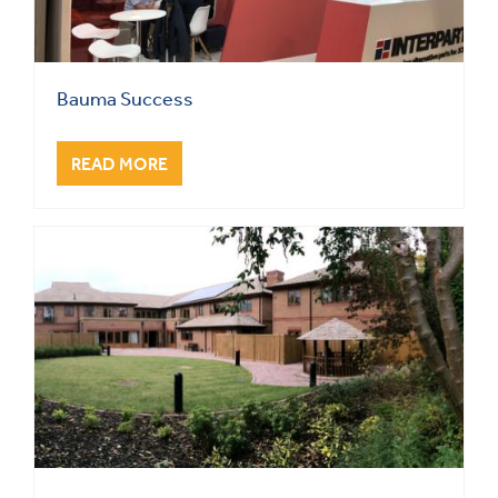
Bauma Success
READ MORE