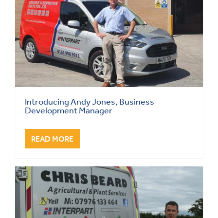
Introducing Andy Jones, Business
Development Manager
READ MORE