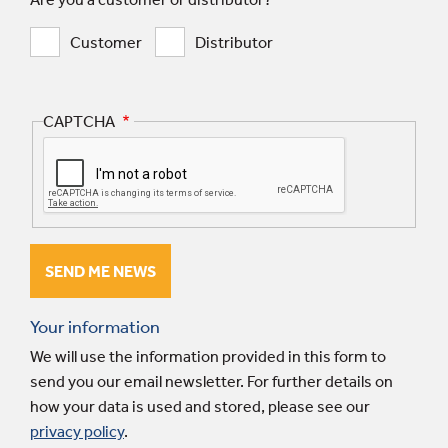
Customer
Distributor
CAPTCHA
Your information
We will use the information provided in this form to
send you our email newsletter. For further details on
how your data is used and stored, please see our
privacy policy
.