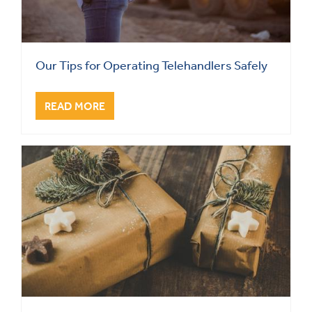
Our Tips for Operating Telehandlers Safely
READ MORE