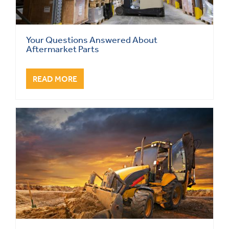
Your Questions Answered About
Aftermarket Parts
READ MORE