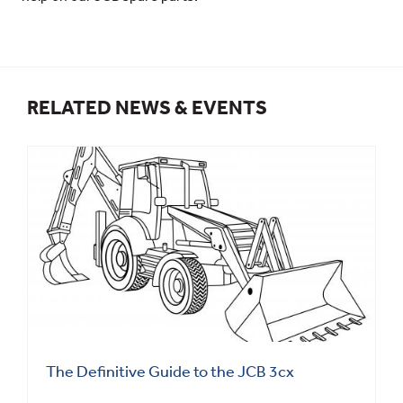
RELATED NEWS & EVENTS
The Definitive Guide to the JCB 3cx