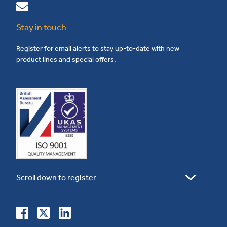
Stay in touch
Register for email alerts to stay up-to-date with new
product lines and special offers.