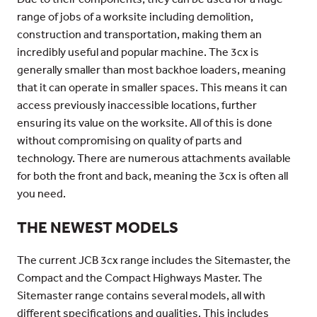
range of jobs of a worksite including demolition,
construction and transportation, making them an
incredibly useful and popular machine. The 3cx is
generally smaller than most backhoe loaders, meaning
that it can operate in smaller spaces. This means it can
access previously inaccessible locations, further
ensuring its value on the worksite. All of this is done
without compromising on quality of parts and
technology. There are numerous attachments available
for both the front and back, meaning the 3cx is often all
you need.
THE NEWEST MODELS
The current JCB 3cx range includes the Sitemaster, the
Compact and the Compact Highways Master. The
Sitemaster range contains several models, all with
different specifications and qualities. This includes