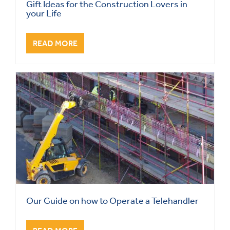
Gift Ideas for the Construction Lovers in
your Life
READ MORE
Our Guide on how to Operate a Telehandler