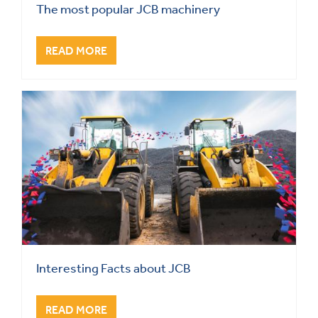
The most popular JCB machinery
READ MORE
Interesting Facts about JCB
READ MORE