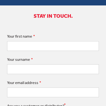
STAY IN TOUCH.
Your first name
Your surname
Your email address
Are you a customer or distributor?