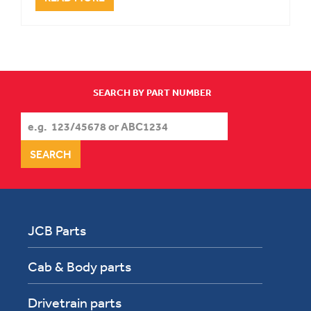
SEARCH BY PART NUMBER
JCB Parts
Cab & Body parts
Drivetrain parts