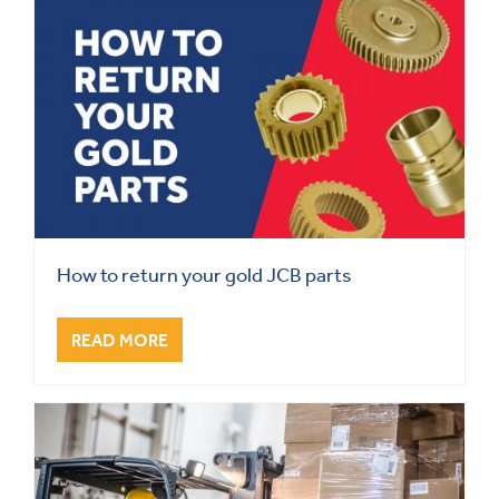
How to return your gold JCB parts
READ MORE