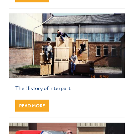
The History of Interpart
READ MORE