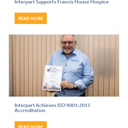
Interpart Supports Francis House Hospice
READ MORE
Interpart Achieves ISO 9001:2015
Accreditation
READ MORE