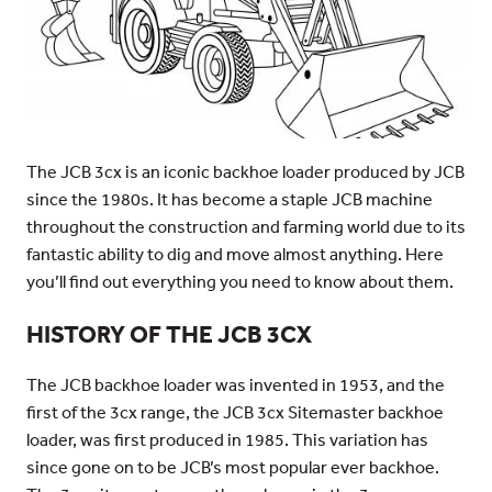
The JCB 3cx is an iconic backhoe loader produced by JCB
since the 1980s. It has become a staple JCB machine
throughout the construction and farming world due to its
fantastic ability to dig and move almost anything. Here
you’ll find out everything you need to know about them.
HISTORY OF THE JCB 3CX
The JCB backhoe loader was invented in 1953, and the
first of the 3cx range, the JCB 3cx Sitemaster backhoe
loader, was first produced in 1985. This variation has
since gone on to be JCB’s most popular ever backhoe.