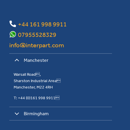
+44 161 998 9911
07955528329
info@interpart.com
Manchester
Warsall Road,
Sharston Industrial Area
Manchester, M22 4RH
T: +44 (0)161 998 9911
Birmingham