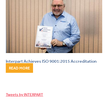
Interpart Achieves ISO 9001:2015 Accreditation
READ MORE
Tweets by INTERPART