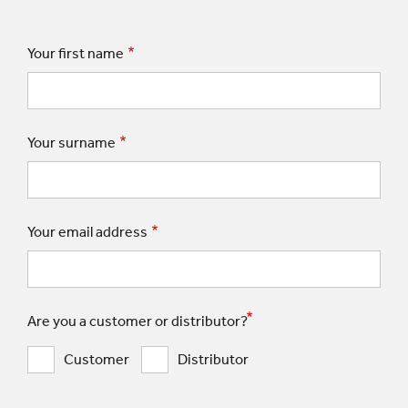
Your first name
Your surname
Your email address
Are you a customer or distributor?
Customer
Distributor