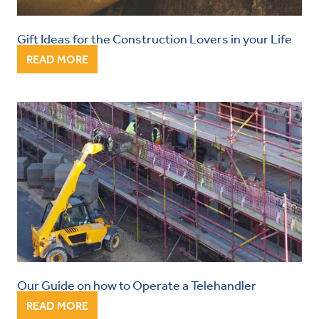
Gift Ideas for the Construction Lovers in your Life
READ MORE
Our Guide on how to Operate a Telehandler
READ MORE