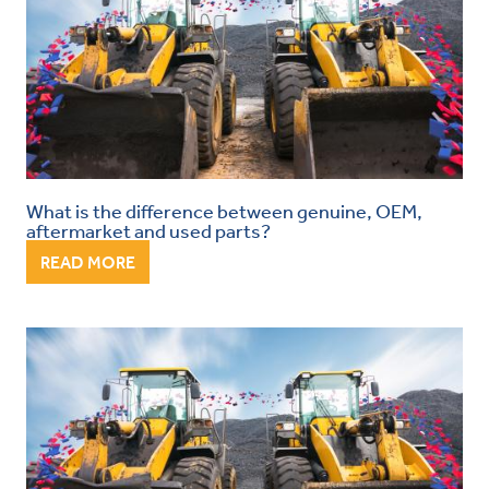
What is the difference between genuine, OEM,
aftermarket and used parts?
READ MORE