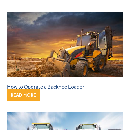
How to Operate a Backhoe Loader
READ MORE