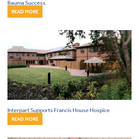
Bauma Success
READ MORE
Interpart Supports Francis House Hospice
READ MORE