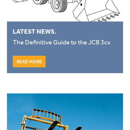
LATEST NEWS.
The Definitive Guide to the JCB 3cx
READ MORE