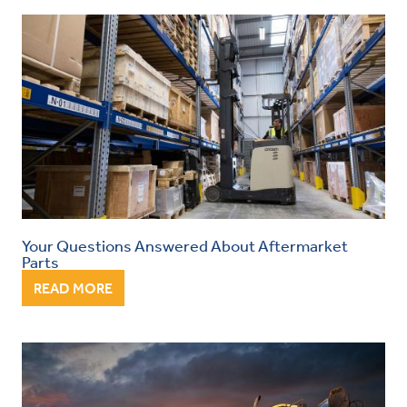
Your Questions Answered About Aftermarket
Parts
READ MORE