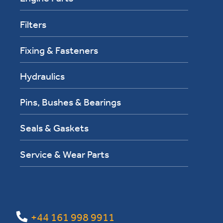
Filters
Fixing & Fasteners
Hydraulics
Pins, Bushes & Bearings
Seals & Gaskets
Service & Wear Parts
+44 161 998 9911