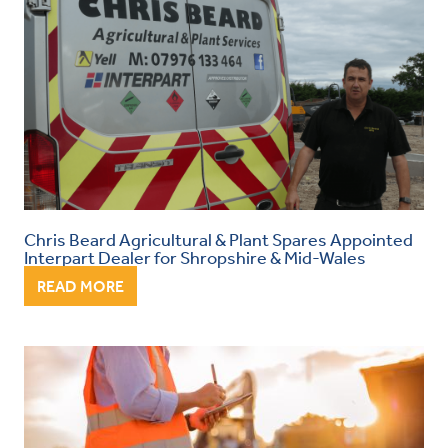
Chris Beard Agricultural & Plant Spares Appointed
Interpart Dealer for Shropshire & Mid-Wales
READ MORE