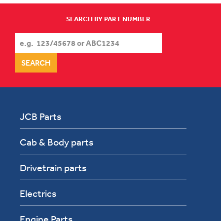
SEARCH BY PART NUMBER
JCB Parts
Cab & Body parts
Drivetrain parts
Electrics
Engine Parts