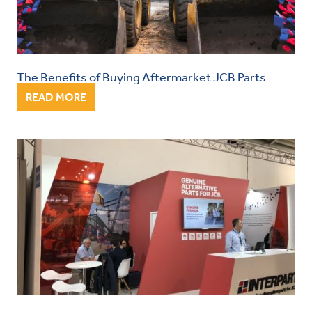
The Benefits of Buying Aftermarket JCB Parts
READ MORE