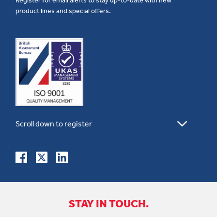
product lines and special offers.
STAY IN TOUCH.