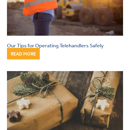
Our Tips for Operating Telehandlers Safely
READ MORE