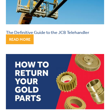
The Definitive Guide to the JCB Telehandler
READ MORE