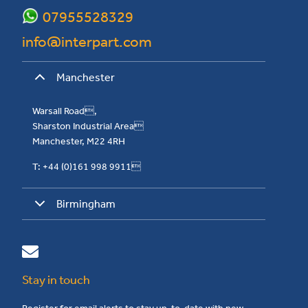
07955528329
info@interpart.com
Manchester
Warsall Road,
Sharston Industrial Area
Manchester, M22 4RH
T: +44 (0)161 998 9911
Birmingham
Stay in touch
Register for email alerts to stay up-to-date with new