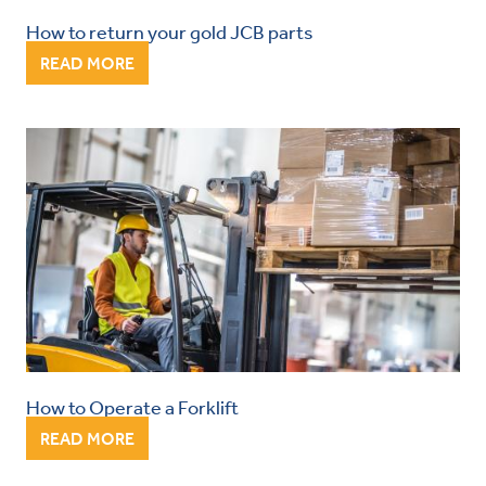
How to return your gold JCB parts
READ MORE
How to Operate a Forklift
READ MORE