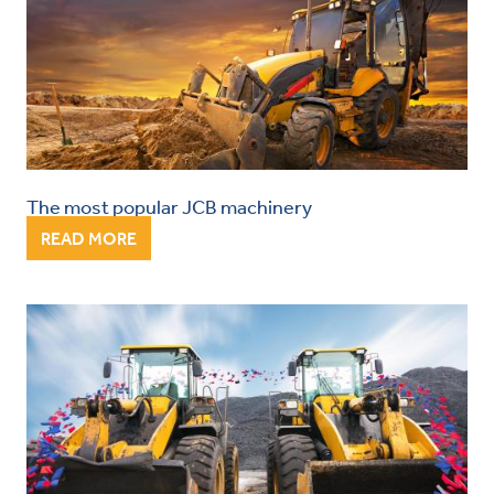
The most popular JCB machinery
READ MORE