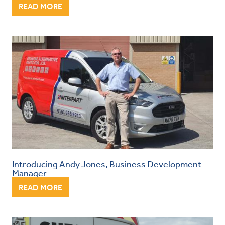
READ MORE
Introducing Andy Jones, Business Development
Manager
READ MORE