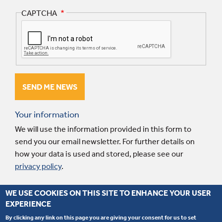
CAPTCHA
Your information
We will use the information provided in this form to
send you our email newsletter. For further details on
how your data is used and stored, please see our
privacy policy
.
WE USE COOKIES ON THIS SITE TO ENHANCE YOUR USER
EXPERIENCE
© 2026 Interpart. Website by
Fluid Ideas
.
Terms and conditions
.
Privacy
policy
.
By clicking any link on this page you are giving your consent for us to set