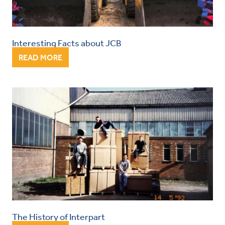
Interesting Facts about JCB
READ MORE
The History of Interpart