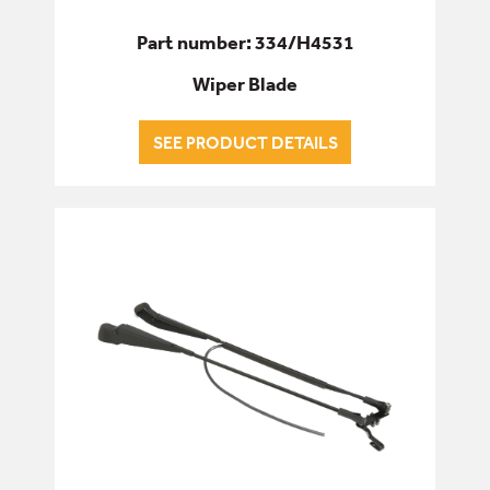
Part number: 334/H4531
Wiper Blade
SEE PRODUCT DETAILS