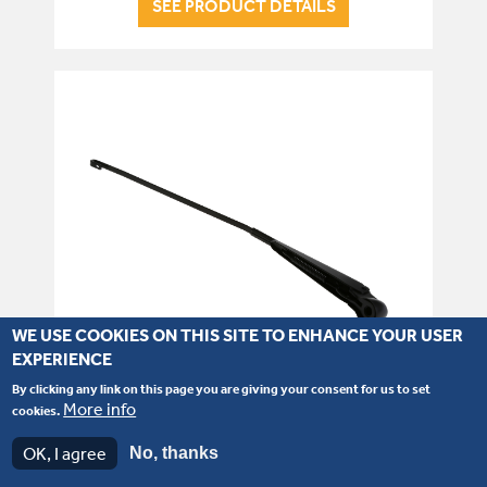
SEE PRODUCT DETAILS
WE USE COOKIES ON THIS SITE TO ENHANCE YOUR USER
EXPERIENCE
By clicking any link on this page you are giving your consent for us to set
More info
cookies.
Part number: 714/40144
OK, I agree
No, thanks
Rear Wiper Arm P21