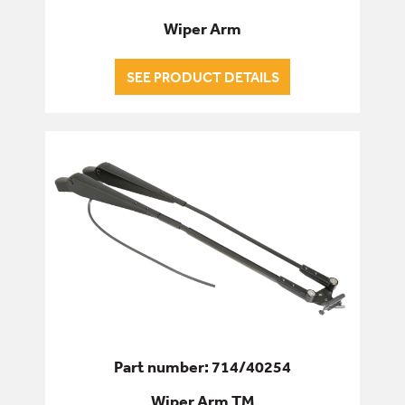
Wiper Arm
SEE PRODUCT DETAILS
Part number: 714/40254
Wiper Arm TM