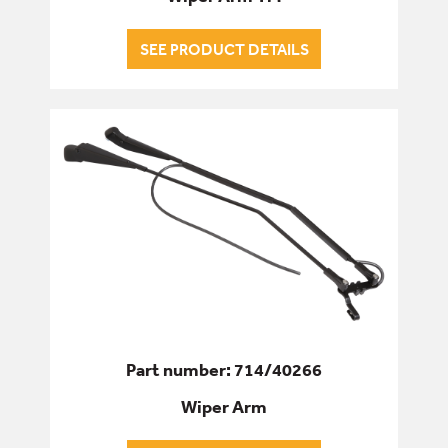
SEE PRODUCT DETAILS
Part number: 714/40266
Wiper Arm