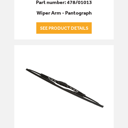
Part number: 478/01013
Wiper Arm - Pantograph
SEE PRODUCT DETAILS