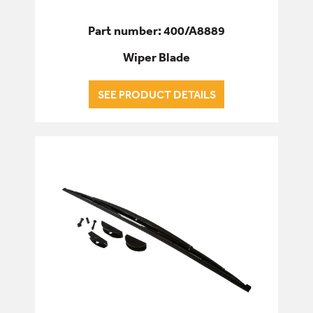
Part number: 400/A8889
Wiper Blade
SEE PRODUCT DETAILS