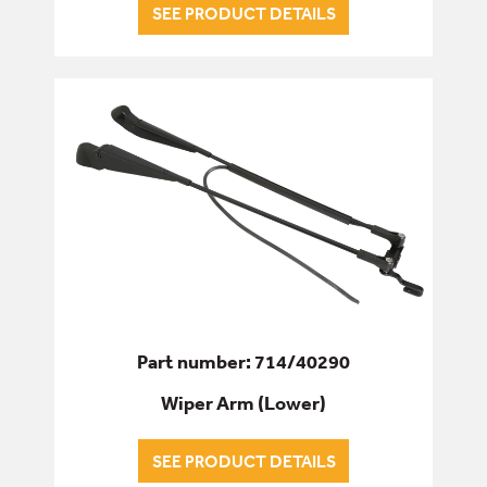
SEE PRODUCT DETAILS
Part number: 714/40290
Wiper Arm (Lower)
SEE PRODUCT DETAILS