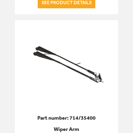
SEE PRODUCT DETAILS
Part number: 714/35400
Wiper Arm