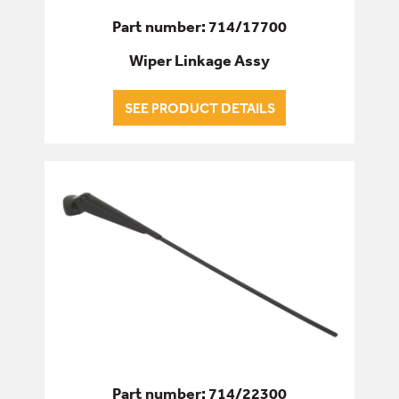
Part number: 714/17700
Wiper Linkage Assy
SEE PRODUCT DETAILS
Part number: 714/22300