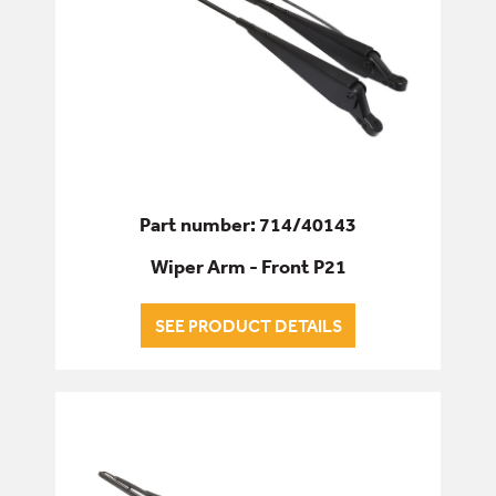
Part number: 714/40143
Wiper Arm - Front P21
SEE PRODUCT DETAILS