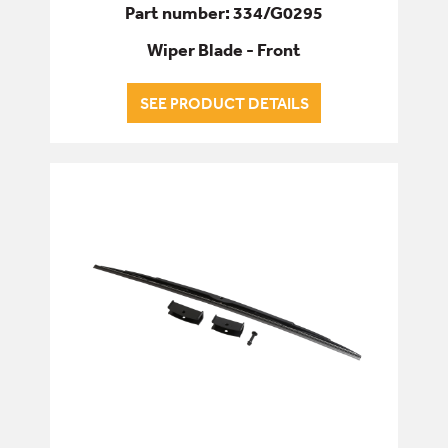
Part number: 334/G0295
Wiper Blade - Front
SEE PRODUCT DETAILS