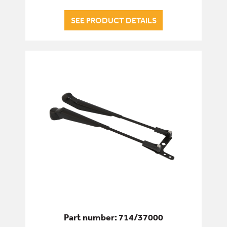
SEE PRODUCT DETAILS
Part number: 714/37000