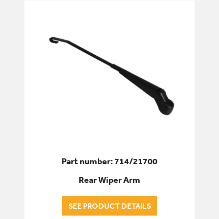
Part number: 714/21700
Rear Wiper Arm
SEE PRODUCT DETAILS