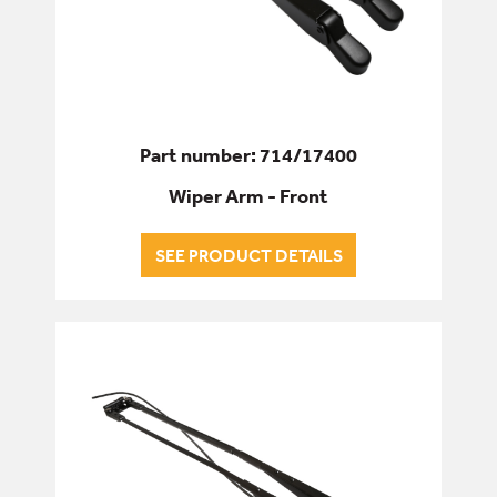
Part number: 714/17400
Wiper Arm - Front
SEE PRODUCT DETAILS