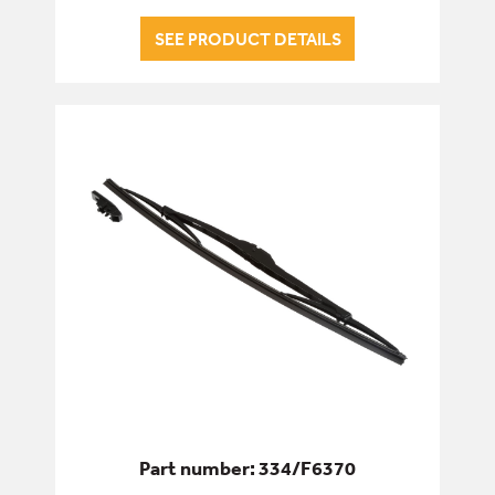
SEE PRODUCT DETAILS
Part number: 334/F6370