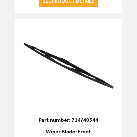
SEE PRODUCT DETAILS
ENGINE
FILTERS
FIXINGS & FASTENERS
HYDRAULICS
PINS, BUSHES & BEARINGS
SEALS & GASKETS
SERVICE & WEAR PARTS
Part number: 714/40344
Wiper Blade-Front