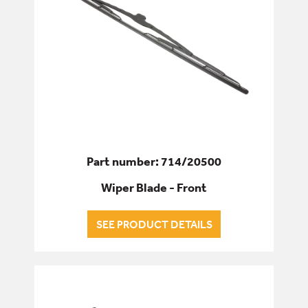
Part number: 714/20500
Wiper Blade - Front
SEE PRODUCT DETAILS