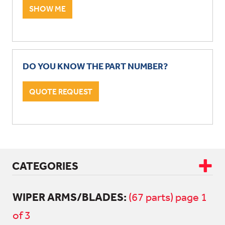
SHOW ME
DO YOU KNOW THE PART NUMBER?
QUOTE REQUEST
CATEGORIES
WIPER ARMS/BLADES:
CAB & BODY
(67 parts) page 1
of 3
ALL CAB & BODY