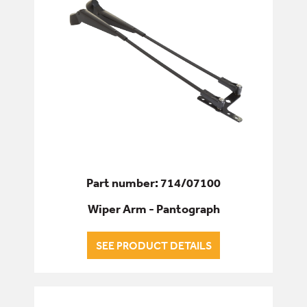
Part number: 714/07100
Wiper Arm - Pantograph
SEE PRODUCT DETAILS