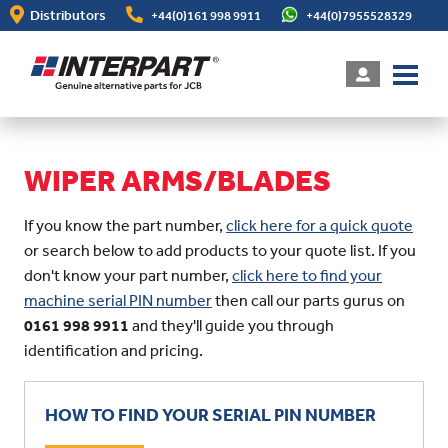
Skip
Distributors
+44(0)161 998 9911
+44(0)7955528329
to
main
content
WIPER ARMS/BLADES
If you know the part number,
click here for a quick quote
or search below to add products to your quote list. If you
don't know your part number,
click here to find your
machine serial PIN number
then call our parts gurus on
0161 998 9911
and they'll guide you through
identification and pricing.
HOW TO FIND YOUR SERIAL PIN NUMBER