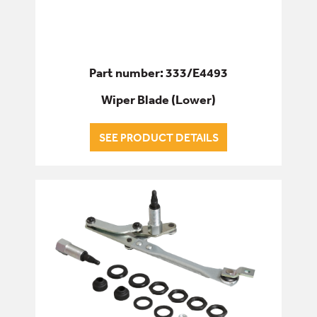
Part number: 333/E4493
Wiper Blade (Lower)
SEE PRODUCT DETAILS