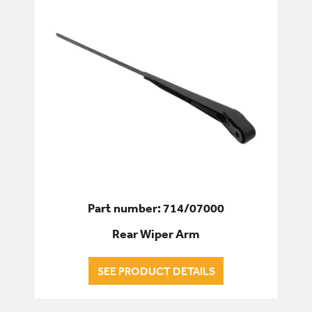
Part number: 714/07000
Rear Wiper Arm
SEE PRODUCT DETAILS