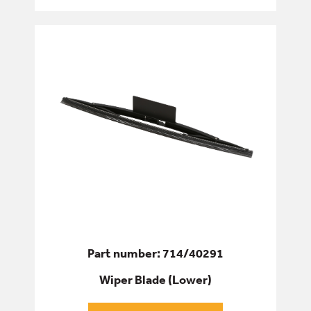
Part number: 714/40291
Wiper Blade (Lower)