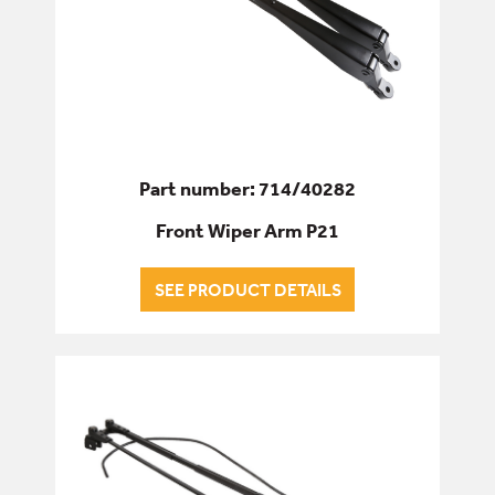
Part number: 714/40282
Front Wiper Arm P21
SEE PRODUCT DETAILS