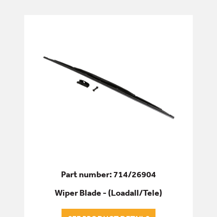
AIR CON/HEATING
CONTROLS
GLASS
LOCKS, HANDLES & GAS STRUTS
MIRRORS
WIPER ARMS/BLADES
DRIVETRAIN
Part number: 714/26904
Wiper Blade - (Loadall/Tele)
ELECTRICS