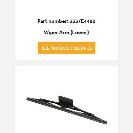
Part number: 333/E4492
Wiper Arm (Lower)
SEE PRODUCT DETAILS