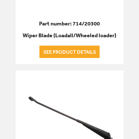
Part number: 714/20300
Wiper Blade (Loadall/Wheeled loader)
SEE PRODUCT DETAILS