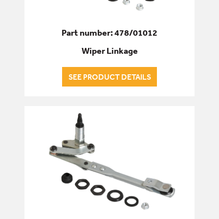
Part number: 478/01012
Wiper Linkage
SEE PRODUCT DETAILS