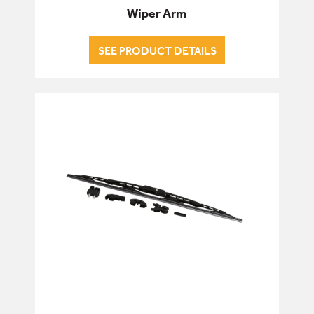
Wiper Arm
SEE PRODUCT DETAILS