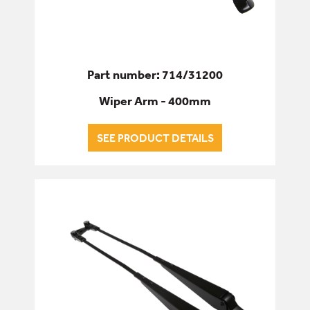
Part number: 714/31200
Wiper Arm - 400mm
SEE PRODUCT DETAILS