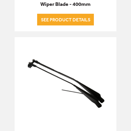
Wiper Blade - 400mm
SEE PRODUCT DETAILS