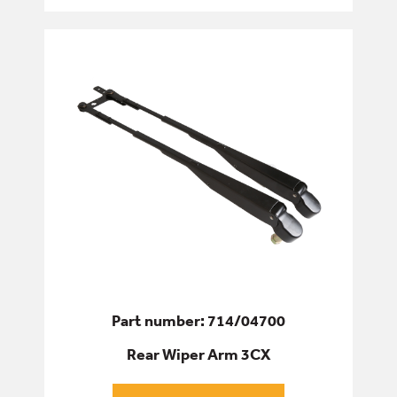
Part number: 714/04700
Rear Wiper Arm 3CX