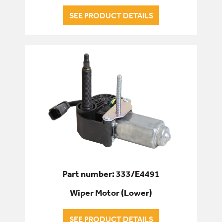
SEE PRODUCT DETAILS
Part number: 333/E4491
Wiper Motor (Lower)
SEE PRODUCT DETAILS