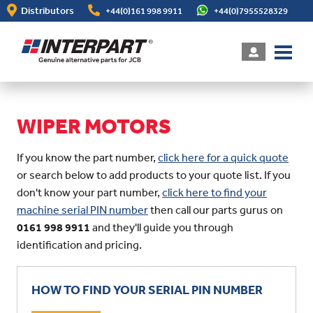
Skip
Distributors
+44(0)161 998 9911
+44(0)7955528329
to
main
content
WIPER MOTORS
If you know the part number,
click here for a quick quote
or search below to add products to your quote list. If you
don't know your part number,
click here to find your
machine serial PIN number
then call our parts gurus on
0161 998 9911
and they'll guide you through
identification and pricing.
HOW TO FIND YOUR SERIAL PIN NUMBER