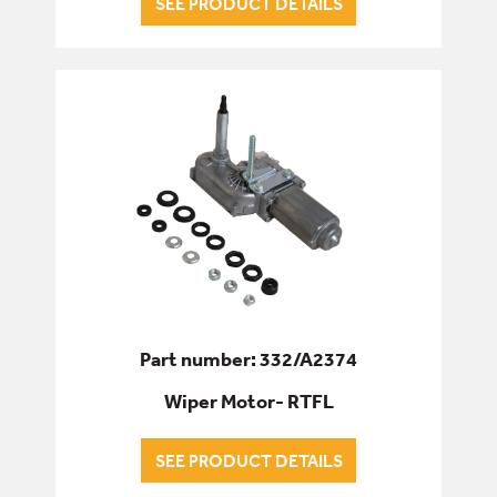
SEE PRODUCT DETAILS
Part number: 332/A2374
Wiper Motor- RTFL
SEE PRODUCT DETAILS