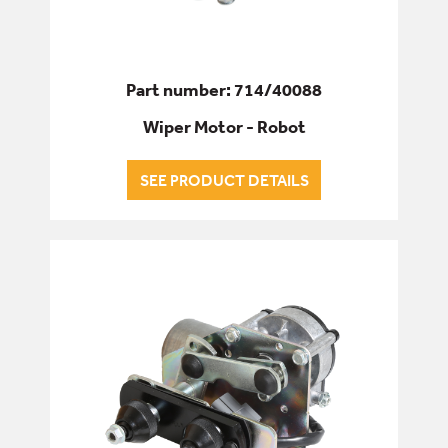
Part number: 714/40088
Wiper Motor - Robot
SEE PRODUCT DETAILS