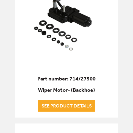
Part number: 714/27500
Wiper Motor- (Backhoe)
SEE PRODUCT DETAILS