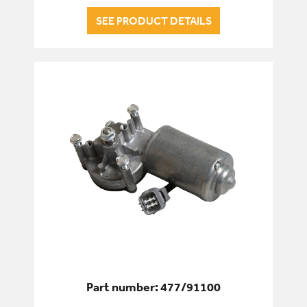
SEE PRODUCT DETAILS
Part number: 477/91100