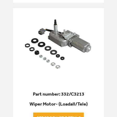
Part number: 332/C3213
Wiper Motor- (Loadall/Tele)