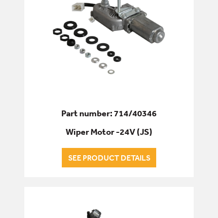
Part number: 714/40346
Wiper Motor -24V (JS)
SEE PRODUCT DETAILS