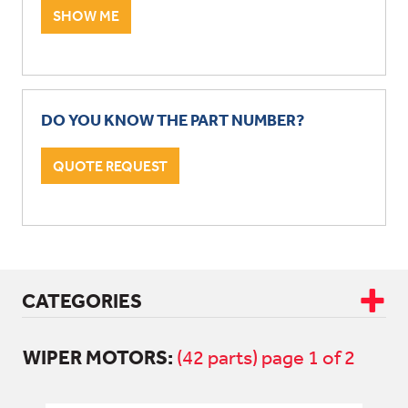
SHOW ME
DO YOU KNOW THE PART NUMBER?
QUOTE REQUEST
CATEGORIES
WIPER MOTORS:
CAB & BODY
(42 parts) page 1 of 2
DRIVETRAIN