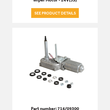
SEE PRODUCT DETAILS
Part number: 714/09300