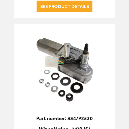
SEE PRODUCT DETAILS
Part number: 334/P2530
Wiper Motor - 24V(JS)