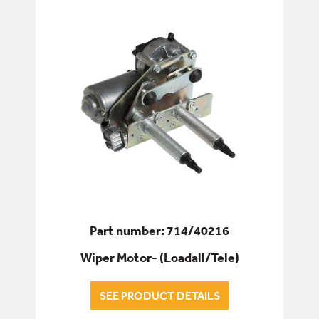
ELECTRICS
ALL ELECTRICS
ALTERNATORS & STARTERS
COILS & SOLENOIDS
ELECTRICS - CAB & BODY
LIGHTING
Part number: 714/40216
SWITCHES, SENSORS & SENDERS
Wiper Motor- (Loadall/Tele)
WIPER MOTORS
SEE PRODUCT DETAILS