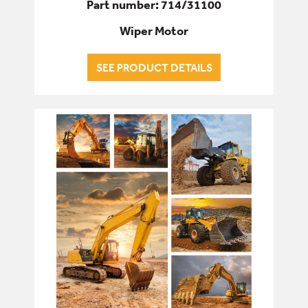
Part number: 714/31100
Wiper Motor
SEE PRODUCT DETAILS