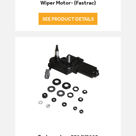
Wiper Motor- (Fastrac)
SEE PRODUCT DETAILS