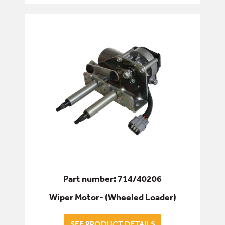
Part number: 714/40206
Wiper Motor- (Wheeled Loader)
SEE PRODUCT DETAILS