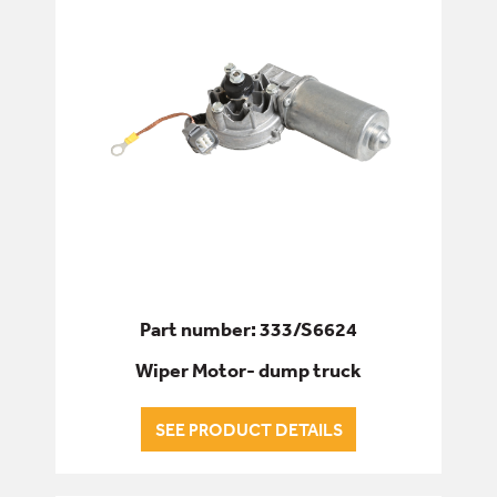
Part number: 333/S6624
Wiper Motor- dump truck
SEE PRODUCT DETAILS