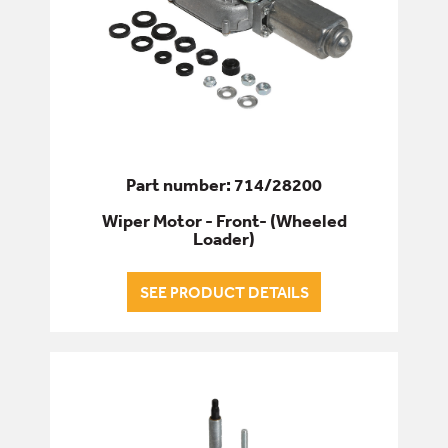
Part number: 714/28200
Wiper Motor - Front- (Wheeled
Loader)
SEE PRODUCT DETAILS