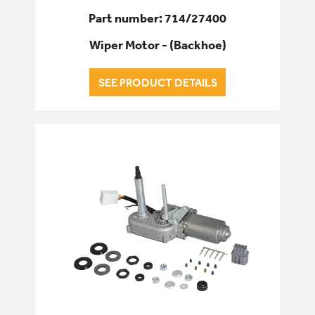
Part number: 714/27400
Wiper Motor - (Backhoe)
SEE PRODUCT DETAILS