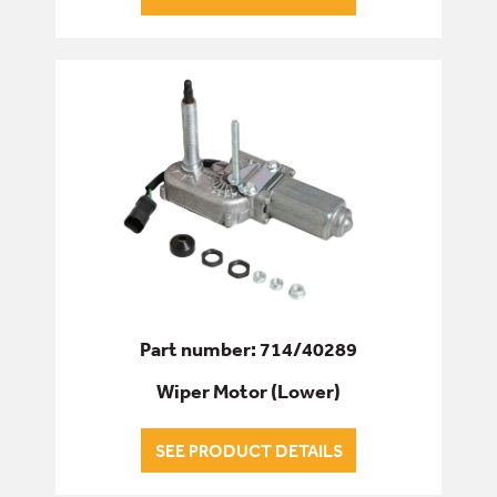
Part number: 714/40289
Wiper Motor (Lower)
SEE PRODUCT DETAILS