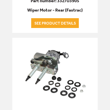
Part number: 332/U3905
Wiper Motor - Rear (Fastrac)
SEE PRODUCT DETAILS