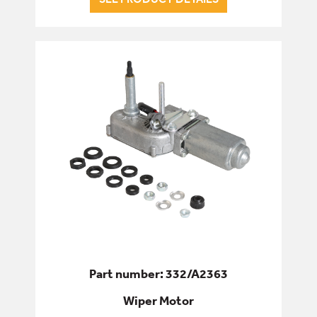
Part number: 332/A2363
Wiper Motor