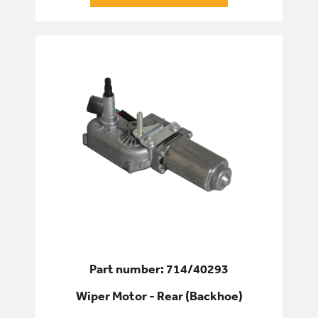
Part number: 714/40293
Wiper Motor - Rear (Backhoe)