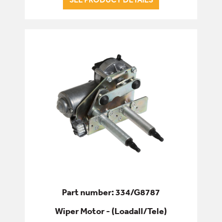
Part number: 334/G8787
Wiper Motor - (Loadall/Tele)