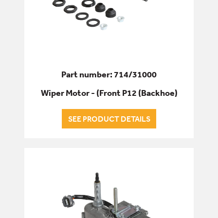
Part number: 714/31000
Wiper Motor - (Front P12 (Backhoe)
SEE PRODUCT DETAILS