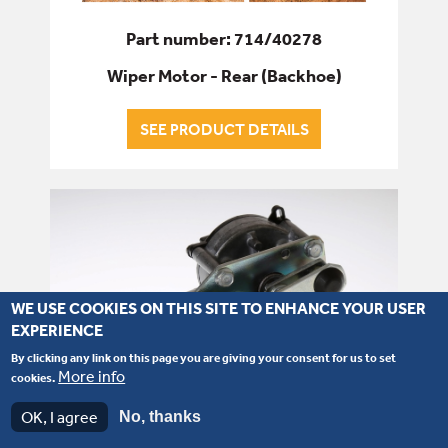
Part number: 714/40278
Wiper Motor - Rear (Backhoe)
SEE PRODUCT DETAILS
WE USE COOKIES ON THIS SITE TO ENHANCE YOUR USER
EXPERIENCE
By clicking any link on this page you are giving your consent for us to set
More info
cookies.
OK, I agree
No, thanks