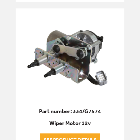
ENGINE
FILTERS
FIXINGS & FASTENERS
HYDRAULICS
PINS, BUSHES & BEARINGS
SEALS & GASKETS
SERVICE & WEAR PARTS
Part number: 334/G7574
Wiper Motor 12v
SEE PRODUCT DETAILS