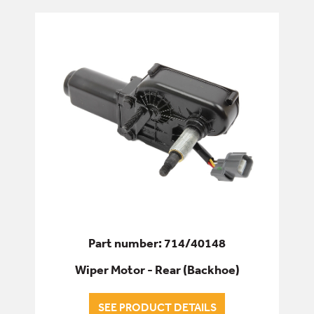
Part number: 714/40148
Wiper Motor - Rear (Backhoe)
SEE PRODUCT DETAILS