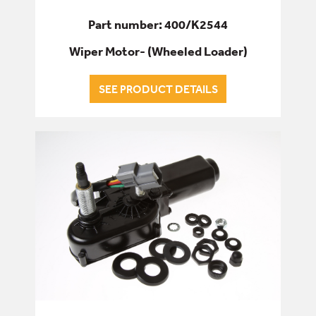
Part number: 400/K2544
Wiper Motor- (Wheeled Loader)
SEE PRODUCT DETAILS