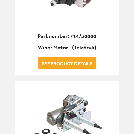
Part number: 714/30000
Wiper Motor - (Teletruk)
SEE PRODUCT DETAILS