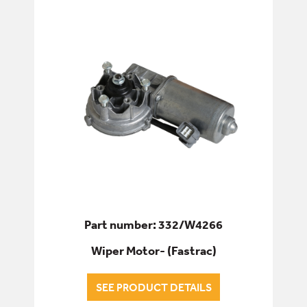
Part number: 332/W4266
Wiper Motor- (Fastrac)
SEE PRODUCT DETAILS