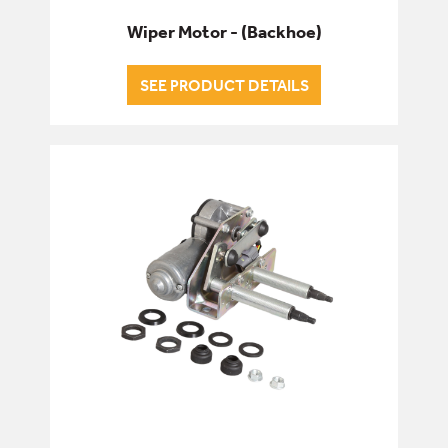
Wiper Motor - (Backhoe)
SEE PRODUCT DETAILS