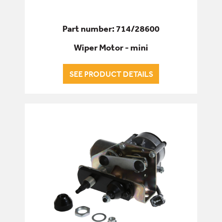
Part number: 714/28600
Wiper Motor - mini
SEE PRODUCT DETAILS