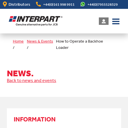
Skip
Distributors
+44(0)161 998 9911
+44(0)7955528329
to
main
content
Home
News & Events
How to Operate a Backhoe
/
/
Loader
NEWS.
Back to news and events
INFORMATION