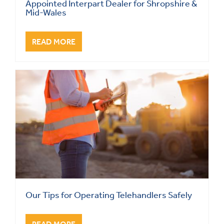
Appointed Interpart Dealer for Shropshire &
Mid-Wales
READ MORE
Our Tips for Operating Telehandlers Safely