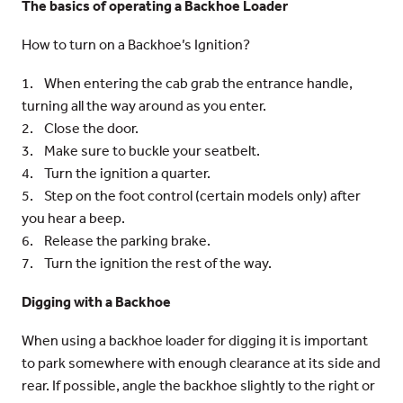
The basics of operating a Backhoe Loader
How to turn on a Backhoe’s Ignition?
1. When entering the cab grab the entrance handle,
turning all the way around as you enter.
2. Close the door.
3. Make sure to buckle your seatbelt.
4. Turn the ignition a quarter.
5. Step on the foot control (certain models only) after
you hear a beep.
6. Release the parking brake.
7. Turn the ignition the rest of the way.
Digging with a Backhoe
When using a backhoe loader for digging it is important
to park somewhere with enough clearance at its side and
rear. If possible, angle the backhoe slightly to the right or