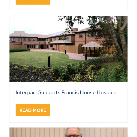
Interpart Supports Francis House Hospice
READ MORE