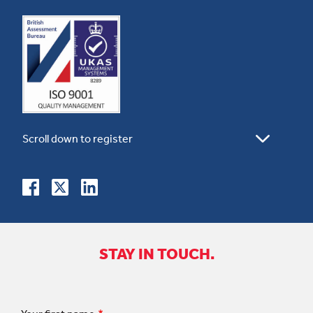
STAY IN TOUCH.