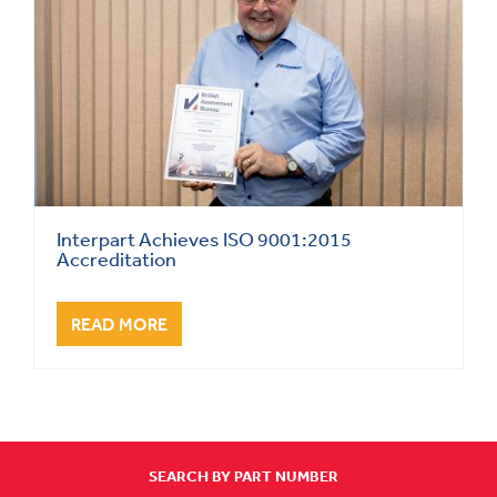
Interpart Achieves ISO 9001:2015
Accreditation
READ MORE
SEARCH BY PART NUMBER