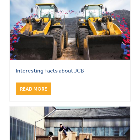
Interesting Facts about JCB
READ MORE