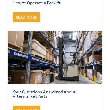
How to Operate a Forklift
READ MORE
Your Questions Answered About
Aftermarket Parts