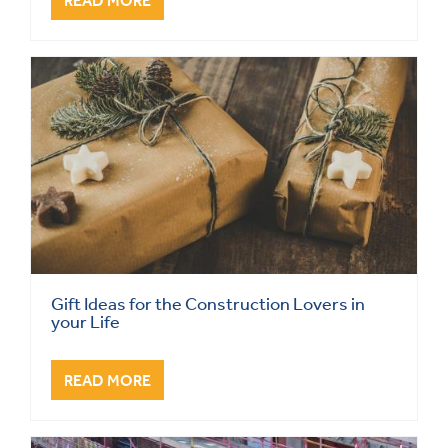
READ MORE
Gift Ideas for the Construction Lovers in
your Life
READ MORE