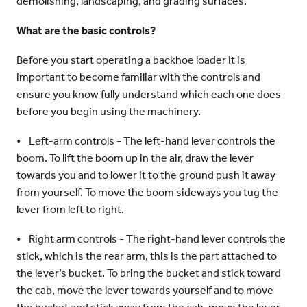
demolishing, landscaping, and grading surfaces.
What are the basic controls?
Before you start operating a backhoe loader it is
important to become familiar with the controls and
ensure you know fully understand which each one does
before you begin using the machinery.
• Left-arm controls - The left-hand lever controls the
boom. To lift the boom up in the air, draw the lever
towards you and to lower it to the ground push it away
from yourself. To move the boom sideways you tug the
lever from left to right.
• Right arm controls - The right-hand lever controls the
stick, which is the rear arm, this is the part attached to
the lever’s bucket. To bring the bucket and stick toward
the cab, move the lever towards yourself and to move