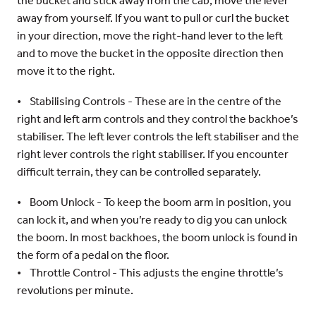
the bucket and stick away from the cab, move the lever
away from yourself. If you want to pull or curl the bucket
in your direction, move the right-hand lever to the left
and to move the bucket in the opposite direction then
move it to the right.
• Stabilising Controls - These are in the centre of the
right and left arm controls and they control the backhoe’s
stabiliser. The left lever controls the left stabiliser and the
right lever controls the right stabiliser. If you encounter
difficult terrain, they can be controlled separately.
• Boom Unlock - To keep the boom arm in position, you
can lock it, and when you’re ready to dig you can unlock
the boom. In most backhoes, the boom unlock is found in
the form of a pedal on the floor.
• Throttle Control - This adjusts the engine throttle’s
revolutions per minute.