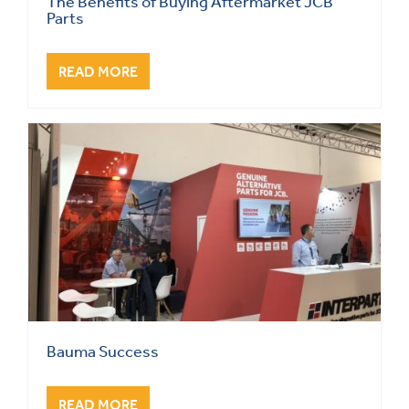
The Benefits of Buying Aftermarket JCB
Parts
READ MORE
Bauma Success
READ MORE