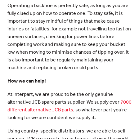
Operating a backhoe is perfectly safe, as long as you are
fully clued up on how to operate one. To stay safe, it is
important to stay mindful of things that make cause
injuries or fatalities, for example not travelling too fast on
uneven surfaces, checking for power lines before
completing work and making sure to keep your bucket
low when moving to minimise chances of tipping over. It
is also important to be regularly maintaining your
machine and replacing broken or old parts.
How we can help!
At Interpart, we are proud to be the only genuine
alternative JCB spare parts supplier. We supply over
7000
different alternative JCB parts
, so whatever part you’re
looking for we are confident we supply it.
Using country-specific distributors, we are able to sell
our non-JCB spare parts to customers all over the world.