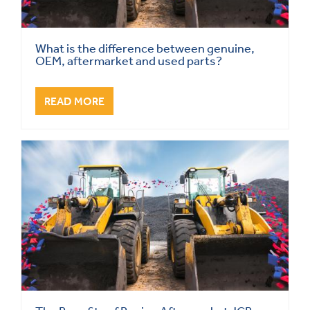
What is the difference between genuine,
OEM, aftermarket and used parts?
READ MORE