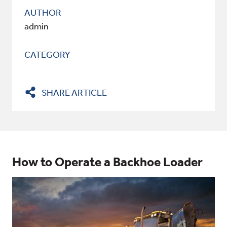
AUTHOR
admin
CATEGORY
SHARE ARTICLE
How to Operate a Backhoe Loader