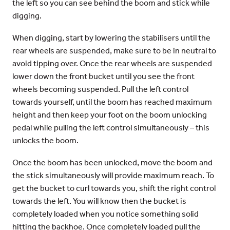
the left so you can see behind the boom and stick while
digging.
When digging, start by lowering the stabilisers until the
rear wheels are suspended, make sure to be in neutral to
avoid tipping over. Once the rear wheels are suspended
lower down the front bucket until you see the front
wheels becoming suspended. Pull the left control
towards yourself, until the boom has reached maximum
height and then keep your foot on the boom unlocking
pedal while pulling the left control simultaneously – this
unlocks the boom.
Once the boom has been unlocked, move the boom and
the stick simultaneously will provide maximum reach. To
get the bucket to curl towards you, shift the right control
towards the left. You will know then the bucket is
completely loaded when you notice something solid
hitting the backhoe. Once completely loaded pull the