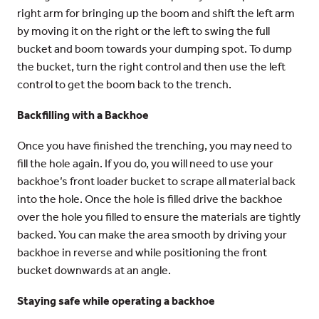
right arm for bringing up the boom and shift the left arm
by moving it on the right or the left to swing the full
bucket and boom towards your dumping spot. To dump
the bucket, turn the right control and then use the left
control to get the boom back to the trench.
Backfilling with a Backhoe
Once you have finished the trenching, you may need to
fill the hole again. If you do, you will need to use your
backhoe’s front loader bucket to scrape all material back
into the hole. Once the hole is filled drive the backhoe
over the hole you filled to ensure the materials are tightly
backed. You can make the area smooth by driving your
backhoe in reverse and while positioning the front
bucket downwards at an angle.
Staying safe while operating a backhoe