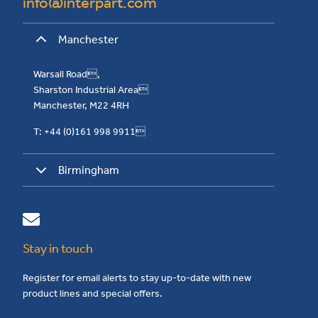
info@interpart.com
Manchester
Warsall Road,
Sharston Industrial Area
Manchester, M22 4RH
T: +44 (0)161 998 9911
Birmingham
Stay in touch
Register for email alerts to stay up-to-date with new
product lines and special offers.