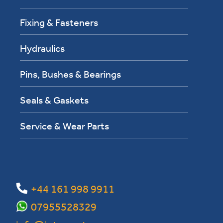
Fixing & Fasteners
Hydraulics
Pins, Bushes & Bearings
Seals & Gaskets
Service & Wear Parts
+44 161 998 9911
07955528329