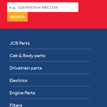
JCB Parts
Cab & Body parts
Drivetrain parts
Electrics
Engine Parts
Filters