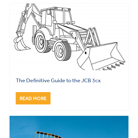
The Definitive Guide to the JCB 3cx
READ MORE