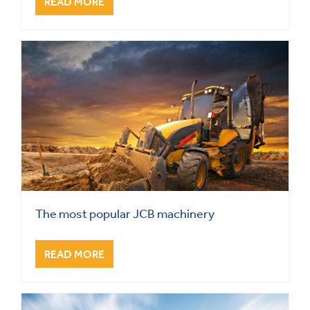
READ MORE
The most popular JCB machinery
READ MORE