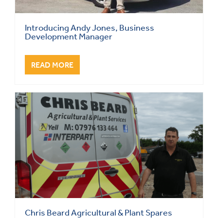
Introducing Andy Jones, Business
Development Manager
READ MORE
Chris Beard Agricultural & Plant Spares