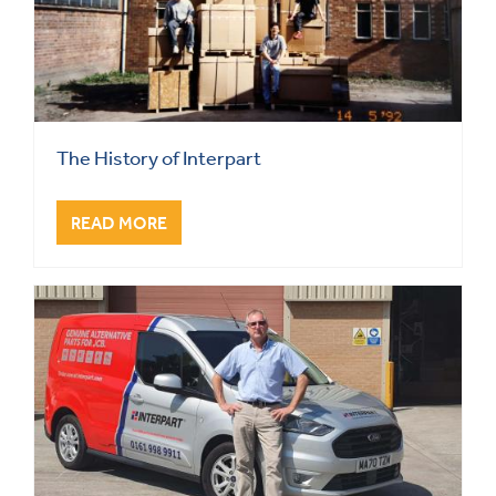
The History of Interpart
READ MORE