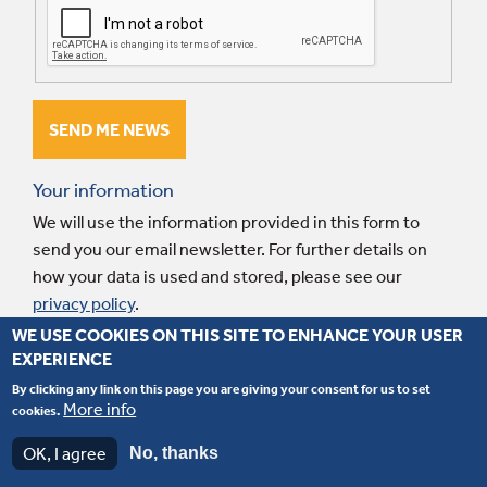
Your information
We will use the information provided in this form to
send you our email newsletter. For further details on
how your data is used and stored, please see our
privacy policy
.
WE USE COOKIES ON THIS SITE TO ENHANCE YOUR USER
EXPERIENCE
© 2026 Interpart. Website by
Fluid Ideas
.
Terms and conditions
.
Privacy
By clicking any link on this page you are giving your consent for us to set
policy
.
More info
cookies.
JCB is a trade brand registered by its owners and is only used for reference purposes
OK, I agree
No, thanks
for the application of our spare parts.