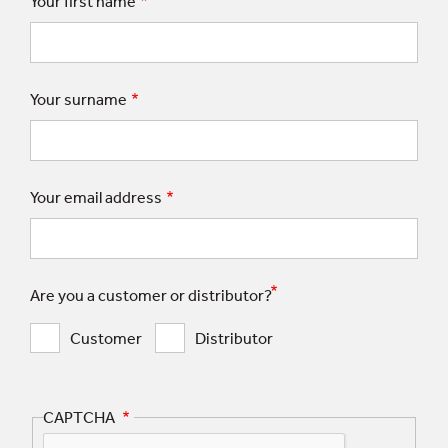
Your first name
Your surname
Your email address
Are you a customer or distributor?
Customer
Distributor
CAPTCHA