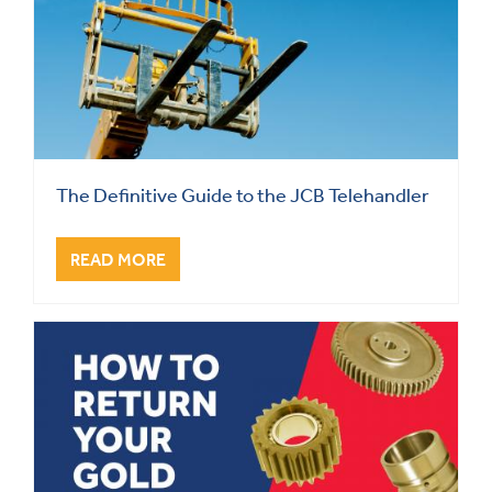
The Definitive Guide to the JCB Telehandler
READ MORE