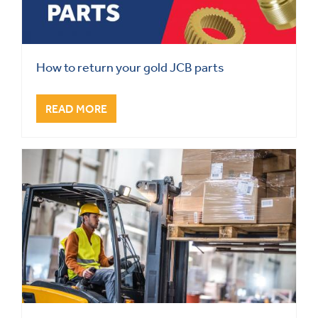
How to return your gold JCB parts
READ MORE