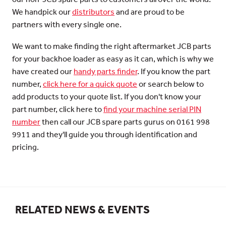
We handpick our
distributors
and are proud to be
partners with every single one.
We want to make finding the right aftermarket JCB parts
for your backhoe loader as easy as it can, which is why we
have created our
handy parts finder
. If you know the part
number,
click here for a quick quote
or search below to
add products to your quote list. If you don't know your
part number, click here to
find your machine serial PIN
number
then call our JCB spare parts gurus on 0161 998
9911 and they'll guide you through identification and
pricing.
RELATED NEWS & EVENTS