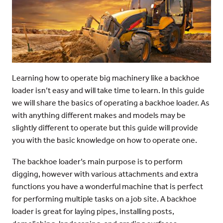
Learning how to operate big machinery like a backhoe
loader isn’t easy and will take time to learn. In this guide
we will share the basics of operating a backhoe loader. As
with anything different makes and models may be
slightly different to operate but this guide will provide
you with the basic knowledge on how to operate one.
The backhoe loader’s main purpose is to perform
digging, however with various attachments and extra
functions you have a wonderful machine that is perfect
for performing multiple tasks on a job site. A backhoe
loader is great for laying pipes, installing posts,