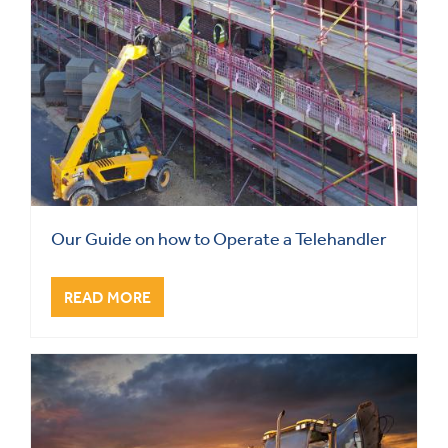
Our Guide on how to Operate a Telehandler
READ MORE