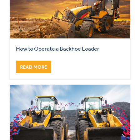
How to Operate a Backhoe Loader
READ MORE