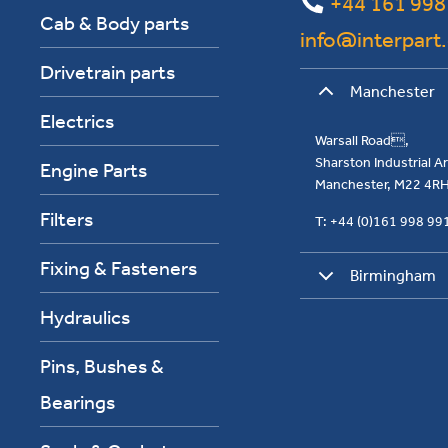
+44 161 998
Cab & Body parts
info@interpart
Drivetrain parts
Manchester
Electrics
Warsall Road,
Sharston Industrial 
Engine Parts
Manchester, M22 4R
Filters
T: +44 (0)161 998 9
Fixing & Fasteners
Birmingham
Hydraulics
Pins, Bushes &
Bearings