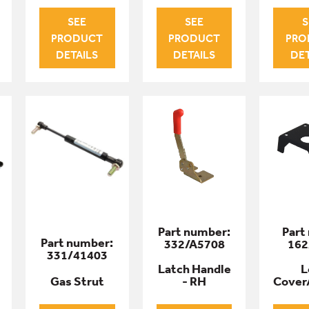
SEE
SEE
S
PRODUCT
PRODUCT
PRO
DETAILS
DETAILS
DET
Part number:
Part
Part number:
332/A5708
162
331/41403
Latch Handle
L
Gas Strut
- RH
Cover