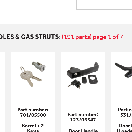
DLES & GAS STRUTS:
(191 parts) page 1 of 7
Part number:
Part 
Part number:
701/05500
331/
123/06547
Barrel + 2
Door 
Keys
Door Handle
(Loada