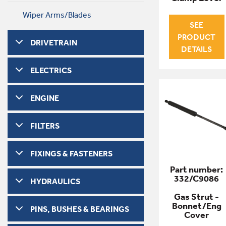
Wiper Arms/Blades
SEE
PRODUCT
DRIVETRAIN
DETAILS
ELECTRICS
ENGINE
FILTERS
FIXINGS & FASTENERS
Part number:
332/C9086
HYDRAULICS
Gas Strut -
Bonnet/Eng
PINS, BUSHES & BEARINGS
Cover