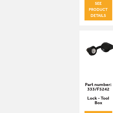
SEE
PRODUCT
DETAILS
Part number:
333/F5242
Lock - Tool
Box