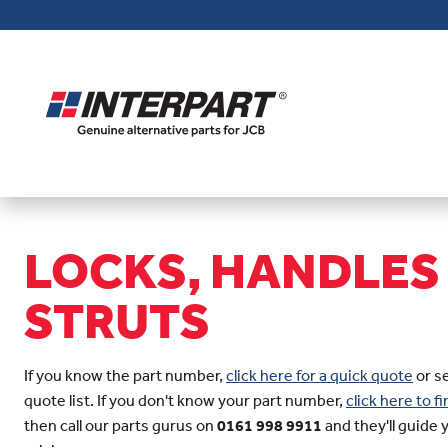
Skip
to
main
content
LOCKS, HANDLES
STRUTS
If you know the part number,
click here for a quick quote
or s
quote list. If you don't know your part number,
click here to 
then call our parts gurus on
0161 998 9911
and they'll guide 