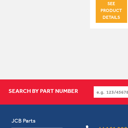
SEE
PRODUCT
DETAILS
PAGINATION
SEARCH BY PART NUMBER
JCB Parts