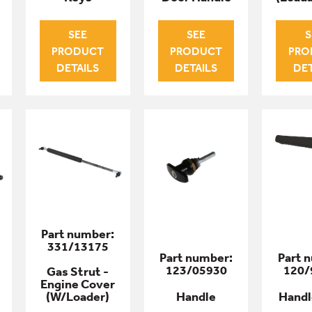
SEE
SEE
S
PRODUCT
PRODUCT
PRO
DETAILS
DETAILS
DET
Part number:
331/13175
Part number:
Part 
123/05930
120/
Gas Strut -
Engine Cover
(W/Loader)
Handle
Handl