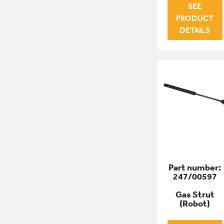
SEE
PRODUCT
DETAILS
Part number:
247/00597
Gas Strut
(Robot)