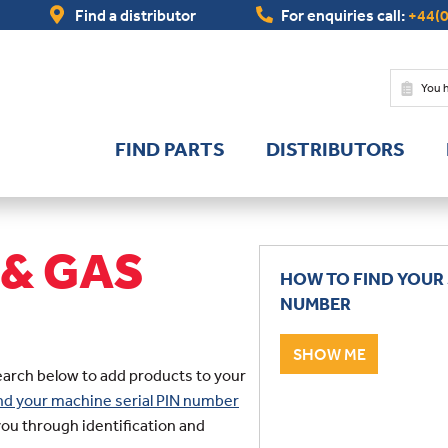
Find a distributor
For enquiries call:
+44(0
You 
FIND PARTS
DISTRIBUTORS
 & GAS
HOW TO FIND YOUR 
NUMBER
SHOW ME
earch below to add products to your
find your machine serial PIN number
you through identification and