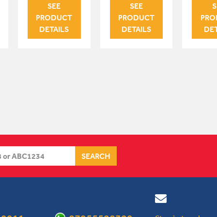
SEE
SEE
S
PRODUCT
PRODUCT
PRO
DETAILS
DETAILS
DET