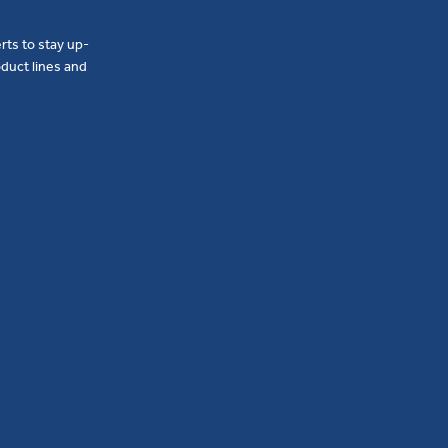
erts to stay up-
duct lines and