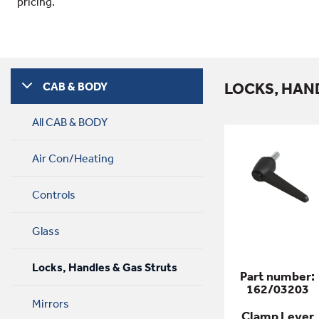
pricing.
LOCKS, HAN
CAB & BODY
All CAB & BODY
Air Con/Heating
Controls
Glass
Locks, Handles & Gas Struts
Part number:
162/03203
Mirrors
Clamp Lever