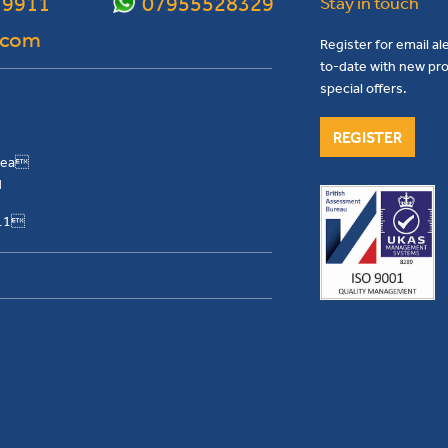
 9911
07955528329
Stay in touch
.com
Register for email al
to-date with new pro
special offers.
REGISTER
Area
H
911