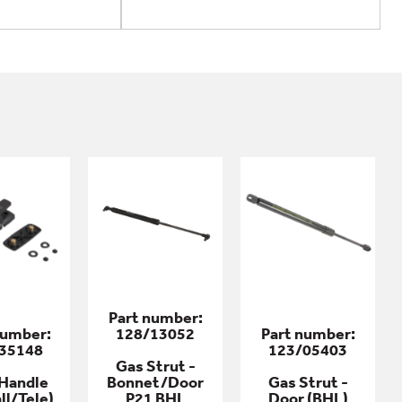
Part number:
number:
128/13052
Part number:
35148
123/05403
Gas Strut -
Handle
Bonnet/Door
Gas Strut -
ll/Tele)
P21 BHL
Door (BHL)