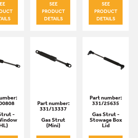
EE
SEE
SEE
DUCT
PRODUCT
PRODUCT
AILS
DETAILS
DETAILS
number:
Part number:
00808
Part number:
331/25635
331/13337
trut -
Gas Strut -
Window
Gas Strut
Stowage Box
HL)
(Mini)
Lid