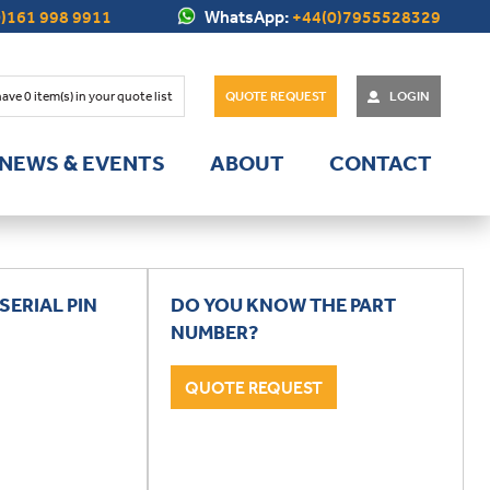
)161 998 9911
WhatsApp:
+44(0)7955528329
have
0
item(s) in your quote list
QUOTE REQUEST
LOGIN
NEWS & EVENTS
ABOUT
CONTACT
SERIAL PIN
DO YOU KNOW THE PART
NUMBER?
QUOTE REQUEST