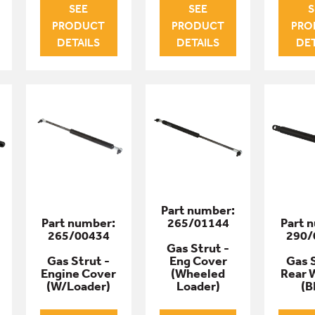
SEE
SEE
S
PRODUCT
PRODUCT
PRO
DETAILS
DETAILS
DET
Part number:
Part number:
265/01144
Part 
265/00434
290/
Gas Strut -
Gas Strut -
Eng Cover
Gas S
Engine Cover
(Wheeled
Rear 
(W/Loader)
Loader)
(B