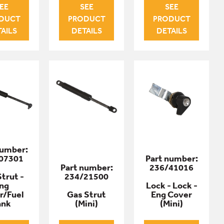
EE
SEE
SEE
DUCT
PRODUCT
PRODUCT
AILS
DETAILS
DETAILS
number:
07301
Part number:
Part number:
236/41016
trut -
234/21500
ng
Lock - Lock -
r/Fuel
Gas Strut
Eng Cover
ank
(Mini)
(Mini)