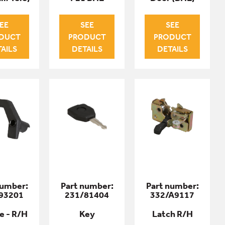
EE
SEE
SEE
DUCT
PRODUCT
PRODUCT
AILS
DETAILS
DETAILS
number:
Part number:
Part number:
93201
231/81404
332/A9117
e - R/H
Key
Latch R/H