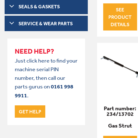
SEALS & GASKETS
SEE
PRODUCT
SERVICE & WEAR PARTS
DETAILS
NEED HELP?
Just click here to find your
machine serial PIN
number, then call our
parts gurus on
0161 998
9911
.
Part number:
GET HELP
234/13702
Gas Strut