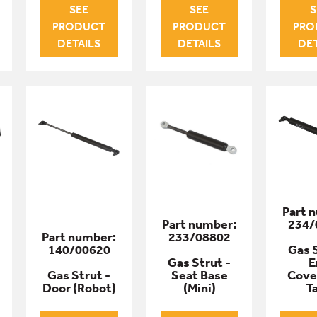
SEE
SEE
S
PRODUCT
PRODUCT
PRO
DETAILS
DETAILS
DET
Part 
Part number:
234/
Part number:
233/08802
140/00620
Gas S
Gas Strut -
E
Gas Strut -
Seat Base
Cove
Door (Robot)
(Mini)
T