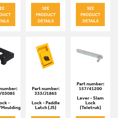
EE
SEE
SEE
DUCT
PRODUCT
PRODUCT
AILS
DETAILS
DETAILS
Part number:
 number:
Part number:
157/41200
/03085
333/J1865
Lever - Slam
ock -
Lock - Paddle
Lock
/Moulding
Latch (JS)
(Teletruk)