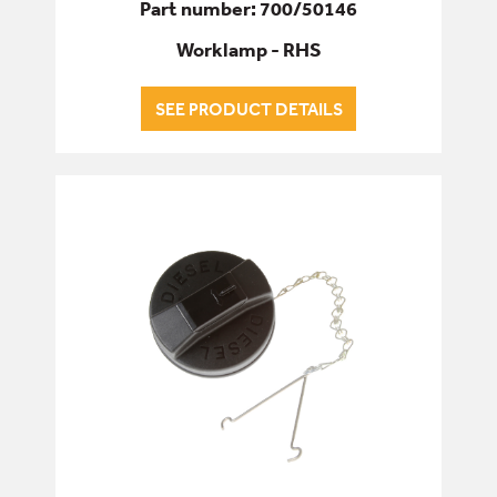
Part number: 700/50146
Worklamp - RHS
SEE PRODUCT DETAILS