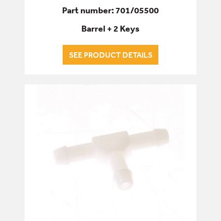
Part number: 701/05500
Barrel + 2 Keys
SEE PRODUCT DETAILS