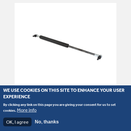
WE USE COOKIES ON THIS SITE TO ENHANCE YOUR USER
EXPERIENCE
Part number: 331/13175
By clicking any link on this page you are giving your consent for us to set
Gas Strut - Engine Cover (W/Loader)
More info
cookies.
OK, I agree
No, thanks
SEE PRODUCT DETAILS