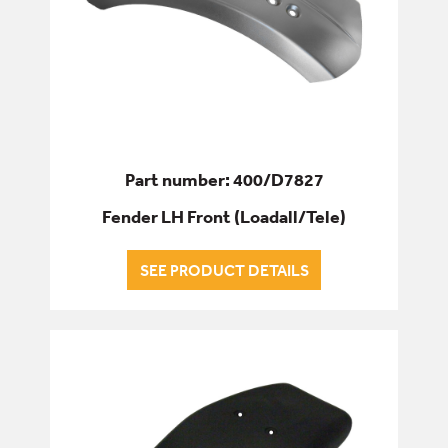
Part number: 400/D7827
Fender LH Front (Loadall/Tele)
SEE PRODUCT DETAILS