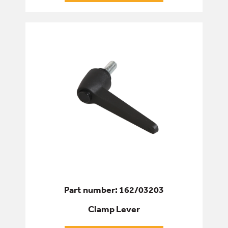
Part number: 162/03203
Clamp Lever