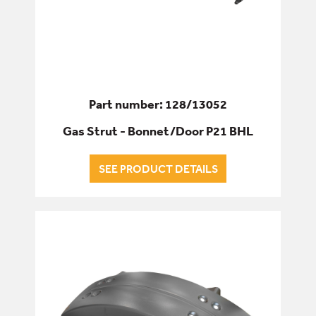
Part number: 128/13052
Gas Strut - Bonnet/Door P21 BHL
SEE PRODUCT DETAILS