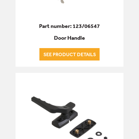
Part number: 123/06547
Door Handle
SEE PRODUCT DETAILS