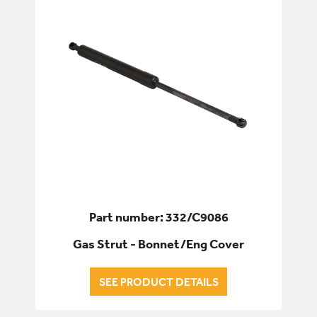
Part number: 332/C9086
Gas Strut - Bonnet/Eng Cover
SEE PRODUCT DETAILS