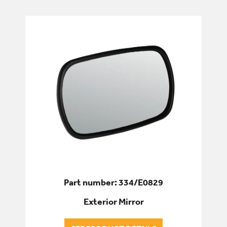
AIR CON/HEATING
CONTROLS
GLASS
LOCKS, HANDLES & GAS STRUTS
MIRRORS
WIPER ARMS/BLADES
DRIVETRAIN
Part number: 334/E0829
Exterior Mirror
ELECTRICS