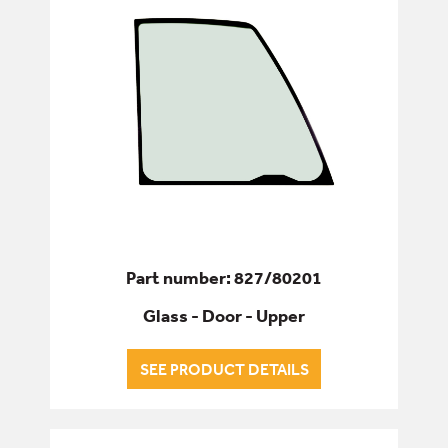
Part number: 827/80201
Glass - Door - Upper
SEE PRODUCT DETAILS