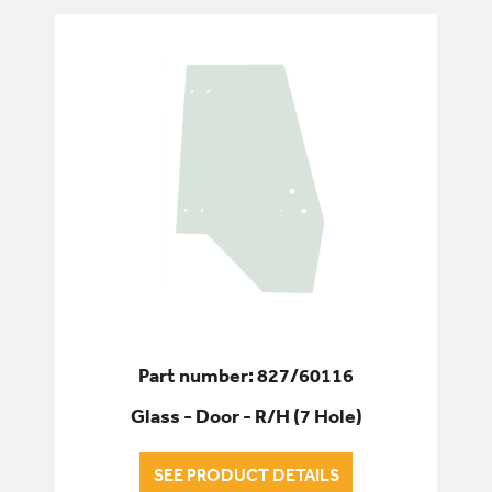
Part number: 827/60116
Glass - Door - R/H (7 Hole)
SEE PRODUCT DETAILS