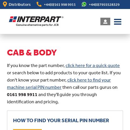
Skip
Distributors
+44(0)161 998 9911
+44(0)7955528329
to
main
content
CAB & BODY
If you know the part number,
click here for a quick quote
or search below to add products to your quote list. If you
don't know your part number,
click here to find your
machine serial PIN number
then call our parts gurus on
0161 998 9911
and they'll guide you through
identification and pricing.
HOW TO FIND YOUR SERIAL PIN NUMBER