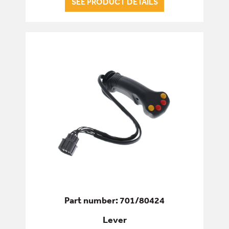
SEE PRODUCT DETAILS
ENGINE
FILTERS
FIXINGS & FASTENERS
HYDRAULICS
PINS, BUSHES & BEARINGS
SEALS & GASKETS
SERVICE & WEAR PARTS
Part number: 701/80424
Lever