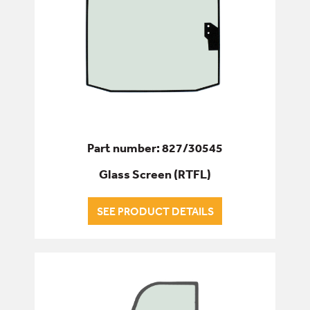
Part number: 827/30545
Glass Screen (RTFL)
SEE PRODUCT DETAILS