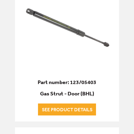
Part number: 123/05403
Gas Strut - Door (BHL)
SEE PRODUCT DETAILS