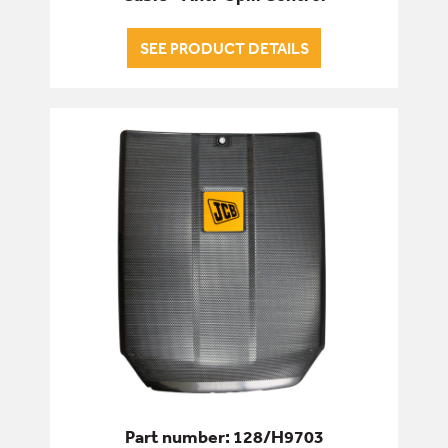
SEE PRODUCT DETAILS
Part number: 128/H9703