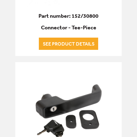
Part number: 152/30800
Connector - Tee-Piece
SEE PRODUCT DETAILS