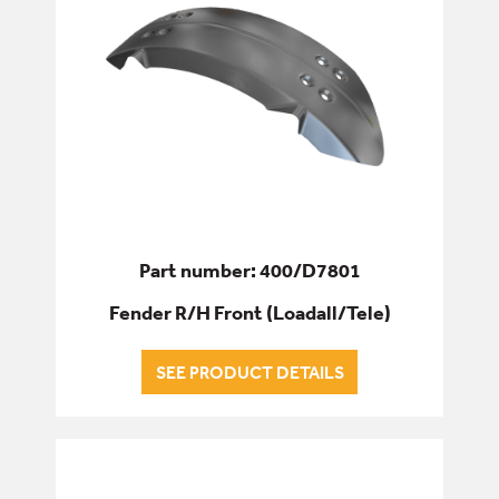
Part number: 400/D7801
Fender R/H Front (Loadall/Tele)
SEE PRODUCT DETAILS