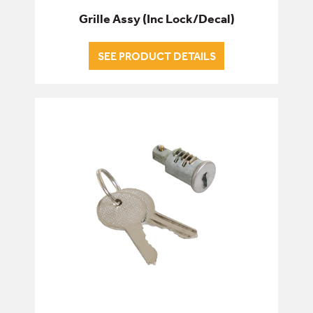
Grille Assy (Inc Lock/Decal)
SEE PRODUCT DETAILS