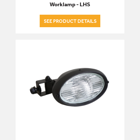
Worklamp - LHS
SEE PRODUCT DETAILS