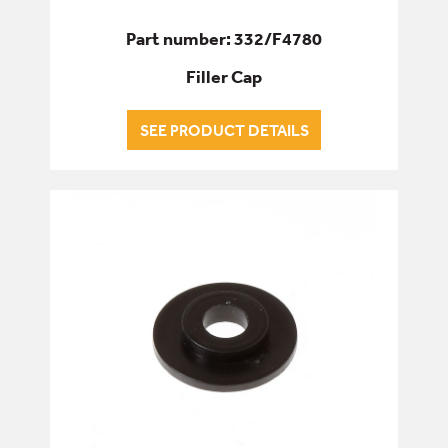
Part number: 332/F4780
Filler Cap
SEE PRODUCT DETAILS