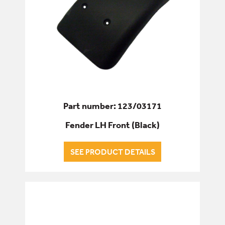
Part number: 123/03171
Fender LH Front (Black)
SEE PRODUCT DETAILS