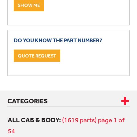
SHOW ME
DO YOU KNOW THE PART NUMBER?
QUOTE REQUEST
CATEGORIES
ALL CAB & BODY:
CAB & BODY
(1619 parts) page 1 of
54
ALL CAB & BODY