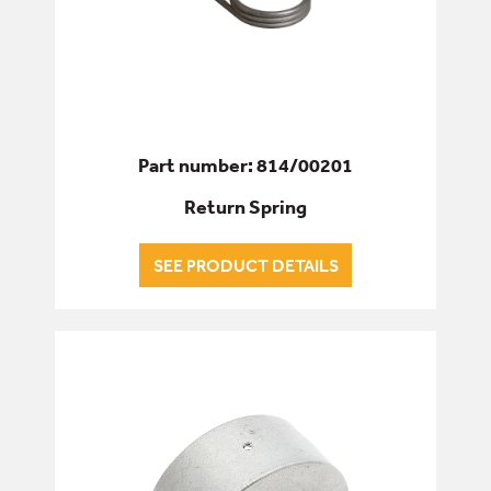
Part number: 814/00201
Return Spring
SEE PRODUCT DETAILS