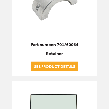
Part number: 701/60064
Retainer
SEE PRODUCT DETAILS