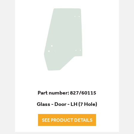
Part number: 827/60115
Glass - Door - LH (7 Hole)
SEE PRODUCT DETAILS