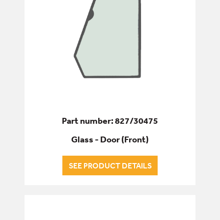
Part number: 827/30475
Glass - Door (Front)
SEE PRODUCT DETAILS