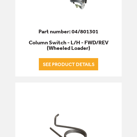
Part number: 04/801301
Column Switch - L/H - FWD/REV
(Wheeled Loader)
SEE PRODUCT DETAILS