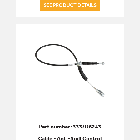
SEE PRODUCT DETAILS
Part number: 333/D6243
Cable - Anti-Spill Control