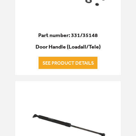
Part number: 331/35148
Door Handle (Loadall/Tele)
SEE PRODUCT DETAILS