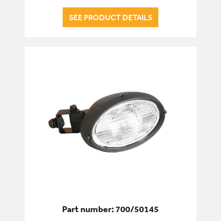
SEE PRODUCT DETAILS
Part number: 700/50145