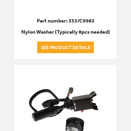
Part number: 333/C9983
Nylon Washer (Typically 8pcs needed)
SEE PRODUCT DETAILS