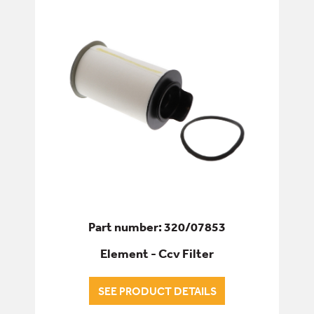
ELECTRICS
ENGINE
ALL ENGINE
DRIVE - FAN BELTS
ENGINE CONTROLS
FUEL PUMPS
Part number: 320/07853
Element - Ccv Filter
FUEL SYSTEM
INJECTION PUMPS
SEE PRODUCT DETAILS