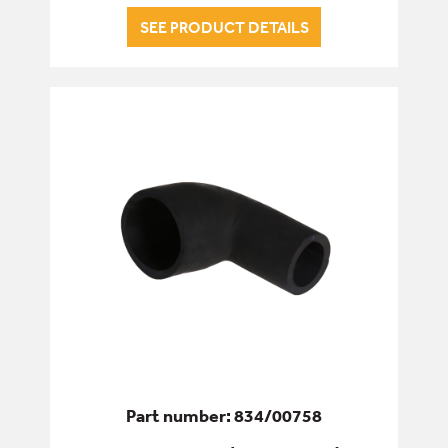
SEE PRODUCT DETAILS
Part number: 834/00758