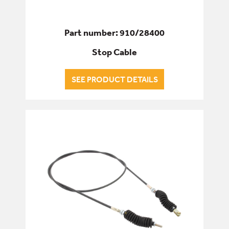
Part number: 910/28400
Stop Cable
SEE PRODUCT DETAILS