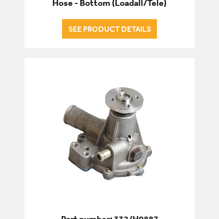
Hose - Bottom (Loadall/Tele)
SEE PRODUCT DETAILS
Part number: 332/H0887