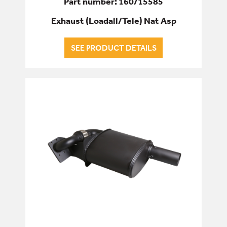
Part number: 160/15585
Exhaust (Loadall/Tele) Nat Asp
SEE PRODUCT DETAILS