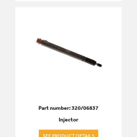
Part number: 320/06837
Injector
SEE PRODUCT DETAILS