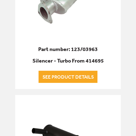
Part number: 123/03963
Silencer - Turbo From 414695
SEE PRODUCT DETAILS