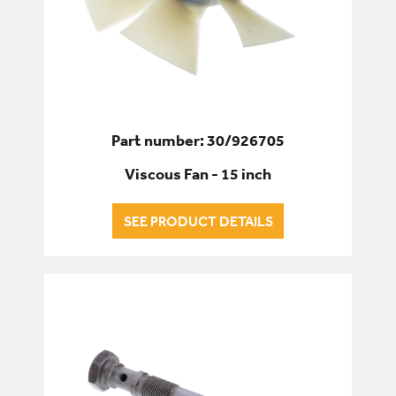
Part number: 30/926705
Viscous Fan - 15 inch
SEE PRODUCT DETAILS