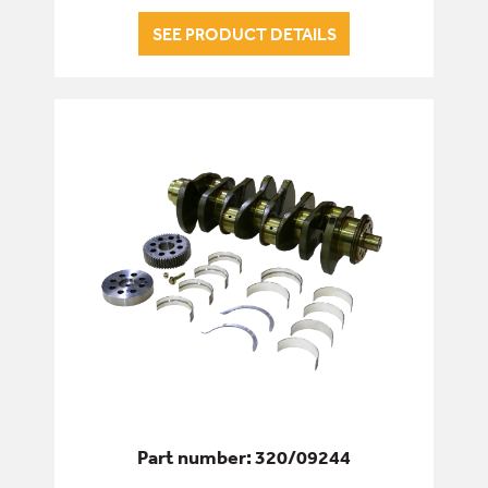
SEE PRODUCT DETAILS
Part number: 320/09244