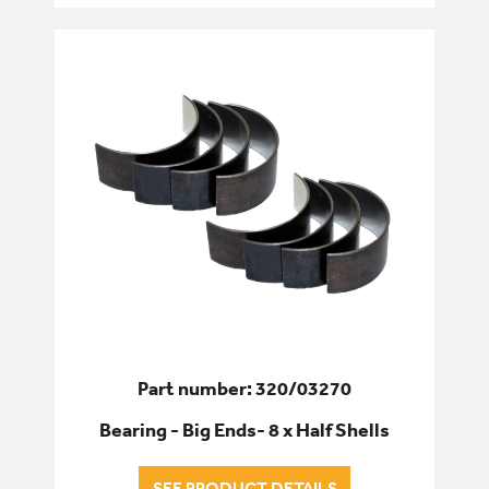
OIL PUMPS
RADIATOR HOSES
RADIATORS & COOLING
WATER PUMPS
FILTERS
FIXINGS & FASTENERS
HYDRAULICS
Part number: 320/03270
PINS, BUSHES & BEARINGS
Bearing - Big Ends- 8 x Half Shells
SEALS & GASKETS
SEE PRODUCT DETAILS