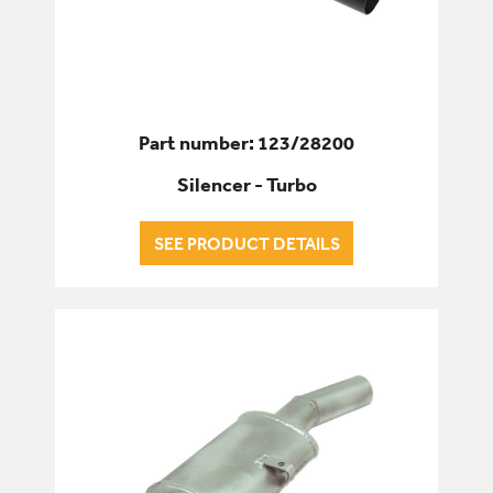
Part number: 123/28200
Silencer - Turbo
SEE PRODUCT DETAILS