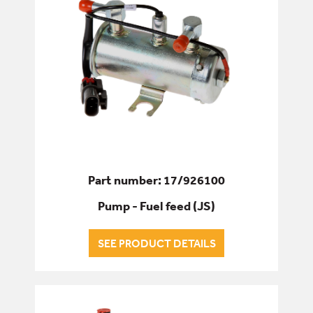
Part number: 17/926100
Pump - Fuel feed (JS)
SEE PRODUCT DETAILS