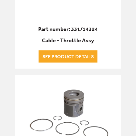
Part number: 331/14324
Cable - Throttle Assy
SEE PRODUCT DETAILS