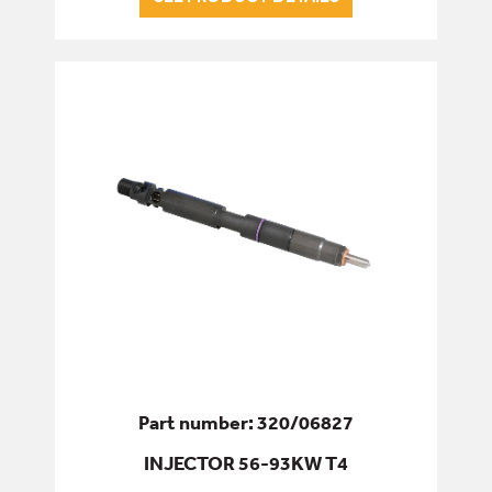
Part number: 320/06827
INJECTOR 56-93KW T4