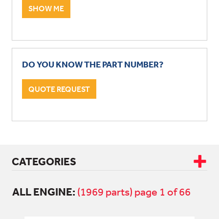
SHOW ME
DO YOU KNOW THE PART NUMBER?
QUOTE REQUEST
CATEGORIES
ALL ENGINE:
CAB & BODY
(1969 parts) page 1 of 66
DRIVETRAIN