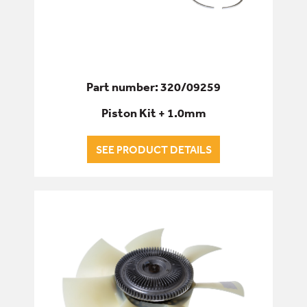
Part number: 320/09259
Piston Kit + 1.0mm
SEE PRODUCT DETAILS