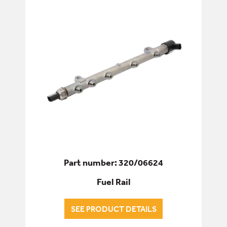
Part number: 320/06624
Fuel Rail
SEE PRODUCT DETAILS