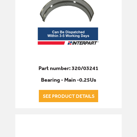
Part number: 320/03241
Bearing - Main -0.25Us
SEE PRODUCT DETAILS