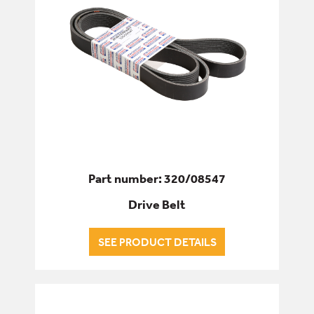
Part number: 320/08547
Drive Belt
SEE PRODUCT DETAILS