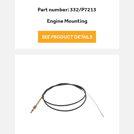
Part number: 332/P7213
Engine Mounting
SEE PRODUCT DETAILS