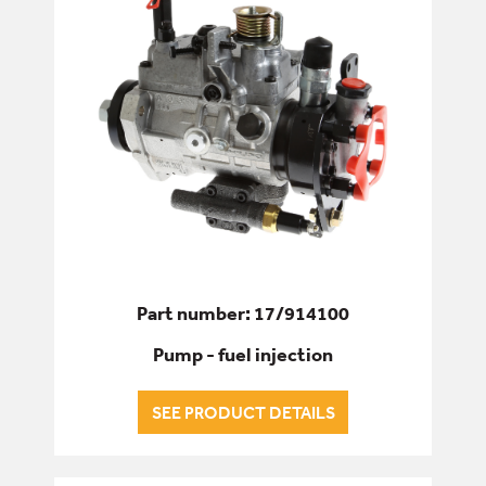
Part number: 17/914100
Pump - fuel injection
SEE PRODUCT DETAILS