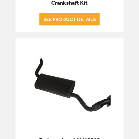
Crankshaft Kit
SEE PRODUCT DETAILS