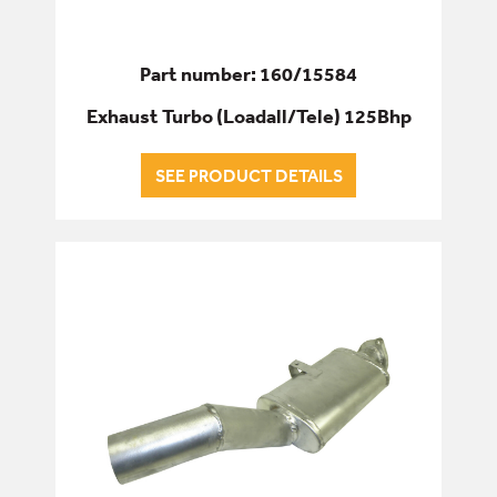
Part number: 160/15584
Exhaust Turbo (Loadall/Tele) 125Bhp
SEE PRODUCT DETAILS