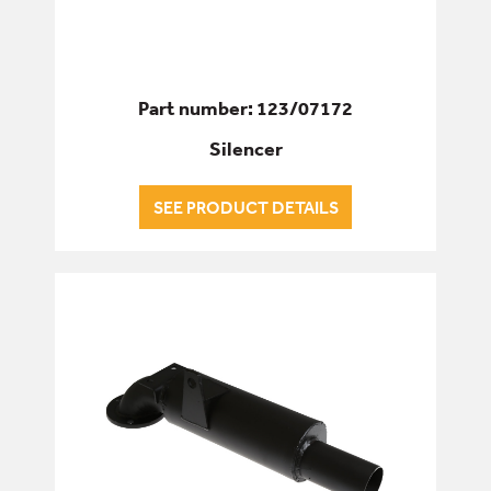
Part number: 123/07172
Silencer
SEE PRODUCT DETAILS