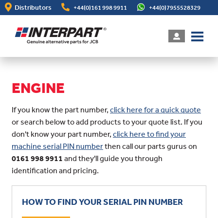
Skip
Distributors
+44(0)161 998 9911
+44(0)7955528329
to
main
content
ENGINE
If you know the part number,
click here for a quick quote
or search below to add products to your quote list. If you
don't know your part number,
click here to find your
machine serial PIN number
then call our parts gurus on
0161 998 9911
and they'll guide you through
identification and pricing.
HOW TO FIND YOUR SERIAL PIN NUMBER