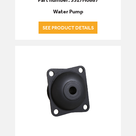
Water Pump
SEE PRODUCT DETAILS