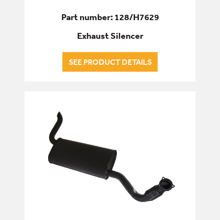
Part number: 128/H7629
Exhaust Silencer
SEE PRODUCT DETAILS