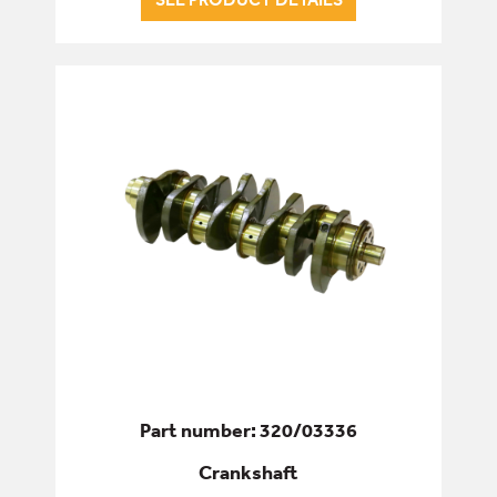
SERVICE & WEAR PARTS
Part number: 320/03336
Crankshaft