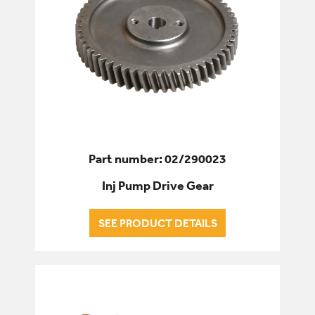
Part number: 02/290023
Inj Pump Drive Gear
SEE PRODUCT DETAILS