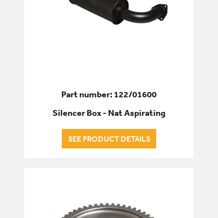
Part number: 122/01600
Silencer Box - Nat Aspirating
SEE PRODUCT DETAILS