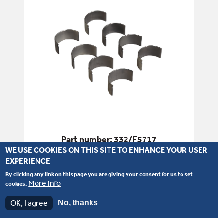
Part number: 332/F5717
WE USE COOKIES ON THIS SITE TO ENHANCE YOUR USER
Bearing - Big End Kit - 030
EXPERIENCE
By clicking any link on this page you are giving your consent for us to set
More info
SEE PRODUCT DETAILS
cookies.
OK, I agree
No, thanks