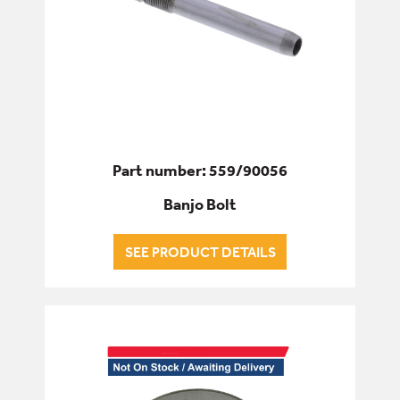
Part number: 559/90056
Banjo Bolt
SEE PRODUCT DETAILS