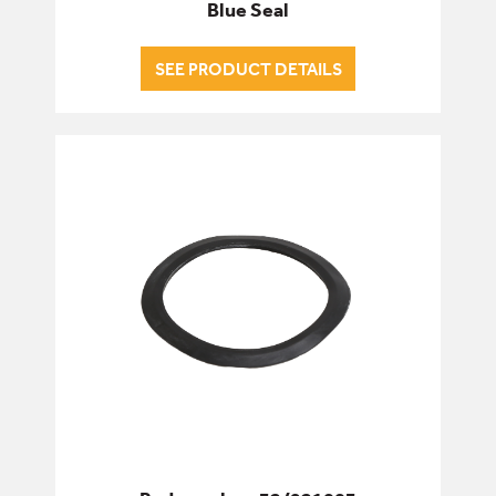
Blue Seal
SEE PRODUCT DETAILS