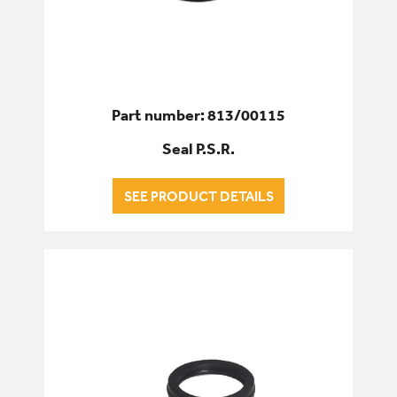
Part number: 813/00115
Seal P.S.R.
SEE PRODUCT DETAILS