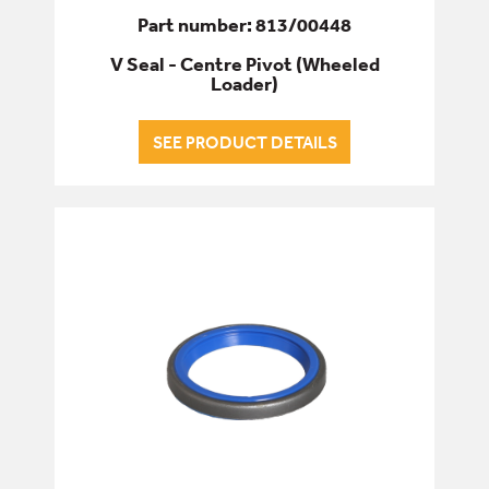
Part number: 813/00448
V Seal - Centre Pivot (Wheeled
Loader)
SEE PRODUCT DETAILS