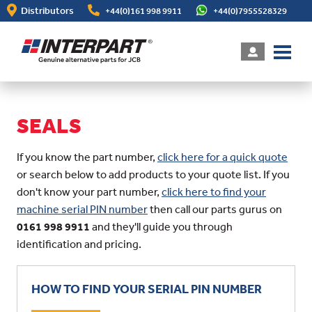
Skip
Distributors
+44(0)161 998 9911
+44(0)7955528329
to
main
content
SEALS
If you know the part number,
click here for a quick quote
or search below to add products to your quote list. If you
don't know your part number,
click here to find your
machine serial PIN number
then call our parts gurus on
0161 998 9911
and they'll guide you through
identification and pricing.
HOW TO FIND YOUR SERIAL PIN NUMBER