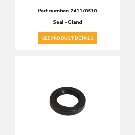
Part number: 2411/0510
Seal - Gland
SEE PRODUCT DETAILS