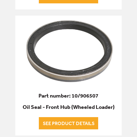
Part number: 10/906507
Oil Seal - Front Hub (Wheeled Loader)
SEE PRODUCT DETAILS