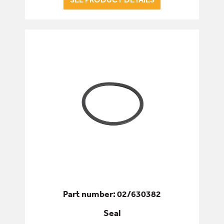
Part number: 02/630382
Seal