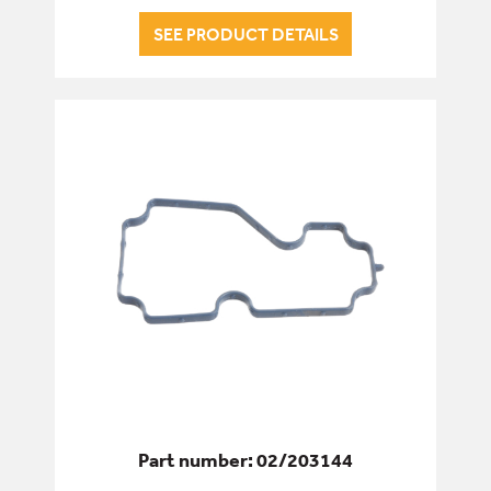
SEE PRODUCT DETAILS
Part number: 02/203144