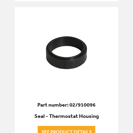
Part number: 02/910096
Seal - Thermostat Housing
SEE PRODUCT DETAILS