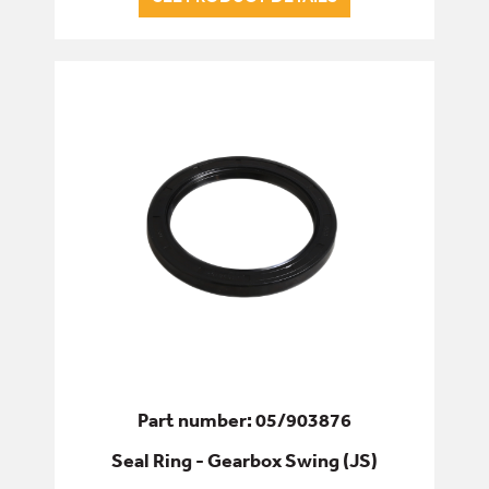
Part number: 05/903876
Seal Ring - Gearbox Swing (JS)