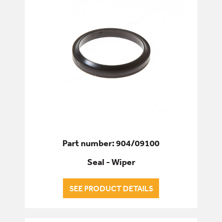
Part number: 904/09100
Seal - Wiper
SEE PRODUCT DETAILS