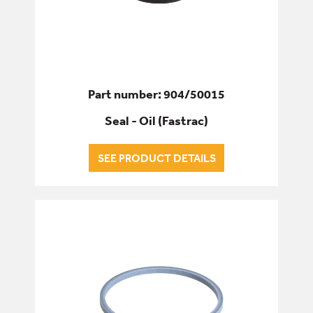
Part number: 904/50015
Seal - Oil (Fastrac)
SEE PRODUCT DETAILS