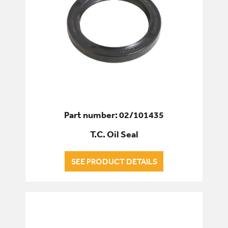
Part number: 02/101435
T.C. Oil Seal
SEE PRODUCT DETAILS