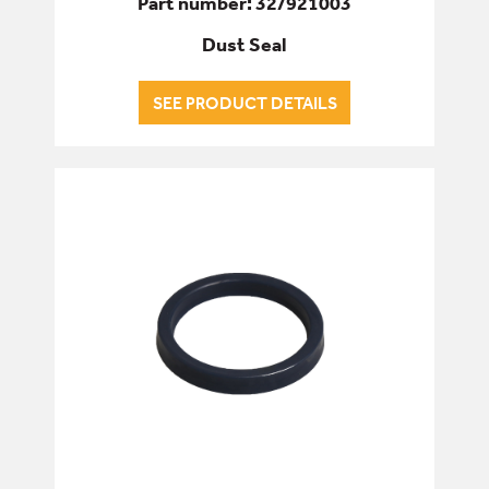
Part number: 32/921003
Dust Seal
SEE PRODUCT DETAILS