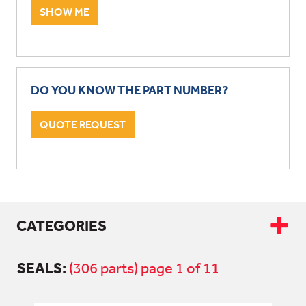
SHOW ME
DO YOU KNOW THE PART NUMBER?
QUOTE REQUEST
CATEGORIES
SEALS:
CAB & BODY
(306 parts) page 1 of 11
DRIVETRAIN