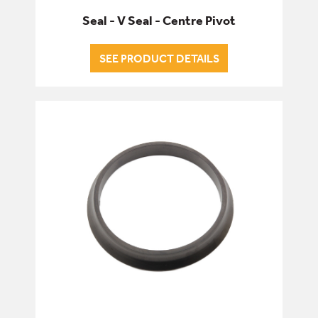
Seal - V Seal - Centre Pivot
SEE PRODUCT DETAILS