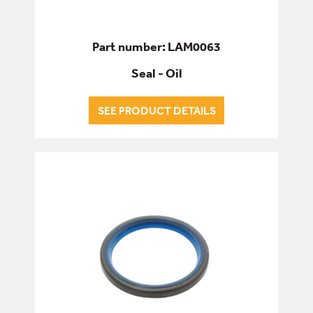
Part number: LAM0063
Seal - Oil
SEE PRODUCT DETAILS