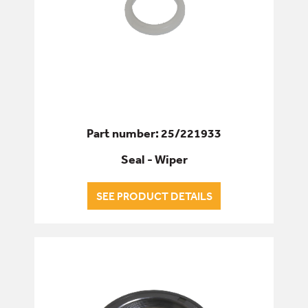
Part number: 25/221933
Seal - Wiper
SEE PRODUCT DETAILS