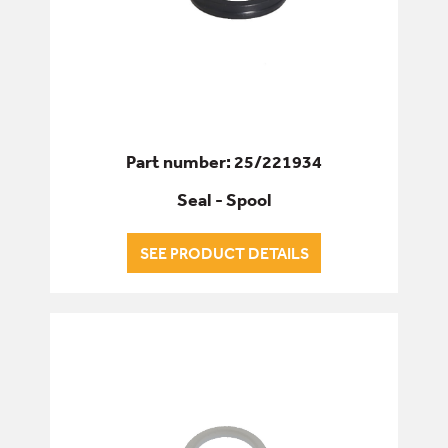
Part number: 25/221934
Seal - Spool
SEE PRODUCT DETAILS