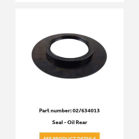
GASKETS
O-RINGS
SEAL KITS
SEALS
WINDOW SEALS
SERVICE & WEAR PARTS
Part number: 02/634013
Seal - Oil Rear
SEE PRODUCT DETAILS