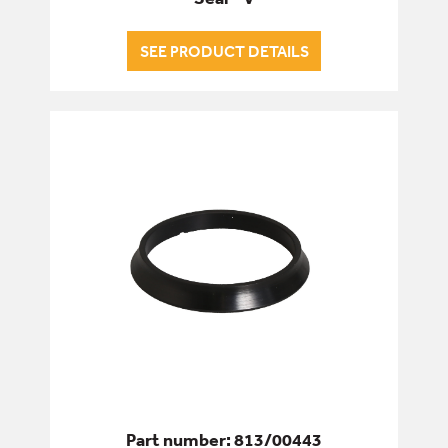
SEE PRODUCT DETAILS
Part number: 813/00443