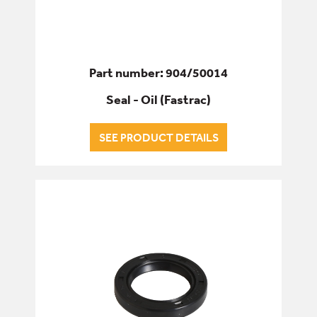
Part number: 904/50014
Seal - Oil (Fastrac)
SEE PRODUCT DETAILS