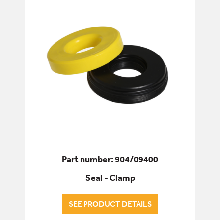
ELECTRICS
ENGINE
FILTERS
FIXINGS & FASTENERS
HYDRAULICS
Part number: 904/09400
PINS, BUSHES & BEARINGS
Seal - Clamp
SEALS & GASKETS
SEE PRODUCT DETAILS
ALL SEALS & GASKETS