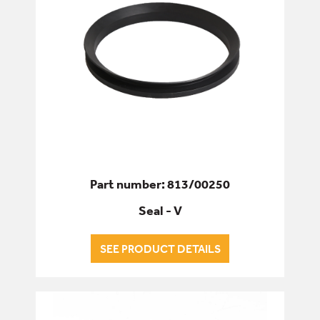
Part number: 813/00250
Seal - V
SEE PRODUCT DETAILS