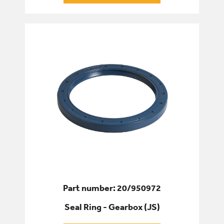
Part number: 20/950972
Seal Ring - Gearbox (JS)