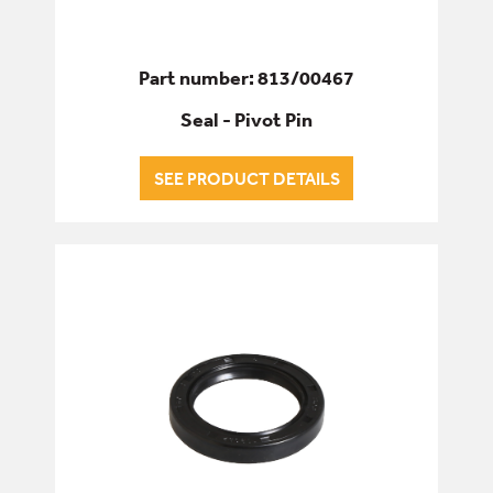
Part number: 813/00467
Seal - Pivot Pin
SEE PRODUCT DETAILS