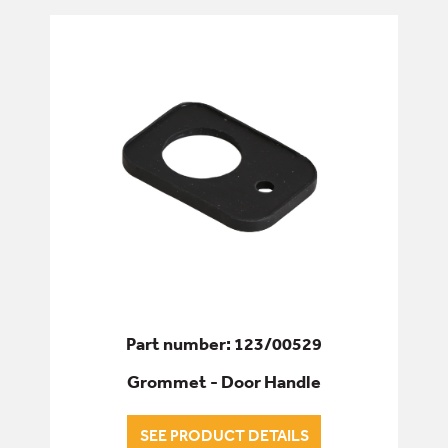
Part number: 123/00529
Grommet - Door Handle
SEE PRODUCT DETAILS