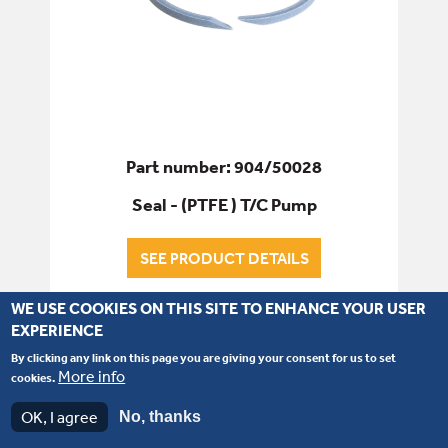
Part number: 904/50028
Seal - (PTFE ) T/C Pump
SEE PRODUCT DETAILS
WE USE COOKIES ON THIS SITE TO ENHANCE YOUR USER
EXPERIENCE
By clicking any link on this page you are giving your consent for us to set
More info
cookies.
OK, I agree
No, thanks