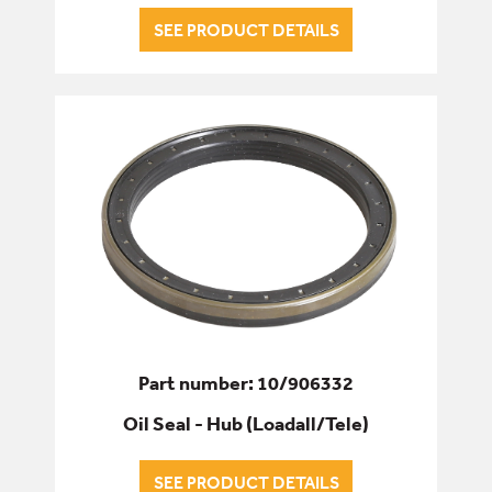
SEE PRODUCT DETAILS
Part number: 10/906332
Oil Seal - Hub (Loadall/Tele)
SEE PRODUCT DETAILS