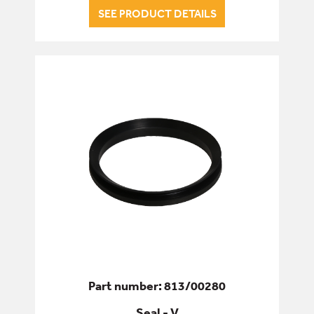
SEE PRODUCT DETAILS
Part number: 813/00280
Seal - V