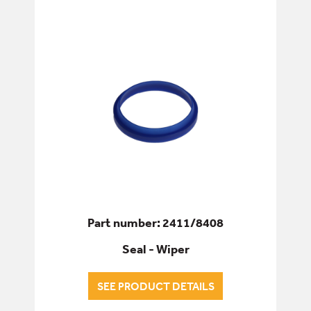
Part number: 2411/8408
Seal - Wiper
SEE PRODUCT DETAILS