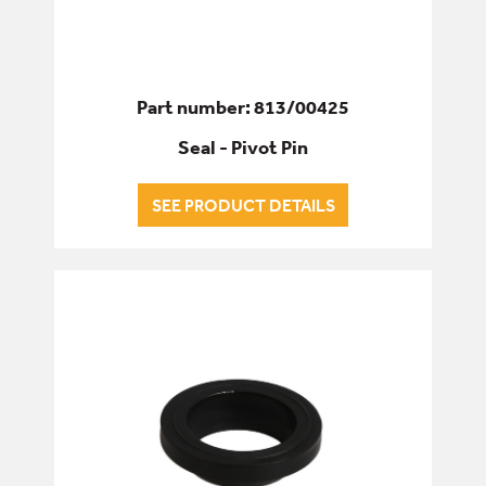
Part number: 813/00425
Seal - Pivot Pin
SEE PRODUCT DETAILS