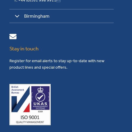
T: +44 (0)161 998 9911
Birmingham
Stay in touch
Register for email alerts to stay up-to-date with new
product lines and special offers.