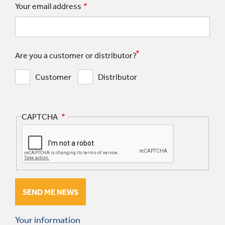
Your email address
Are you a customer or distributor?
Customer
Distributor
CAPTCHA
Your information