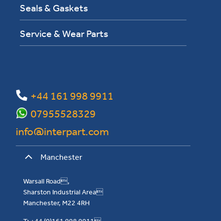
Seals & Gaskets
Service & Wear Parts
+44 161 998 9911
07955528329
info@interpart.com
Manchester
Warsall Road,
Sharston Industrial Area
Manchester, M22 4RH