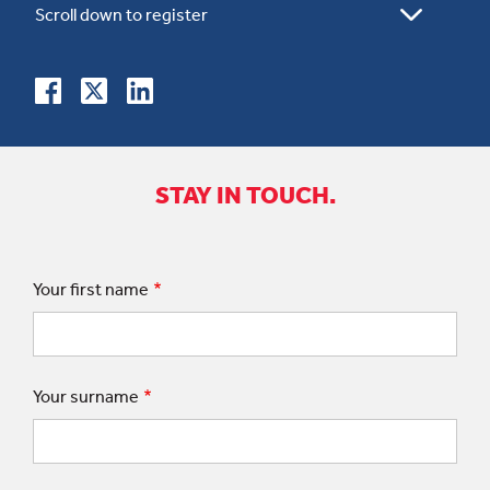
STAY IN TOUCH.
Your first name
Your surname