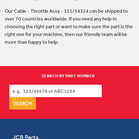
Our Cable - Throttle Assy - 331/14324 can be shipped to
over 70 countries worldwide. If you need any help in
choosing the right part or want to make sure the part is the
right one for your machine, then our friendly team will be
more than happy to help.
SEARCH BY PART NUMBER
JCB Parts