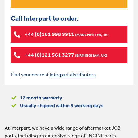
Call Interpart to order.
+44 (0)161 998 9911
(MANCHESTER, UK)
+44 (0)121 561 3277
(BIRMINGHAM, UK)
Find your nearest
Interpart distributors
12 month warranty
Usually shipped within 5 working days
At Interpart, we have a wide range of aftermarket JCB
parts, including an extensive range of ENGINE parts.