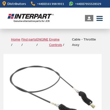
Skip
Distributors
+44(0)161 998 9911
+44(0)7955528329
to
main
content
Home
Find parts
ENGINE
Engine
Cable - Throttle
/
/
/
Controls
/
Assy