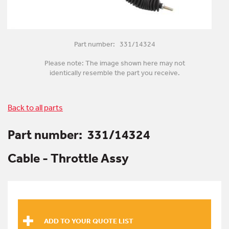
Part number: 331/14324
Please note: The image shown here may not
identically resemble the part you receive.
Back to all parts
Part number:
331/14324
Cable - Throttle Assy