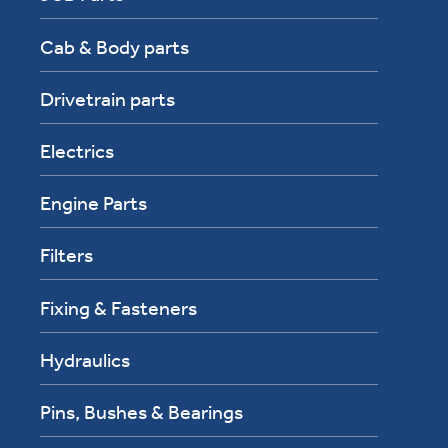
Cab & Body parts
Drivetrain parts
Electrics
Engine Parts
Filters
Fixing & Fasteners
Hydraulics
Pins, Bushes & Bearings