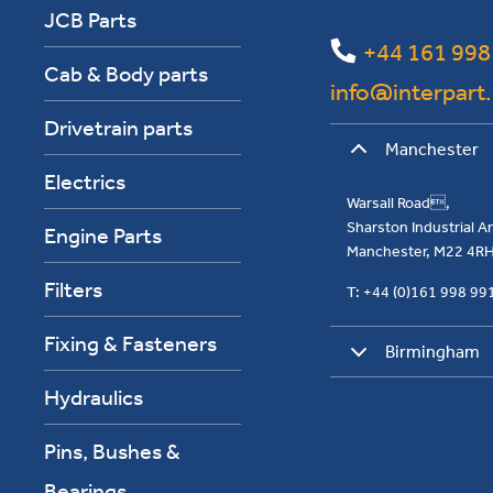
JCB Parts
+44 161 998
Cab & Body parts
info@interpart
Drivetrain parts
Manchester
Electrics
Warsall Road,
Sharston Industrial 
Engine Parts
Manchester, M22 4R
Filters
T: +44 (0)161 998 9
Fixing & Fasteners
Birmingham
Hydraulics
Pins, Bushes &
Bearings