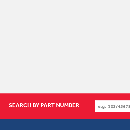
SEARCH BY PART NUMBER