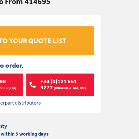
bo From 414695
to order.
998
+44 (0)121 561
3277
TER, UK)
(BIRMINGHAM, UK)
terpart distributors
nty
 within 5 working days