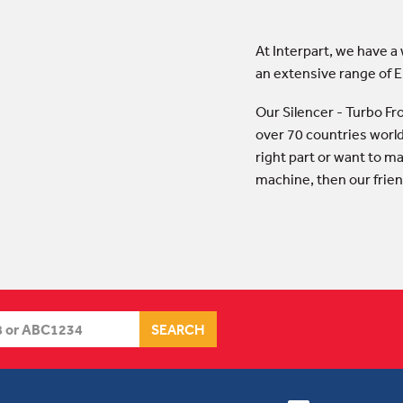
At Interpart, we have a
an extensive range of 
Our Silencer - Turbo F
over 70 countries world
right part or want to ma
machine, then our frien