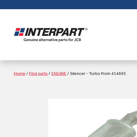
Skip
to
main
content
Home
/
Find parts
/
ENGINE
/
Silencer - Turbo From 414695