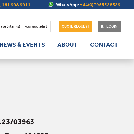
)161 998 9911
WhatsApp:
+44(0)7955528329
have
0
item(s) in your quote list
QUOTE REQUEST
LOGIN
NEWS & EVENTS
ABOUT
CONTACT
123/03963