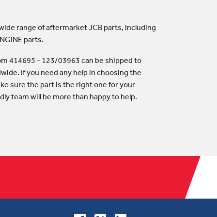
 wide range of aftermarket JCB parts, including
ENGINE parts.
rom 414695 - 123/03963 can be shipped to
wide. If you need any help in choosing the
ke sure the part is the right one for your
dly team will be more than happy to help.