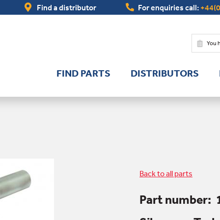
Find a distributor
For enquiries call:
+44(0
You 
FIND PARTS
DISTRIBUTORS
Back to all parts
Part number: