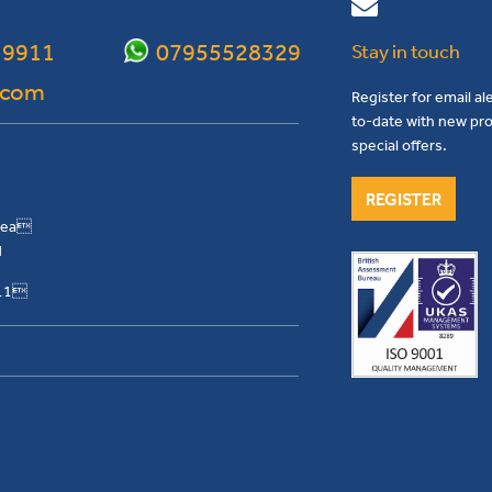
 9911
07955528329
Stay in touch
.com
Register for email al
to-date with new pro
special offers.
REGISTER
Area
H
911