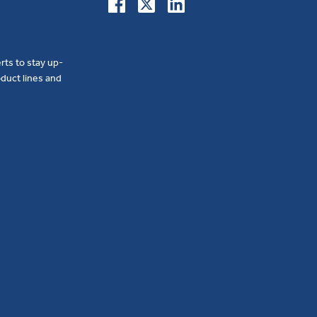
erts to stay up-
duct lines and