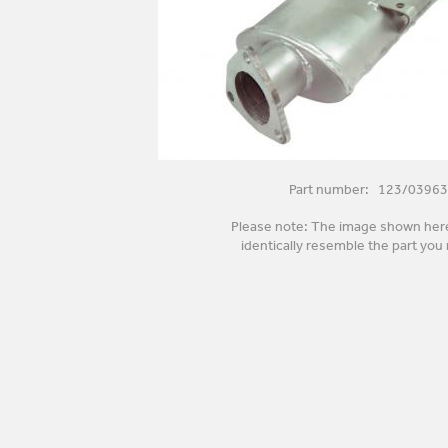
Part number: 123/03963
Please note: The image shown her
identically resemble the part you 