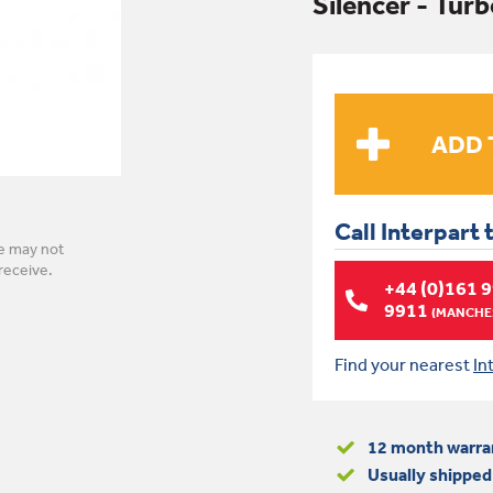
Silencer - Tur
Call Interpart 
e may not
receive.
+44 (0)161 
9911
(MANCHES
Find your nearest
In
12 month warra
Usually shipped