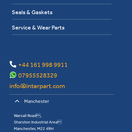
Seals & Gaskets
Service & Wear Parts
+44 161 998 9911
07955528329
info@interpart.com
Manchester
Warsall Road,
Sharston Industrial Area
Manchester, M22 4RH