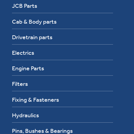
JCB Parts
Cab & Body parts
Drivetrain parts
Electrics
Engine Parts
Filters
Fixing & Fasteners
Hydraulics
Pins, Bushes & Bearings