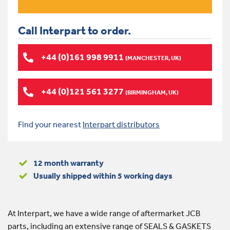
Call Interpart to order.
+44 (0)161 998 9911
(MANCHESTER, UK)
+44 (0)121 561 3277
(BIRMINGHAM, UK)
Find your nearest
Interpart distributors
12 month warranty
Usually shipped within 5 working days
At Interpart, we have a wide range of aftermarket JCB
parts, including an extensive range of SEALS & GASKETS