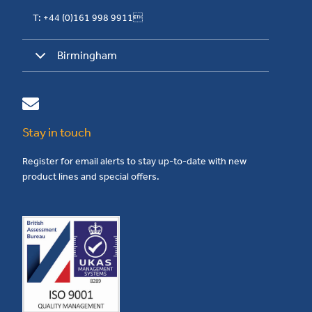
T: +44 (0)161 998 9911
Birmingham
Stay in touch
Register for email alerts to stay up-to-date with new
product lines and special offers.