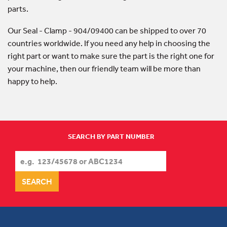
parts.
Our Seal - Clamp - 904/09400 can be shipped to over 70
countries worldwide. If you need any help in choosing the
right part or want to make sure the part is the right one for
your machine, then our friendly team will be more than
happy to help.
SEARCH BY PART NUMBER