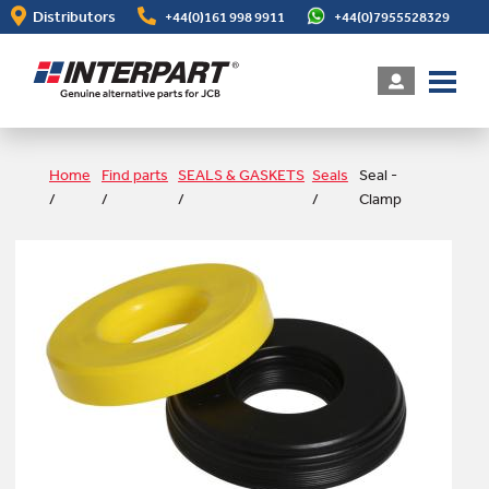
Skip
Distributors
+44(0)161 998 9911
+44(0)7955528329
to
main
content
Home
Find parts
SEALS & GASKETS
Seals
Seal -
/
/
/
/
Clamp