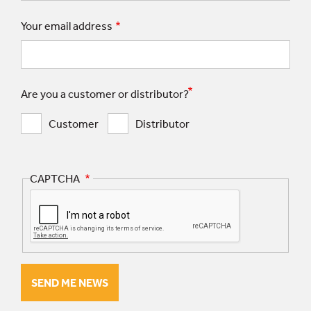
Your email address
Are you a customer or distributor?
Customer
Distributor
CAPTCHA