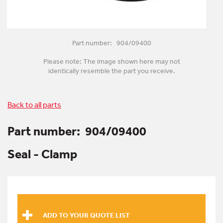
Part number: 904/09400
Please note: The image shown here may not
identically resemble the part you receive.
Back to all parts
Part number:
904/09400
Seal - Clamp