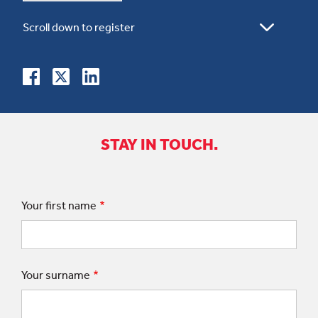
STAY IN TOUCH.
Your first name
Your surname