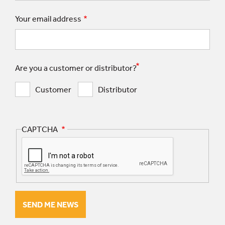
Your email address
Are you a customer or distributor?
Customer
Distributor
CAPTCHA