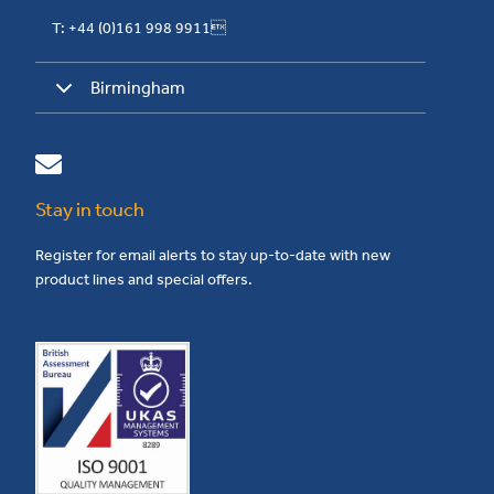
T: +44 (0)161 998 9911
Birmingham
Stay in touch
Register for email alerts to stay up-to-date with new
product lines and special offers.