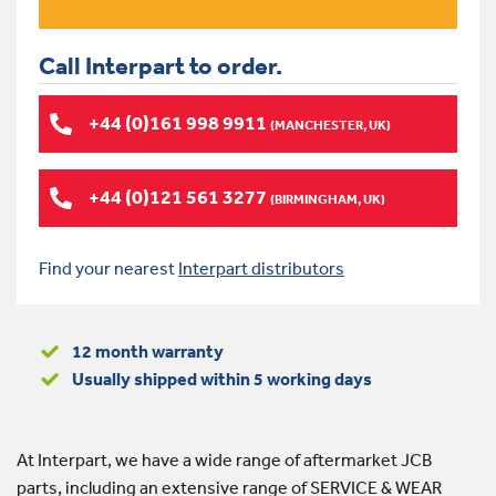
Call Interpart to order.
+44 (0)161 998 9911
(MANCHESTER, UK)
+44 (0)121 561 3277
(BIRMINGHAM, UK)
Find your nearest
Interpart distributors
12 month warranty
Usually shipped within 5 working days
At Interpart, we have a wide range of aftermarket JCB
parts, including an extensive range of SERVICE & WEAR