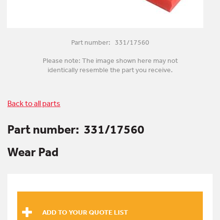
Part number: 331/17560
Please note: The image shown here may not
identically resemble the part you receive.
Back to all parts
Part number:
331/17560
Wear Pad