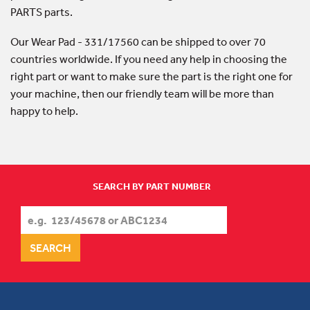
PARTS parts.
Our Wear Pad - 331/17560 can be shipped to over 70
countries worldwide. If you need any help in choosing the
right part or want to make sure the part is the right one for
your machine, then our friendly team will be more than
happy to help.
SEARCH BY PART NUMBER