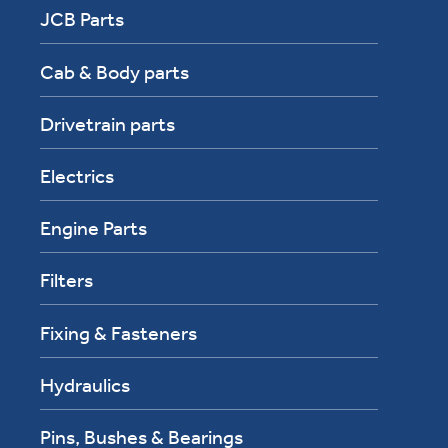
JCB Parts
Cab & Body parts
Drivetrain parts
Electrics
Engine Parts
Filters
Fixing & Fasteners
Hydraulics
Pins, Bushes & Bearings