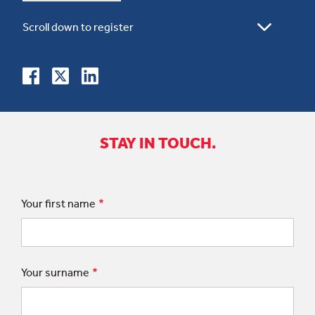
STAY IN TOUCH.
Your first name
Your surname