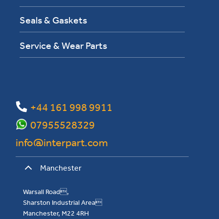
Seals & Gaskets
Service & Wear Parts
+44 161 998 9911
07955528329
info@interpart.com
Manchester
Warsall Road,
Sharston Industrial Area
Manchester, M22 4RH