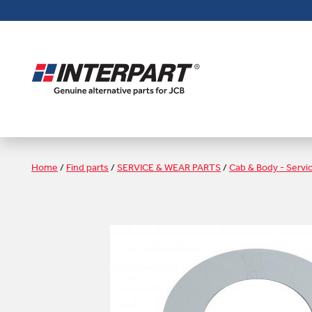
Skip
to
main
content
Home
/
Find parts
/
SERVICE & WEAR PARTS
/
Cab & Body - Servi