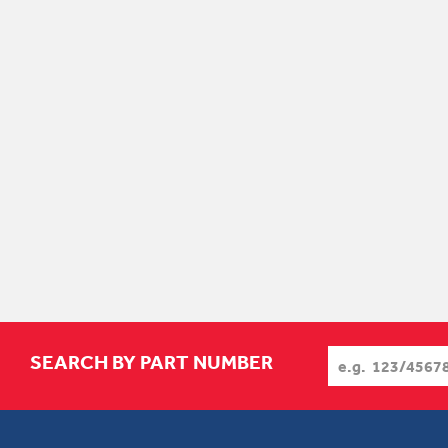
SEARCH BY PART NUMBER