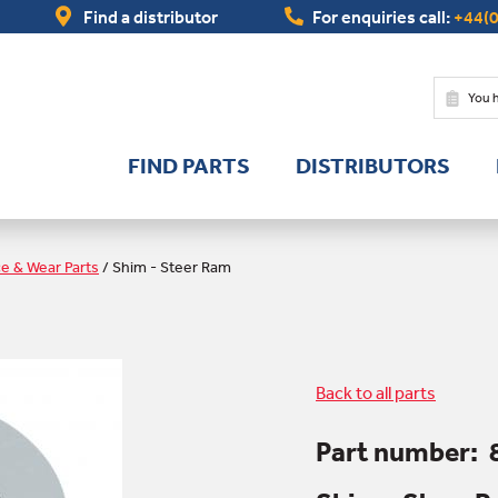
Find a distributor
For enquiries call:
+44(0
You 
FIND PARTS
DISTRIBUTORS
ce & Wear Parts
/
Shim - Steer Ram
Back to all parts
Part number: