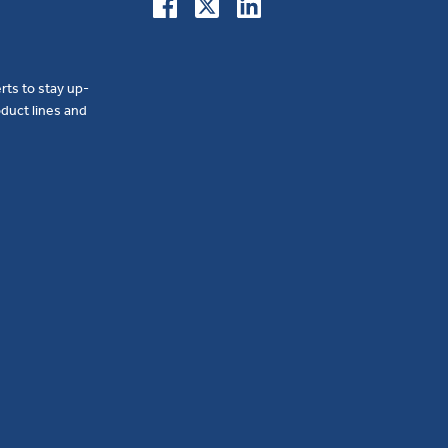
erts to stay up-
duct lines and