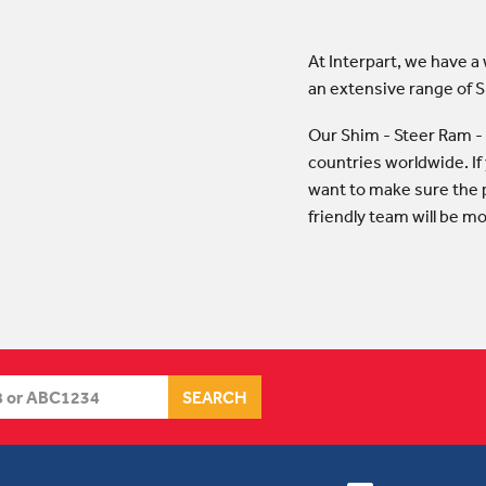
At Interpart, we have a
an extensive range of
Our Shim - Steer Ram -
countries worldwide. If
want to make sure the p
friendly team will be m