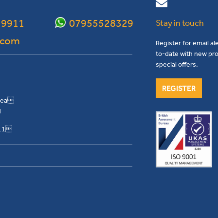
 9911
07955528329
Stay in touch
.com
Register for email al
to-date with new pro
special offers.
REGISTER
Area
H
911