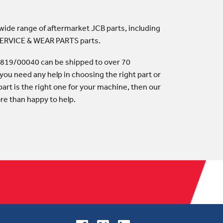
 wide range of aftermarket JCB parts, including
 SERVICE & WEAR PARTS parts.
 819/00040 can be shipped to over 70
 you need any help in choosing the right part or
art is the right one for your machine, then our
ore than happy to help.