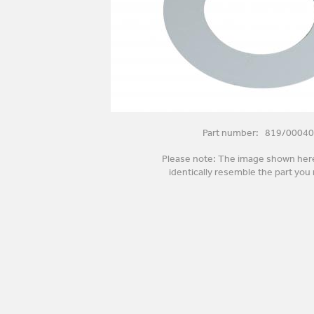
Part number: 819/00040
Please note: The image shown her
identically resemble the part you 