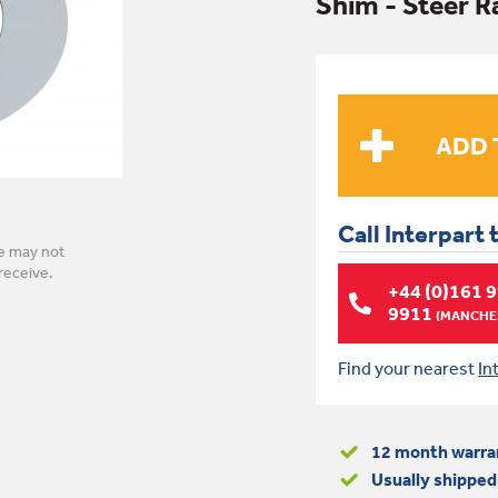
Shim - Steer 
Call Interpart 
e may not
receive.
+44 (0)161 
9911
(MANCHES
Find your nearest
In
12 month warra
Usually shipped