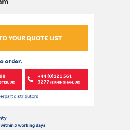
Ram
to order.
998
+44 (0)121 561
3277
TER, UK)
(BIRMINGHAM, UK)
terpart distributors
nty
 within 5 working days