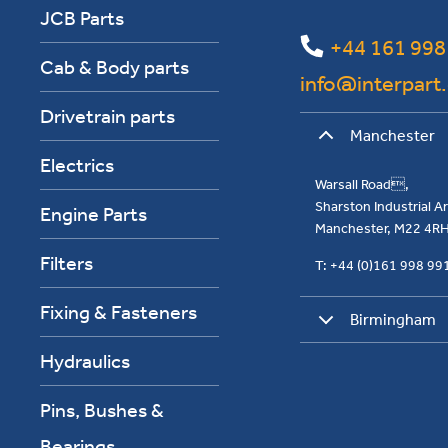
JCB Parts
+44 161 998
Cab & Body parts
info@interpart
Drivetrain parts
Manchester
Electrics
Warsall Road,
Sharston Industrial 
Engine Parts
Manchester, M22 4R
Filters
T: +44 (0)161 998 9
Fixing & Fasteners
Birmingham
Hydraulics
Pins, Bushes &
Bearings