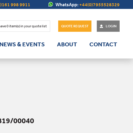
)161 998 9911
WhatsApp:
+44(0)7955528329
have
0
item(s) in your quote list
QUOTE REQUEST
LOGIN
NEWS & EVENTS
ABOUT
CONTACT
819/00040