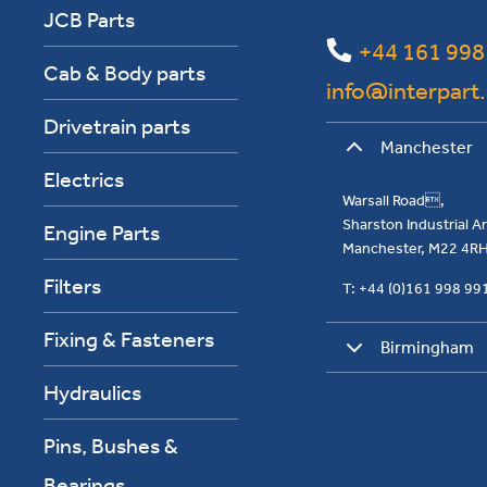
JCB Parts
+44 161 998
Cab & Body parts
info@interpart
Drivetrain parts
Manchester
Electrics
Warsall Road,
Sharston Industrial 
Engine Parts
Manchester, M22 4R
Filters
T: +44 (0)161 998 9
Fixing & Fasteners
Birmingham
Hydraulics
Pins, Bushes &
Bearings