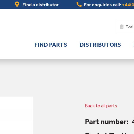
Find a distributor
For enquiries call:
+44(0
You 
FIND PARTS
DISTRIBUTORS
Back to all parts
Part number: