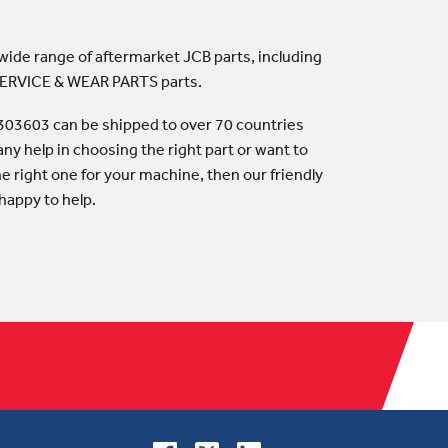
 wide range of aftermarket JCB parts, including
 SERVICE & WEAR PARTS parts.
303603 can be shipped to over 70 countries
any help in choosing the right part or want to
he right one for your machine, then our friendly
happy to help.