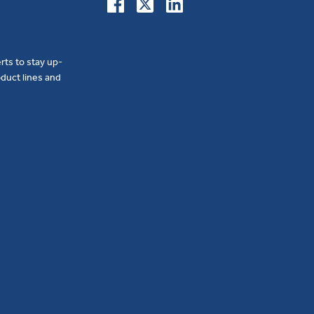
erts to stay up-
duct lines and