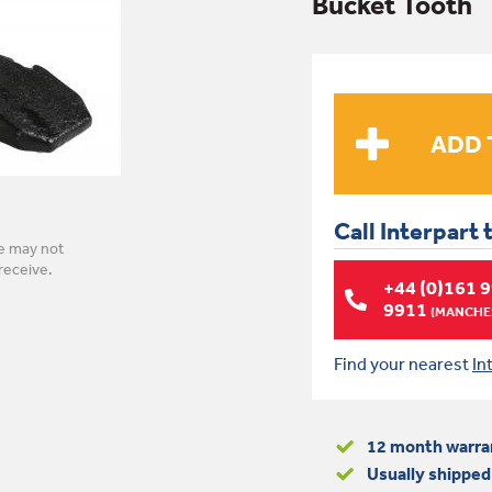
Bucket Tooth
Call Interpart 
e may not
receive.
+44 (0)161 
9911
(MANCHES
Find your nearest
In
12 month warra
Usually shipped