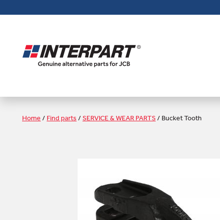
Skip
to
main
content
Home
/
Find parts
/
SERVICE & WEAR PARTS
/
Bucket Tooth