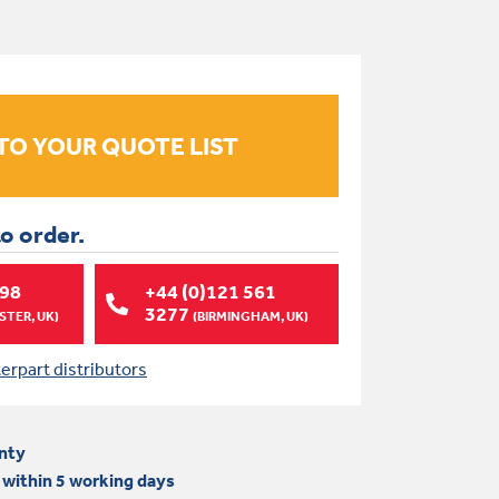
to order.
998
+44 (0)121 561
3277
TER, UK)
(BIRMINGHAM, UK)
terpart distributors
nty
 within 5 working days