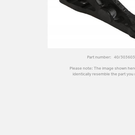
Part number: 40/303603
Please note: The image shown her
identically resemble the part you 