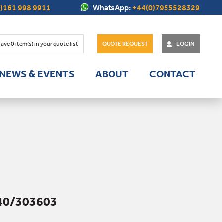
)161 998 9911
WhatsApp:
+44(0)7955528329
have
0
item(s) in your quote list
QUOTE REQUEST
LOGIN
NEWS & EVENTS
ABOUT
CONTACT
40/303603