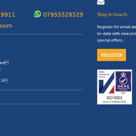
 9911
07955528329
Stay in touch
.com
Register for email al
to-date with new pro
special offers.
REGISTER
Area
H
911