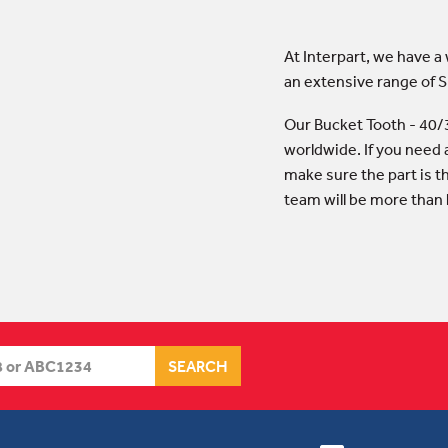
At Interpart, we have a
an extensive range of
Our Bucket Tooth - 40/
worldwide. If you need 
make sure the part is t
team will be more than 