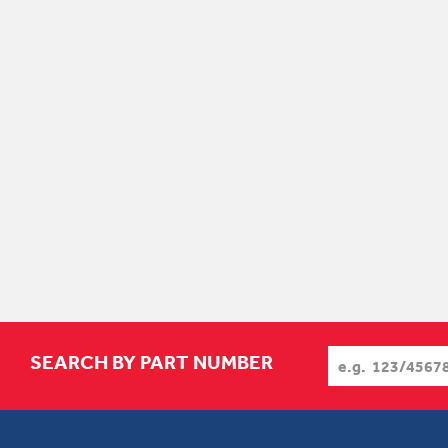
SEARCH BY PART NUMBER