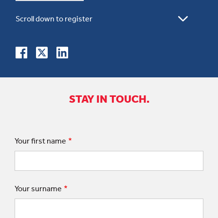
STAY IN TOUCH.
Your first name
Your surname