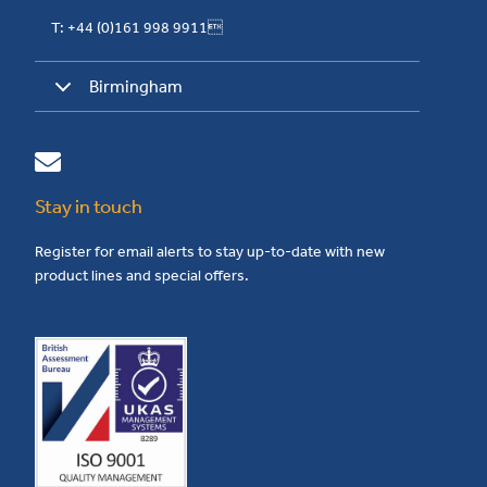
T: +44 (0)161 998 9911
Birmingham
Stay in touch
Register for email alerts to stay up-to-date with new
product lines and special offers.