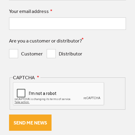
Your email address
Are you a customer or distributor?
Customer
Distributor
CAPTCHA