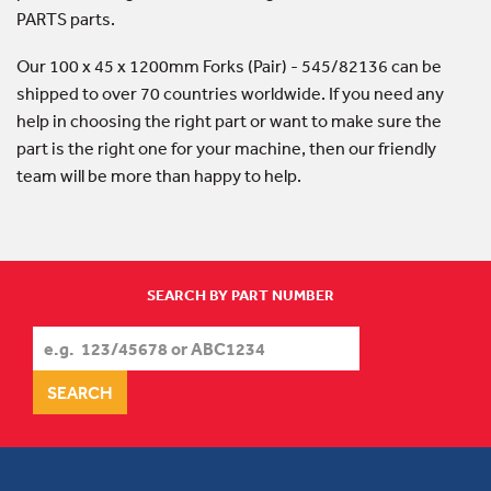
PARTS parts.
Our 100 x 45 x 1200mm Forks (Pair) - 545/82136 can be
shipped to over 70 countries worldwide. If you need any
help in choosing the right part or want to make sure the
part is the right one for your machine, then our friendly
team will be more than happy to help.
SEARCH BY PART NUMBER