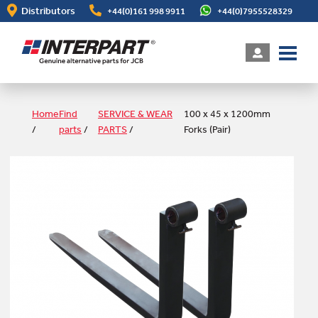
Skip
Distributors
+44(0)161 998 9911
+44(0)7955528329
to
main
content
Home
Find
SERVICE & WEAR
100 x 45 x 1200mm
/
parts
/
PARTS
/
Forks (Pair)