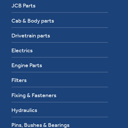
JCB Parts
Cab & Body parts
Drivetrain parts
Electrics
Engine Parts
Filters
Fixing & Fasteners
Hydraulics
Pins, Bushes & Bearings