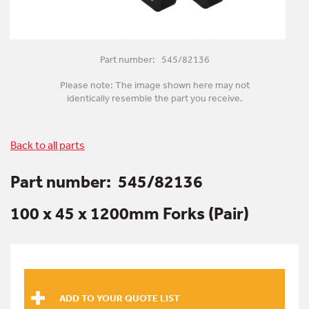
Part number: 545/82136
Please note: The image shown here may not
identically resemble the part you receive.
Back to all parts
Part number:
545/82136
100 x 45 x 1200mm Forks (Pair)