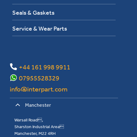
Seals & Gaskets
Service & Wear Parts
+44 161 998 9911
07955528329
info@interpart.com
Manchester
Warsall Road,
Sharston Industrial Area
Manchester, M22 4RH