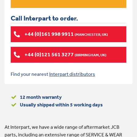
Call Interpart to order.
+44 (0)161 998 9911
(MANCHESTER, UK)
+44 (0)121 561 3277
(BIRMINGHAM, UK)
Find your nearest
Interpart distributors
12 month warranty
Usually shipped within 5 working days
At Interpart, we have a wide range of aftermarket JCB
parts, including an extensive range of SERVICE & WEAR