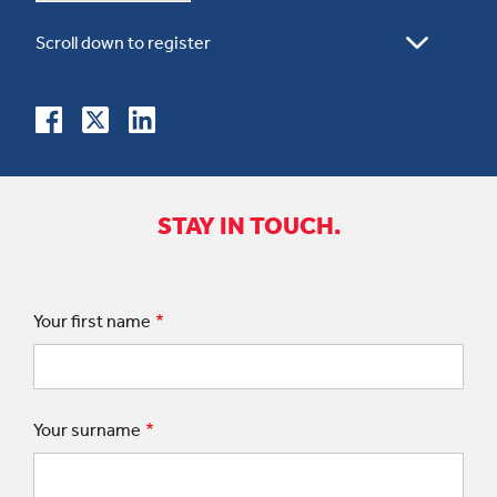
STAY IN TOUCH.
Your first name
Your surname