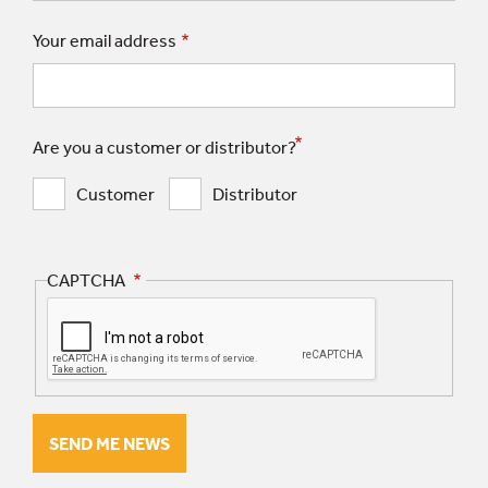
Your email address
Are you a customer or distributor?
Customer
Distributor
CAPTCHA