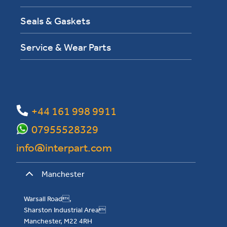
Seals & Gaskets
Service & Wear Parts
+44 161 998 9911
07955528329
info@interpart.com
Manchester
Warsall Road,
Sharston Industrial Area
Manchester, M22 4RH