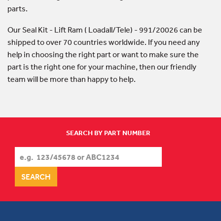
parts.
Our Seal Kit - Lift Ram ( Loadall/Tele) - 991/20026 can be
shipped to over 70 countries worldwide. If you need any
help in choosing the right part or want to make sure the
part is the right one for your machine, then our friendly
team will be more than happy to help.
SEARCH BY PART NUMBER