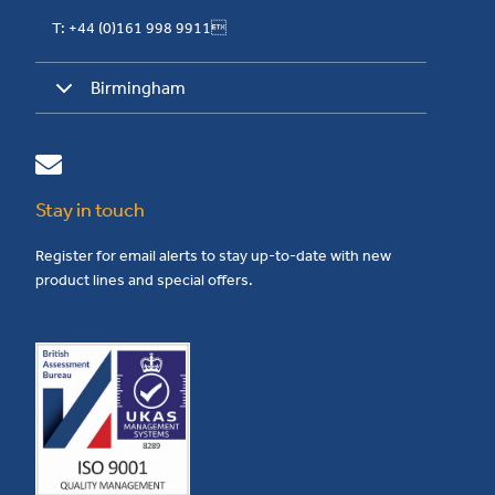
T: +44 (0)161 998 9911
Birmingham
Stay in touch
Register for email alerts to stay up-to-date with new
product lines and special offers.