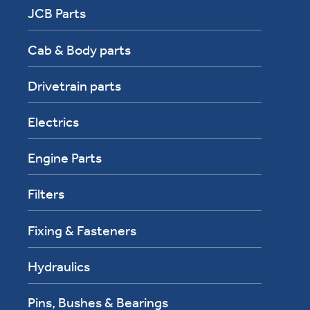
JCB Parts
Cab & Body parts
Drivetrain parts
Electrics
Engine Parts
Filters
Fixing & Fasteners
Hydraulics
Pins, Bushes & Bearings