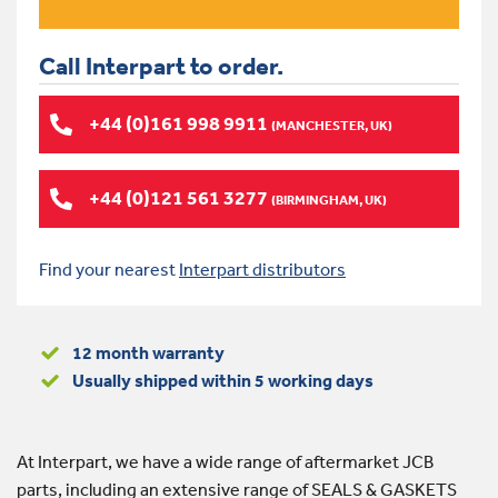
Call Interpart to order.
+44 (0)161 998 9911
(MANCHESTER, UK)
+44 (0)121 561 3277
(BIRMINGHAM, UK)
Find your nearest
Interpart distributors
12 month warranty
Usually shipped within 5 working days
At Interpart, we have a wide range of aftermarket JCB
parts, including an extensive range of SEALS & GASKETS