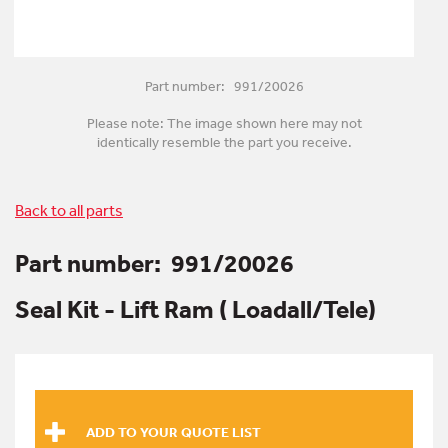
Part number: 991/20026
Please note: The image shown here may not
identically resemble the part you receive.
Back to all parts
Part number:
991/20026
Seal Kit - Lift Ram ( Loadall/Tele)