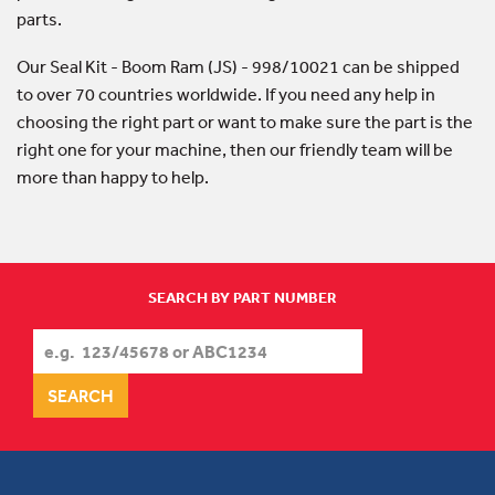
parts.
Our Seal Kit - Boom Ram (JS) - 998/10021 can be shipped
to over 70 countries worldwide. If you need any help in
choosing the right part or want to make sure the part is the
right one for your machine, then our friendly team will be
more than happy to help.
SEARCH BY PART NUMBER