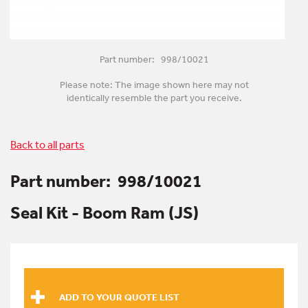
Part number: 998/10021
Please note: The image shown here may not
identically resemble the part you receive.
Back to all parts
Part number:
998/10021
Seal Kit - Boom Ram (JS)