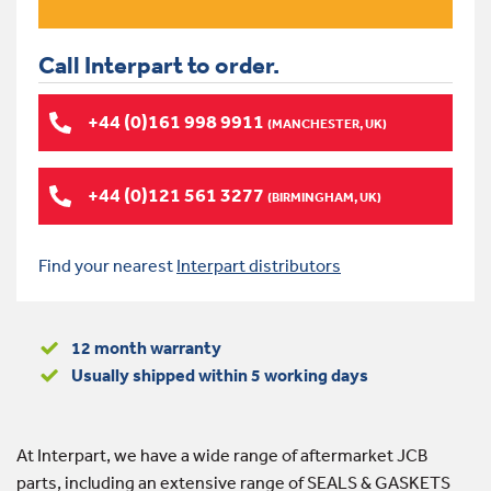
Call Interpart to order.
+44 (0)161 998 9911
(MANCHESTER, UK)
+44 (0)121 561 3277
(BIRMINGHAM, UK)
Find your nearest
Interpart distributors
12 month warranty
Usually shipped within 5 working days
At Interpart, we have a wide range of aftermarket JCB
parts, including an extensive range of SEALS & GASKETS