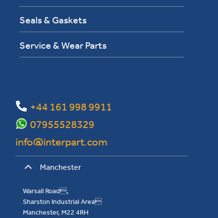
Seals & Gaskets
Service & Wear Parts
+44 161 998 9911
07955528329
info@interpart.com
Manchester
Warsall Road,
Sharston Industrial Area
Manchester, M22 4RH