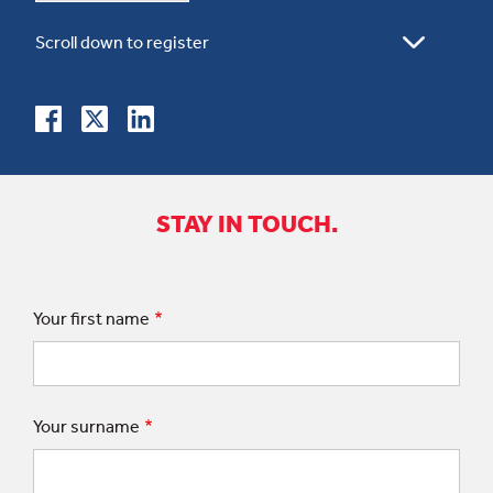
STAY IN TOUCH.
Your first name
Your surname