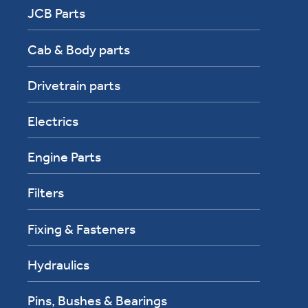
JCB Parts
Cab & Body parts
Drivetrain parts
Electrics
Engine Parts
Filters
Fixing & Fasteners
Hydraulics
Pins, Bushes & Bearings