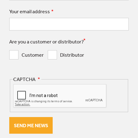
Your email address
Are you a customer or distributor?
Customer
Distributor
CAPTCHA