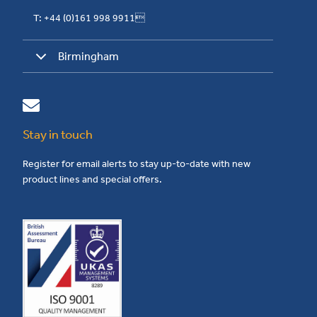
T: +44 (0)161 998 9911
Birmingham
Stay in touch
Register for email alerts to stay up-to-date with new
product lines and special offers.