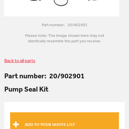
Part number: 20/902901
Please note: The image shown here may not
identically resemble the part you receive.
Back to all parts
Part number:
20/902901
Pump Seal Kit