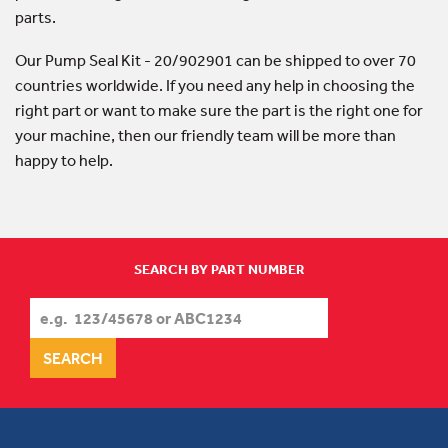
parts.
Our Pump Seal Kit - 20/902901 can be shipped to over 70
countries worldwide. If you need any help in choosing the
right part or want to make sure the part is the right one for
your machine, then our friendly team will be more than
happy to help.
SEARCH BY PART NUMBER