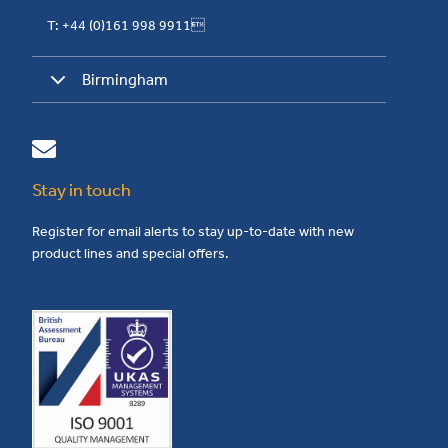
T: +44 (0)161 998 9911
Birmingham
Stay in touch
Register for email alerts to stay up-to-date with new
product lines and special offers.