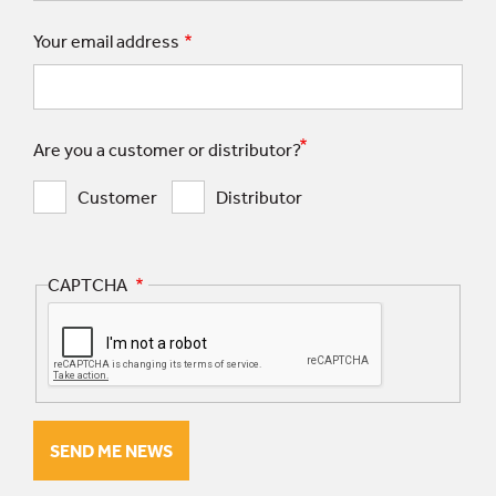
Your email address
Are you a customer or distributor?
Customer
Distributor
CAPTCHA