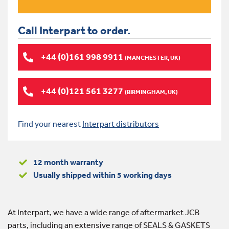
Call Interpart to order.
+44 (0)161 998 9911
(MANCHESTER, UK)
+44 (0)121 561 3277
(BIRMINGHAM, UK)
Find your nearest
Interpart distributors
12 month warranty
Usually shipped within 5 working days
At Interpart, we have a wide range of aftermarket JCB
parts, including an extensive range of SEALS & GASKETS