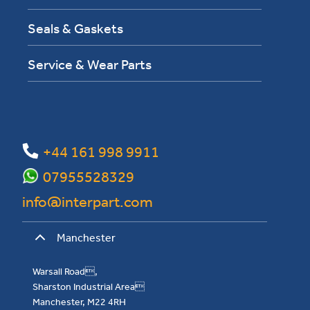
Seals & Gaskets
Service & Wear Parts
+44 161 998 9911
07955528329
info@interpart.com
Manchester
Warsall Road,
Sharston Industrial Area
Manchester, M22 4RH