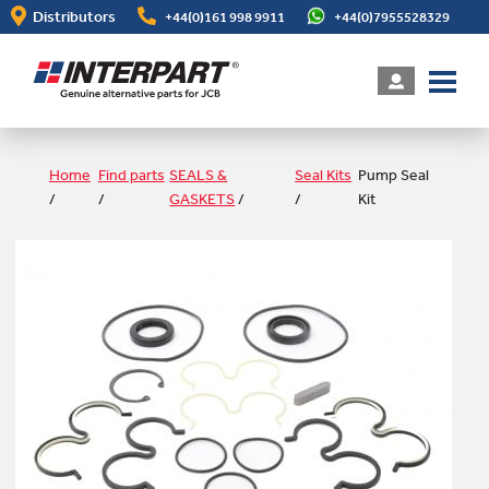
Skip
Distributors
+44(0)161 998 9911
+44(0)7955528329
to
main
content
Home
Find parts
SEALS &
Seal Kits
Pump Seal
/
/
GASKETS
/
/
Kit