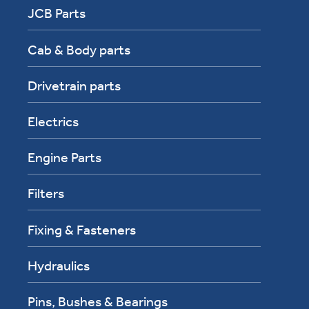
JCB Parts
Cab & Body parts
Drivetrain parts
Electrics
Engine Parts
Filters
Fixing & Fasteners
Hydraulics
Pins, Bushes & Bearings