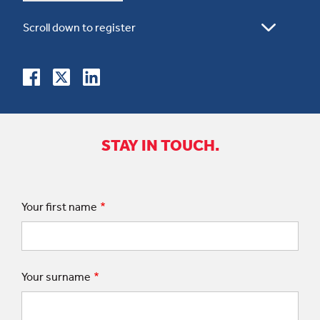
STAY IN TOUCH.
Your first name
Your surname