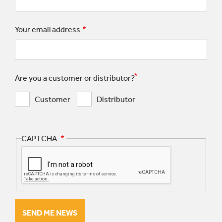
Your email address
Are you a customer or distributor?
Customer
Distributor
CAPTCHA