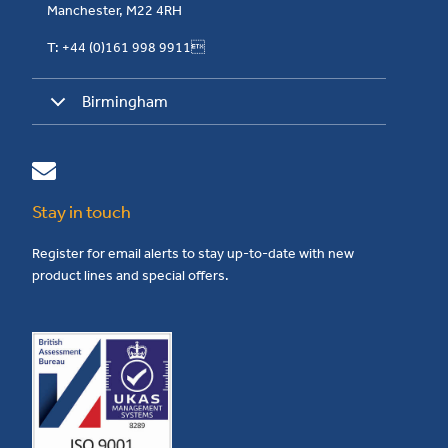
Manchester, M22 4RH
T: +44 (0)161 998 9911
Birmingham
Stay in touch
Register for email alerts to stay up-to-date with new
product lines and special offers.