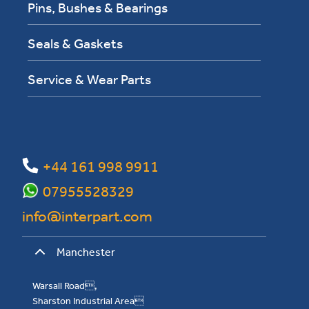
Pins, Bushes & Bearings
Seals & Gaskets
Service & Wear Parts
+44 161 998 9911
07955528329
info@interpart.com
Manchester
Warsall Road,
Sharston Industrial Area