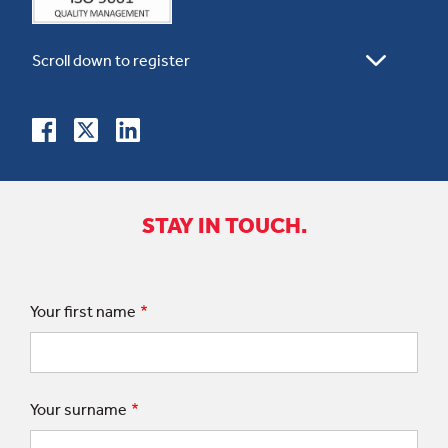
STAY IN TOUCH.
Your first name
Your surname