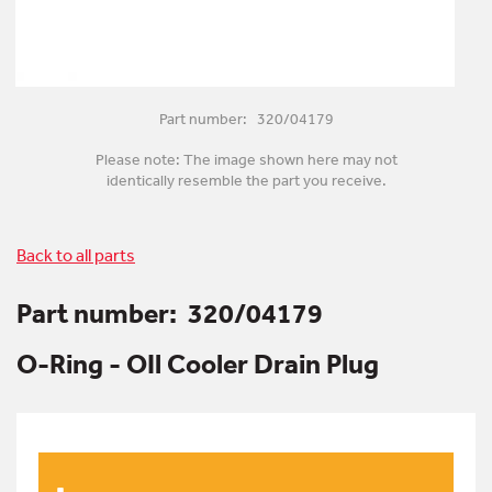
Part number: 320/04179
Please note: The image shown here may not
identically resemble the part you receive.
Back to all parts
Part number:
320/04179
O-Ring - OIl Cooler Drain Plug