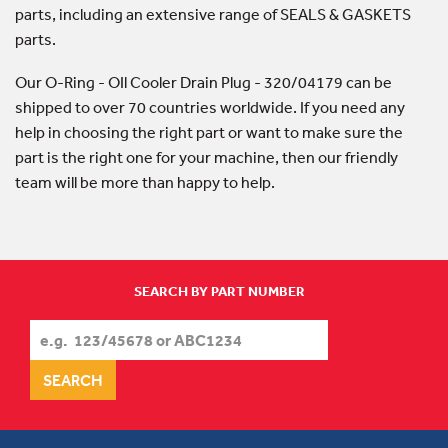
parts, including an extensive range of SEALS & GASKETS
parts.
Our O-Ring - OIl Cooler Drain Plug - 320/04179 can be
shipped to over 70 countries worldwide. If you need any
help in choosing the right part or want to make sure the
part is the right one for your machine, then our friendly
team will be more than happy to help.
SEARCH BY PART NUMBER