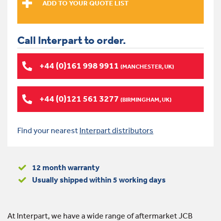
Call Interpart to order.
+44 (0)161 998 9911
(MANCHESTER, UK)
+44 (0)121 561 3277
(BIRMINGHAM, UK)
Find your nearest
Interpart distributors
12 month warranty
Usually shipped within 5 working days
At Interpart, we have a wide range of aftermarket JCB