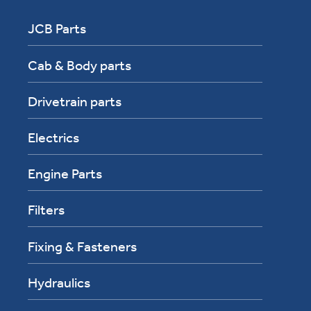
JCB Parts
Cab & Body parts
Drivetrain parts
Electrics
Engine Parts
Filters
Fixing & Fasteners
Hydraulics