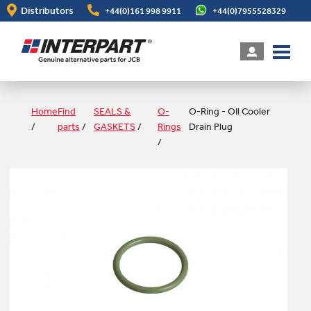
Skip
Distributors
+44(0)161 998 9911
+44(0)7955528329
to
main
content
Home
Find
SEALS &
O-
O-Ring - OIl Cooler
/
parts
/
GASKETS
/
Rings
Drain Plug
/