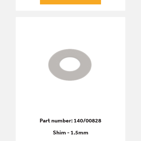
Part number: 140/00828
Shim - 1.5mm