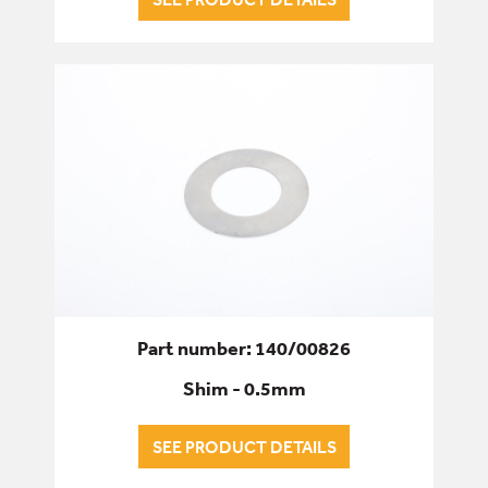
Part number: 140/00826
Shim - 0.5mm
SEE PRODUCT DETAILS