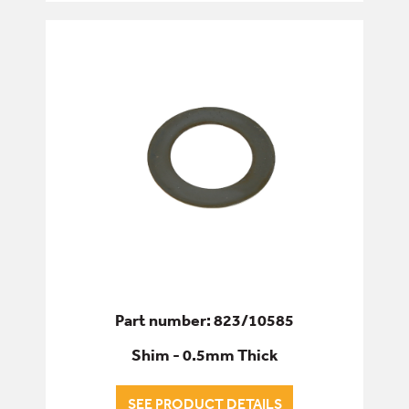
Part number: 823/10585
Shim - 0.5mm Thick
SEE PRODUCT DETAILS