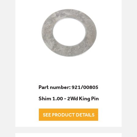
Part number: 921/00805
Shim 1.00 - 2Wd King Pin
SEE PRODUCT DETAILS