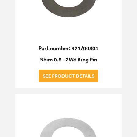
Part number: 921/00801
Shim 0.6 - 2Wd King Pin
SEE PRODUCT DETAILS