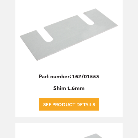
Part number: 162/01553
Shim 1.6mm
SEE PRODUCT DETAILS