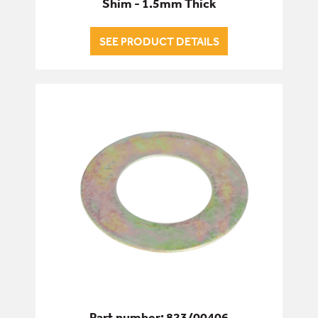
Shim - 1.5mm Thick
SEE PRODUCT DETAILS
Part number: 823/00406