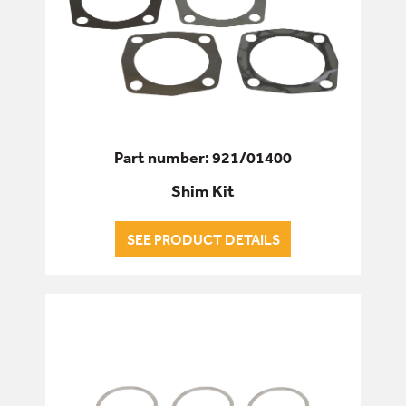
Part number: 921/01400
Shim Kit
SEE PRODUCT DETAILS