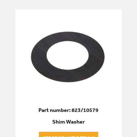
ELECTRICS
ENGINE
FILTERS
FIXINGS & FASTENERS
HYDRAULICS
PINS, BUSHES & BEARINGS
Part number: 823/10579
ALL PINS, BUSHES & BEARINGS
Shim Washer
BEARINGS