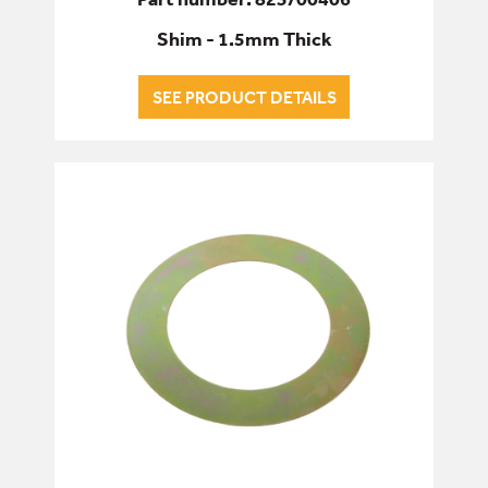
Shim - 1.5mm Thick
SEE PRODUCT DETAILS