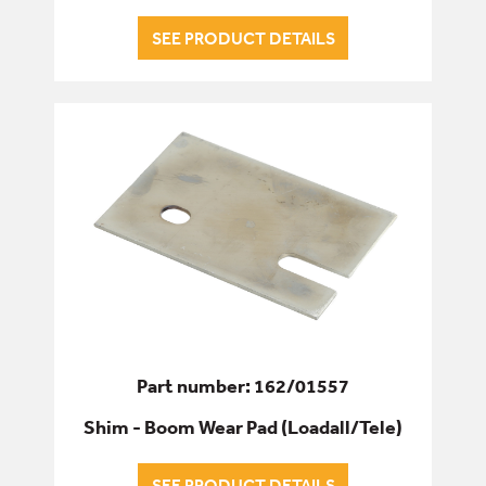
SEE PRODUCT DETAILS
Part number: 162/01557
Shim - Boom Wear Pad (Loadall/Tele)
SEE PRODUCT DETAILS