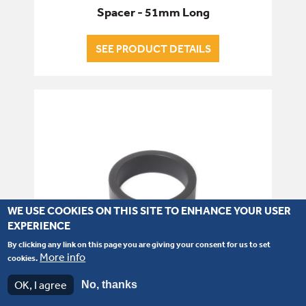
Spacer - 51mm Long
SEE PRODUCT DETAILS
WE USE COOKIES ON THIS SITE TO ENHANCE YOUR USER
EXPERIENCE
By clicking any link on this page you are giving your consent for us to set
More info
cookies.
OK, I agree
No, thanks