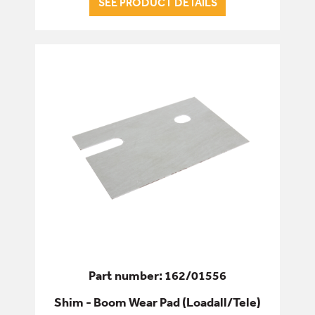
SEE PRODUCT DETAILS
BUSHES
LINKS & LEVERS
PIVOT PINS
SHIMS & SPACERS
SEALS & GASKETS
SERVICE & WEAR PARTS
Part number: 162/01556
Shim - Boom Wear Pad (Loadall/Tele)