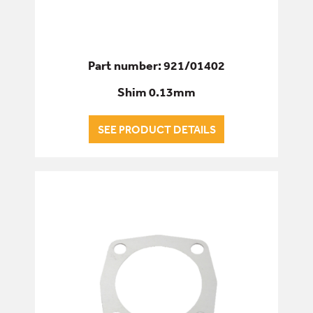
Part number: 921/01402
Shim 0.13mm
SEE PRODUCT DETAILS