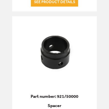
SEE PRODUCT DETAILS
Part number: 921/50000
Spacer