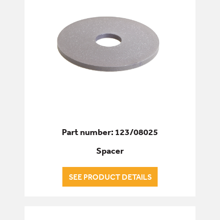
Part number: 123/08025
Spacer
SEE PRODUCT DETAILS