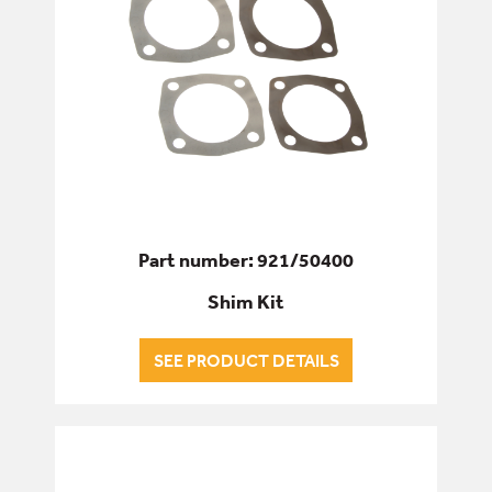
Part number: 921/50400
Shim Kit
SEE PRODUCT DETAILS