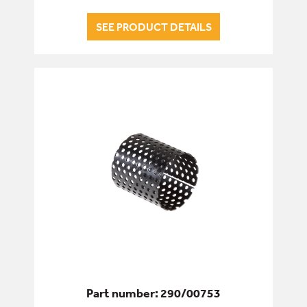
SEE PRODUCT DETAILS
Part number: 290/00753