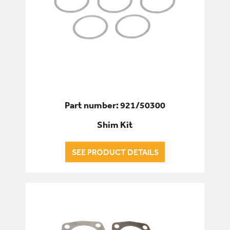
Part number: 921/50300
Shim Kit
SEE PRODUCT DETAILS