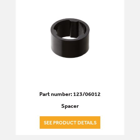
Part number: 123/06012
Spacer
SEE PRODUCT DETAILS