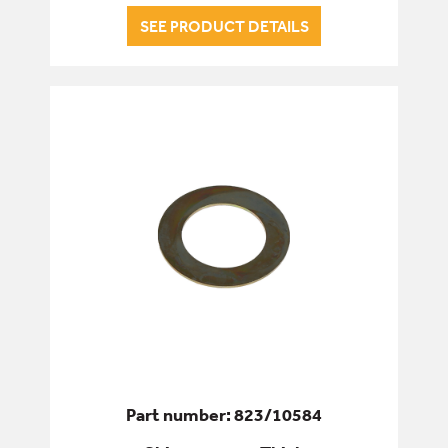
SEE PRODUCT DETAILS
Part number: 823/10584