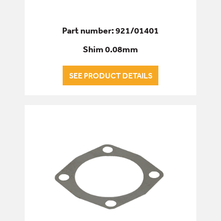
Part number: 921/01401
Shim 0.08mm
SEE PRODUCT DETAILS