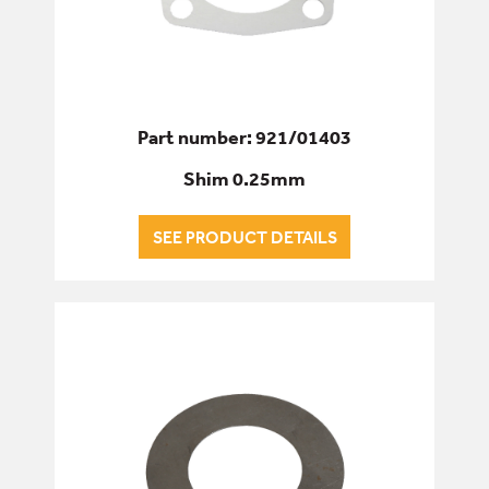
Part number: 921/01403
Shim 0.25mm
SEE PRODUCT DETAILS