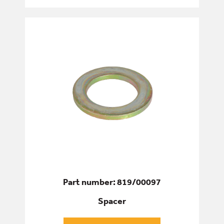
Part number: 819/00097
Spacer