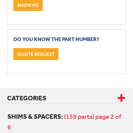
SHOW ME
DO YOU KNOW THE PART NUMBER?
QUOTE REQUEST
CATEGORIES
SHIMS & SPACERS:
CAB & BODY
(159 parts) page 2 of
6
DRIVETRAIN