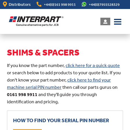
Skip
Distributors
+44(0)161 998 9911
+44(0)7955528329
to
main
content
SHIMS & SPACERS
If you know the part number,
click here for a quick quote
or search below to add products to your quote list. If you
don't know your part number,
click here to find your
machine serial PIN number
then call our parts gurus on
0161 998 9911
and they'll guide you through
identification and pricing.
HOW TO FIND YOUR SERIAL PIN NUMBER