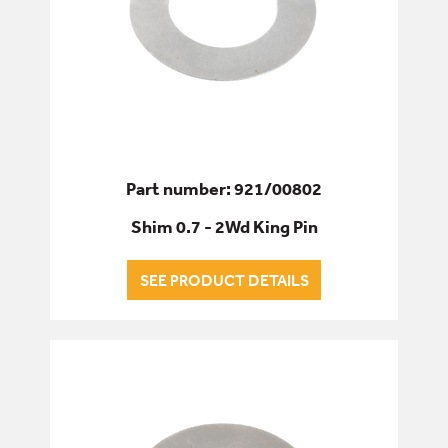
Part number: 921/00802
Shim 0.7 - 2Wd King Pin
SEE PRODUCT DETAILS