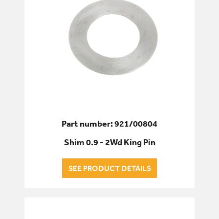
Part number: 921/00804
Shim 0.9 - 2Wd King Pin
SEE PRODUCT DETAILS