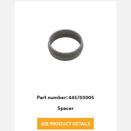
Part number: 445/03005
Spacer
SEE PRODUCT DETAILS