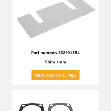
Part number: 162/01554
Shim 3mm
SEE PRODUCT DETAILS