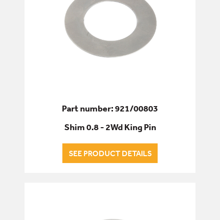
Part number: 921/00803
Shim 0.8 - 2Wd King Pin
SEE PRODUCT DETAILS