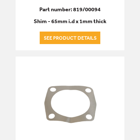
Part number: 819/00094
Shim - 65mm i.d x 1mm thick
SEE PRODUCT DETAILS