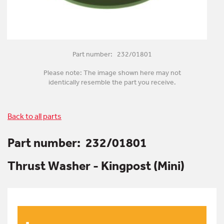
Part number: 232/01801
Please note: The image shown here may not
identically resemble the part you receive.
Back to all parts
Part number:
232/01801
Thrust Washer - Kingpost (Mini)