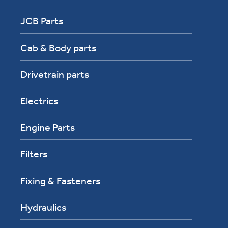
JCB Parts
Cab & Body parts
Drivetrain parts
Electrics
Engine Parts
Filters
Fixing & Fasteners
Hydraulics