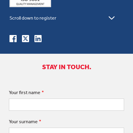
STAY IN TOUCH.
Your first name
Your surname