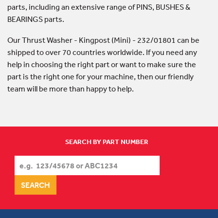
parts, including an extensive range of PINS, BUSHES &
BEARINGS parts.
Our Thrust Washer - Kingpost (Mini) - 232/01801 can be
shipped to over 70 countries worldwide. If you need any
help in choosing the right part or want to make sure the
part is the right one for your machine, then our friendly
team will be more than happy to help.
SEARCH BY PART NUMBER