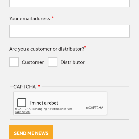
Your email address
Are you a customer or distributor?
Customer
Distributor
CAPTCHA