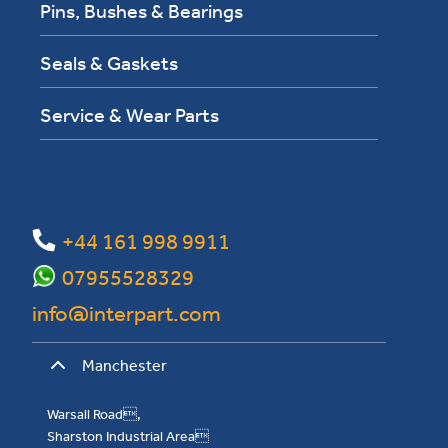
Pins, Bushes & Bearings
Seals & Gaskets
Service & Wear Parts
+44 161 998 9911
07955528329
info@interpart.com
Manchester
Warsall Road,
Sharston Industrial Area