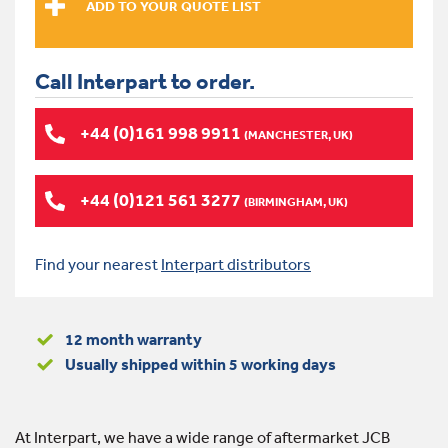
Call Interpart to order.
+44 (0)161 998 9911
(MANCHESTER, UK)
+44 (0)121 561 3277
(BIRMINGHAM, UK)
Find your nearest
Interpart distributors
12 month warranty
Usually shipped within 5 working days
At Interpart, we have a wide range of aftermarket JCB