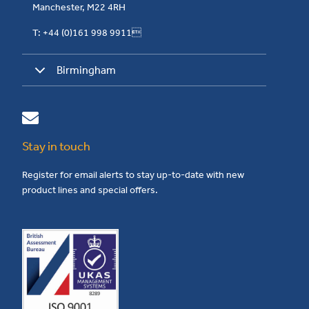
Manchester, M22 4RH
T: +44 (0)161 998 9911
Birmingham
Stay in touch
Register for email alerts to stay up-to-date with new
product lines and special offers.