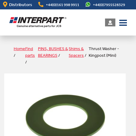
Skip
Distributors
+44(0)161 998 9911
+44(0)7955528329
to
main
content
Home
Find
PINS, BUSHES &
Shims &
Thrust Washer -
/
parts
BEARINGS
/
Spacers
/
Kingpost (Mini)
/