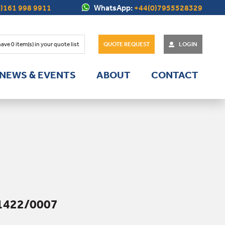
)161 998 9911
WhatsApp:
+44(0)7955528329
have
0
item(s) in your quote list
QUOTE REQUEST
LOGIN
NEWS & EVENTS
ABOUT
CONTACT
1422/0007