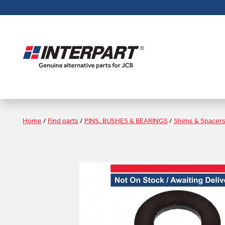
Skip
to
main
content
Home
/
Find parts
/
PINS, BUSHES & BEARINGS
/
Shims & Spacer