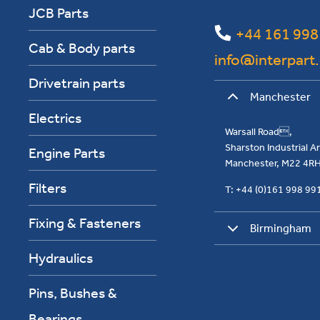
JCB Parts
+44 161 998
Cab & Body parts
info@interpart
Drivetrain parts
Manchester
Electrics
Warsall Road,
Sharston Industrial 
Engine Parts
Manchester, M22 4R
Filters
T: +44 (0)161 998 9
Fixing & Fasteners
Birmingham
Hydraulics
Pins, Bushes &
Bearings