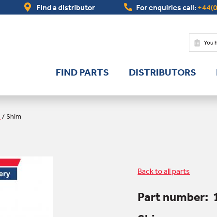
Find a distributor
For enquiries call:
+44(0
You 
FIND PARTS
DISTRIBUTORS
s
/
Shim
Back to all parts
Part number: