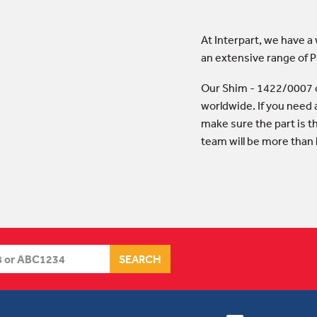
At Interpart, we have a
an extensive range of 
Our Shim - 1422/0007 c
worldwide. If you need 
make sure the part is t
team will be more than 