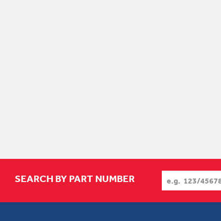
SEARCH BY PART NUMBER