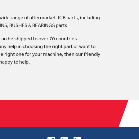
 wide range of aftermarket JCB parts, including
PINS, BUSHES & BEARINGS parts.
an be shipped to over 70 countries
any help in choosing the right part or want to
he right one for your machine, then our friendly
happy to help.