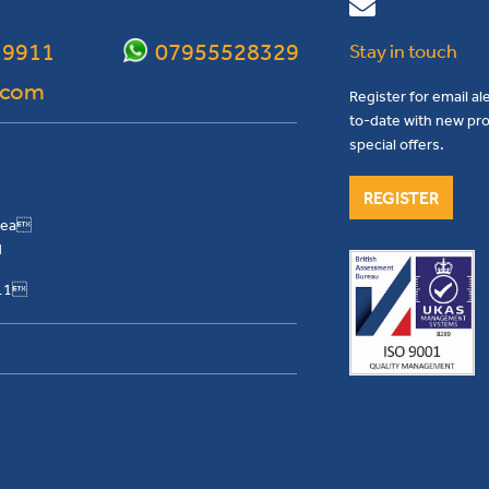
 9911
07955528329
Stay in touch
.com
Register for email al
to-date with new pro
special offers.
REGISTER
Area
H
911