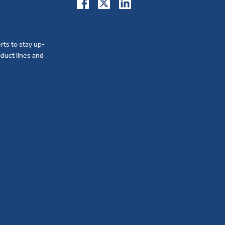
erts to stay up-
duct lines and