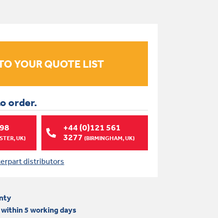
to order.
998
+44 (0)121 561
3277
TER, UK)
(BIRMINGHAM, UK)
terpart distributors
nty
 within 5 working days