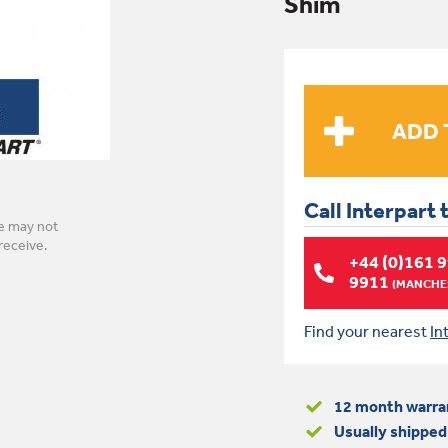
Shim
Call Interpart 
e may not
receive.
+44 (0)161 
9911
(MANCHES
Find your nearest
In
12 month warra
Usually shipped