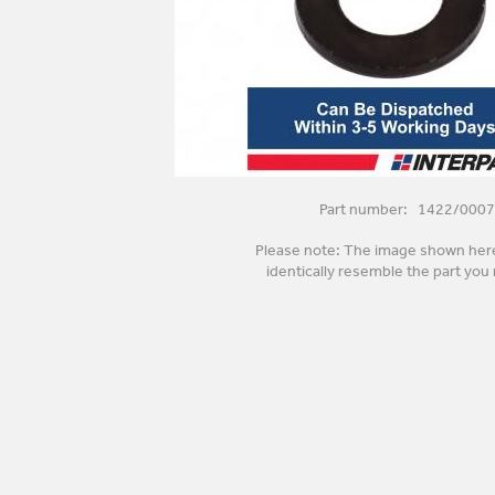
Part number: 1422/0007
Please note: The image shown her
identically resemble the part you 