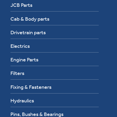
JCB Parts
Cab & Body parts
Drivetrain parts
Electrics
Engine Parts
Filters
Fixing & Fasteners
Hydraulics
Pins, Bushes & Bearings