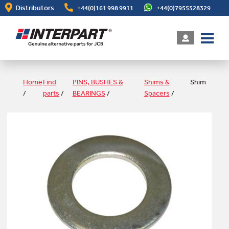
Skip
Distributors
+44(0)161 998 9911
+44(0)7955528329
to
main
content
Home
Find
PINS, BUSHES &
Shims &
Shim
/
parts
/
BEARINGS
/
Spacers
/