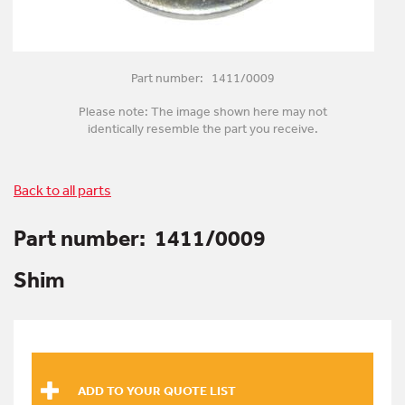
Part number: 1411/0009
Please note: The image shown here may not
identically resemble the part you receive.
Back to all parts
Part number:
1411/0009
Shim