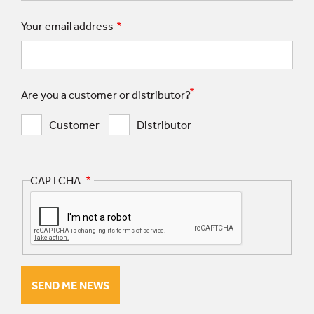
Your email address
Are you a customer or distributor?
Customer
Distributor
CAPTCHA