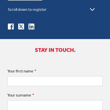
STAY IN TOUCH.
Your first name
Your surname