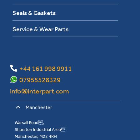
Seals & Gaskets
Service & Wear Parts
+44 161 998 9911
07955528329
info@interpart.com
Manchester
Warsall Road,
Sharston Industrial Area
Manchester, M22 4RH