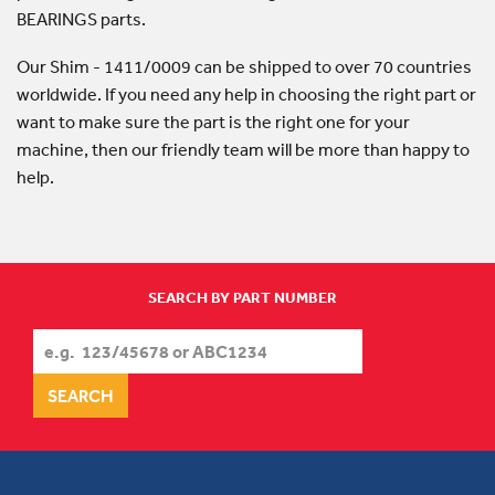
BEARINGS parts.
Our Shim - 1411/0009 can be shipped to over 70 countries
worldwide. If you need any help in choosing the right part or
want to make sure the part is the right one for your
machine, then our friendly team will be more than happy to
help.
SEARCH BY PART NUMBER