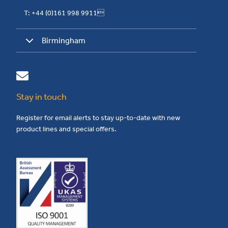
T: +44 (0)161 998 9911
Birmingham
Stay in touch
Register for email alerts to stay up-to-date with new
product lines and special offers.