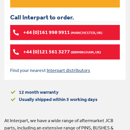
Call Interpart to order.
+44 (0)161 998 9911
(MANCHESTER, UK)
+44 (0)121 561 3277
(BIRMINGHAM, UK)
Find your nearest
Interpart distributors
12 month warranty
Usually shipped within 5 working days
At Interpart, we have a wide range of aftermarket JCB
parts, including an extensive range of PINS, BUSHES &