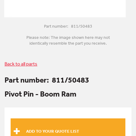
Part number: 811/50483
Please note: The image shown here may not
identically resemble the part you receive.
Back to all parts
Part number:
811/50483
Pivot Pin - Boom Ram