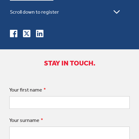
STAY IN TOUCH.
Your first name
Your surname