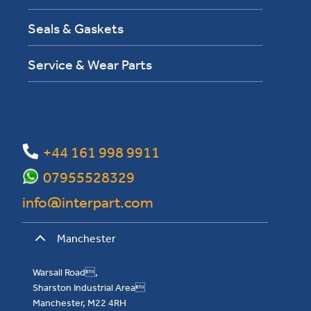
Seals & Gaskets
Service & Wear Parts
+44 161 998 9911
07955528329
info@interpart.com
Manchester
Warsall Road,
Sharston Industrial Area
Manchester, M22 4RH