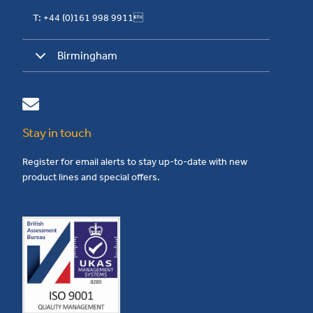
T: +44 (0)161 998 9911
Birmingham
Stay in touch
Register for email alerts to stay up-to-date with new
product lines and special offers.