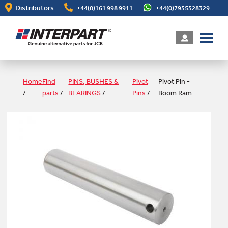
Skip
Distributors
+44(0)161 998 9911
+44(0)7955528329
to
main
content
Home
Find
PINS, BUSHES &
Pivot
Pivot Pin -
/
parts
/
BEARINGS
/
Pins
/
Boom Ram