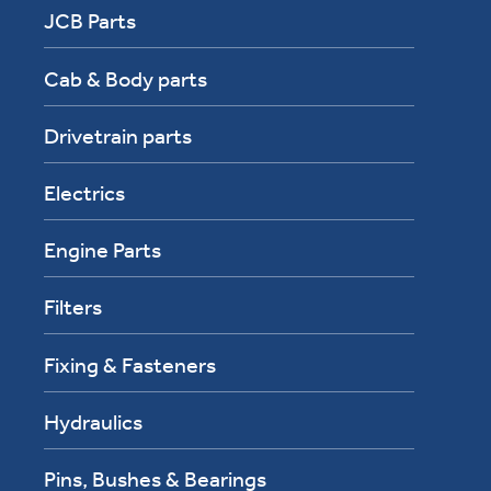
JCB Parts
Cab & Body parts
Drivetrain parts
Electrics
Engine Parts
Filters
Fixing & Fasteners
Hydraulics
Pins, Bushes & Bearings