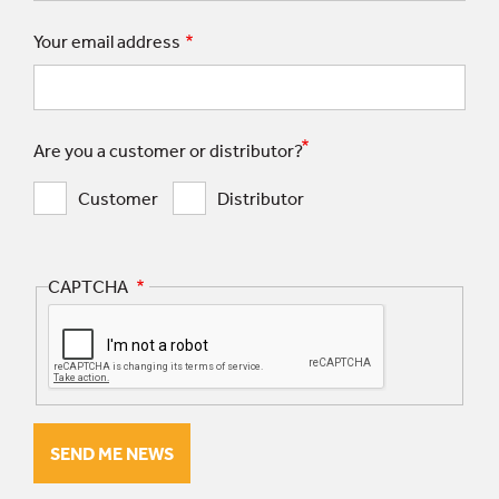
Your email address
Are you a customer or distributor?
Customer
Distributor
CAPTCHA