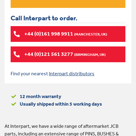
Call Interpart to order.
+44 (0)161 998 9911
(MANCHESTER, UK)
+44 (0)121 561 3277
(BIRMINGHAM, UK)
Find your nearest
Interpart distributors
12 month warranty
Usually shipped within 5 working days
At Interpart, we have a wide range of aftermarket JCB
parts, including an extensive range of PINS, BUSHES &