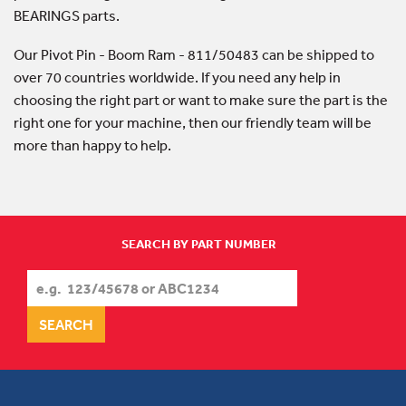
BEARINGS parts.
Our Pivot Pin - Boom Ram - 811/50483 can be shipped to
over 70 countries worldwide. If you need any help in
choosing the right part or want to make sure the part is the
right one for your machine, then our friendly team will be
more than happy to help.
SEARCH BY PART NUMBER