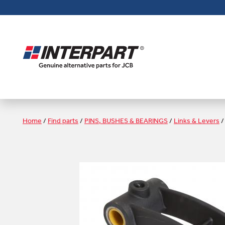
Skip
to
main
content
Home
/
Find parts
/
PINS, BUSHES & BEARINGS
/
Links & Levers