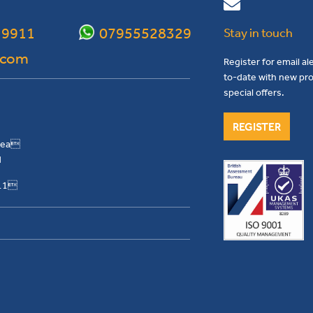
 9911
07955528329
Stay in touch
.com
Register for email al
to-date with new pro
special offers.
REGISTER
Area
H
911