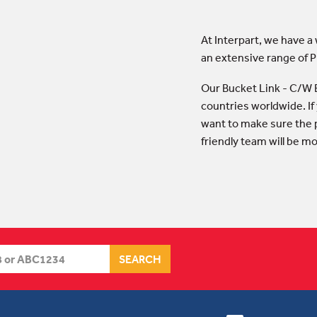
At Interpart, we have a
an extensive range of 
Our Bucket Link - C/W 
countries worldwide. If
want to make sure the p
friendly team will be m