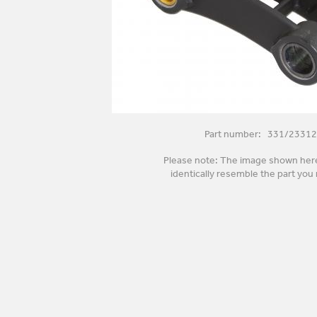
Part number: 331/23312
Please note: The image shown her
identically resemble the part you 