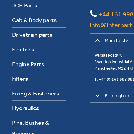
JCB Parts
+44 161 998
Cab & Body parts
info@interpart
Drivetrain parts
Manchester
Electrics
Warsall Road,
Sharston Industrial 
Engine Parts
Manchester, M22 4R
Filters
T: +44 (0)161 998 9
Fixing & Fasteners
Birmingham
Hydraulics
Pins, Bushes &
Bearings