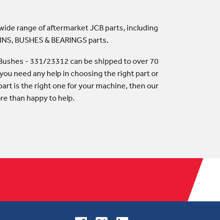
 wide range of aftermarket JCB parts, including
PINS, BUSHES & BEARINGS parts.
Bushes - 331/23312 can be shipped to over 70
 you need any help in choosing the right part or
art is the right one for your machine, then our
ore than happy to help.