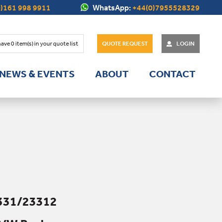
)161 998 9911
WhatsApp:
+44(0)7955528329
have
0
item(s) in your quote list
QUOTE REQUEST
LOGIN
NEWS & EVENTS
ABOUT
CONTACT
331/23312