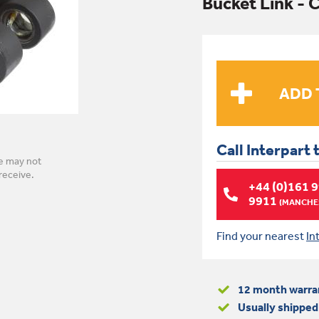
Bucket Link -
Call Interpart 
e may not
receive.
+44 (0)161 
9911
(MANCHES
Find your nearest
In
12 month warra
Usually shipped