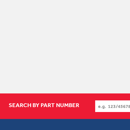
SEARCH BY PART NUMBER