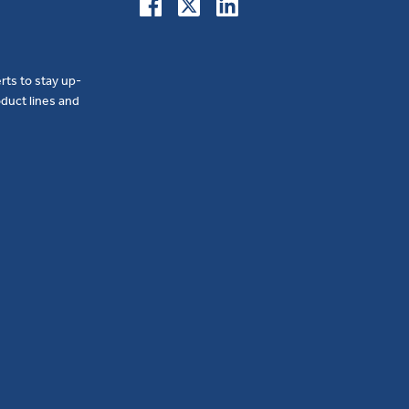
erts to stay up-
duct lines and