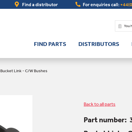
Find a distributor
For enquiries call:
+44(0
You 
FIND PARTS
DISTRIBUTORS
/
Bucket Link - C/W Bushes
Back to all parts
Part number: