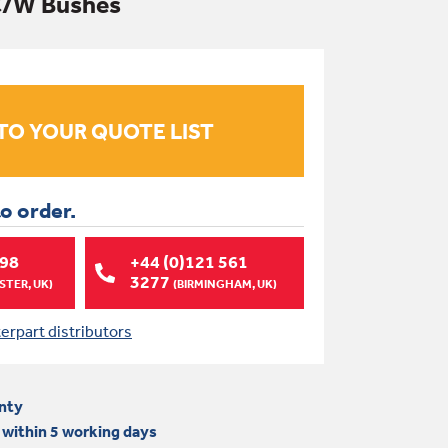
 C/W Bushes
to order.
998
+44 (0)121 561
3277
TER, UK)
(BIRMINGHAM, UK)
terpart distributors
nty
 within 5 working days