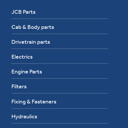
JCB Parts
Cab & Body parts
Drivetrain parts
Electrics
Engine Parts
Filters
Fixing & Fasteners
Hydraulics