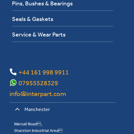
Pins, Bushes & Bearings
Seals & Gaskets
Service & Wear Parts
+44 161 998 9911
07955528329
info@interpart.com
Manchester
Warsall Road,
Sharston Industrial Area