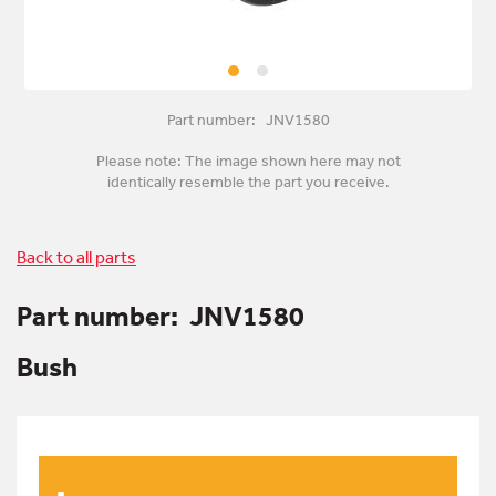
Part number: JNV1580
Please note: The image shown here may not
identically resemble the part you receive.
Back to all parts
Part number:
JNV1580
Bush