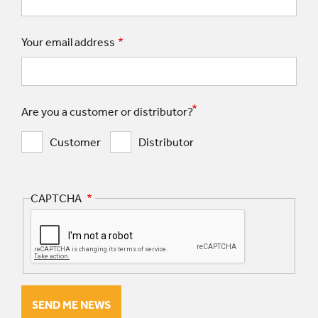
Your email address
Are you a customer or distributor?
Customer
Distributor
CAPTCHA