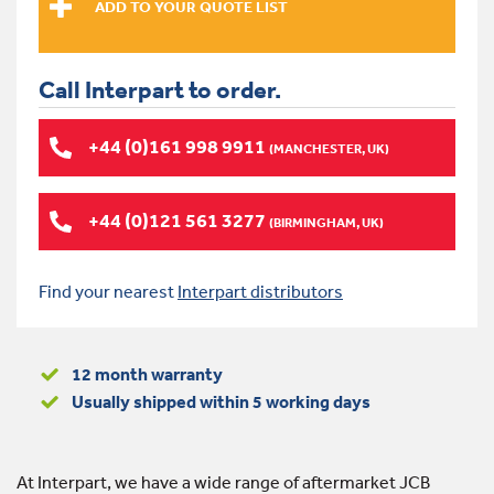
Call Interpart to order.
+44 (0)161 998 9911
(MANCHESTER, UK)
+44 (0)121 561 3277
(BIRMINGHAM, UK)
Find your nearest
Interpart distributors
12 month warranty
Usually shipped within 5 working days
At Interpart, we have a wide range of aftermarket JCB