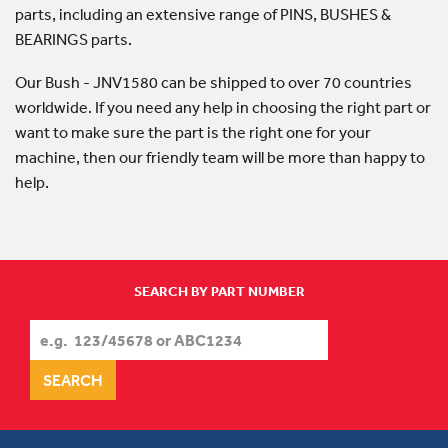
parts, including an extensive range of PINS, BUSHES &
BEARINGS parts.
Our Bush - JNV1580 can be shipped to over 70 countries
worldwide. If you need any help in choosing the right part or
want to make sure the part is the right one for your
machine, then our friendly team will be more than happy to
help.
SEARCH BY PART NUMBER