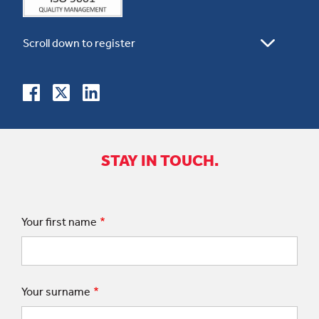
STAY IN TOUCH.
Your first name
Your surname