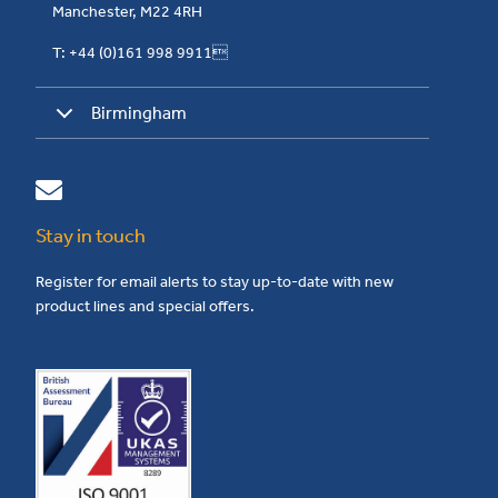
Manchester, M22 4RH
T: +44 (0)161 998 9911
Birmingham
Stay in touch
Register for email alerts to stay up-to-date with new
product lines and special offers.