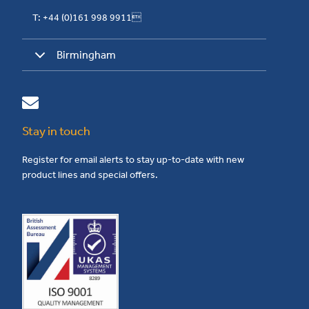
T: +44 (0)161 998 9911
Birmingham
Stay in touch
Register for email alerts to stay up-to-date with new
product lines and special offers.