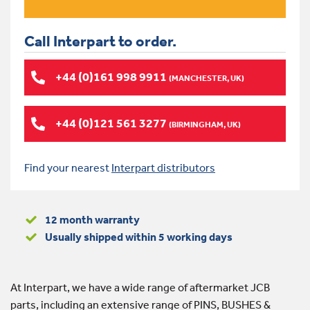
Call Interpart to order.
+44 (0)161 998 9911
(MANCHESTER, UK)
+44 (0)121 561 3277
(BIRMINGHAM, UK)
Find your nearest
Interpart distributors
12 month warranty
Usually shipped within 5 working days
At Interpart, we have a wide range of aftermarket JCB
parts, including an extensive range of PINS, BUSHES &