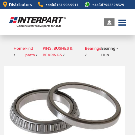
Skip
Distributors
+44(0)161 998 9911
+44(0)7955528329
to
main
content
Home
Find
PINS, BUSHES &
Bearings
Bearing -
/
parts
/
BEARINGS
/
/
Hub