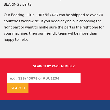
BEARINGS parts.
Our Bearing - Hub - 907/M7473 can be shipped to over 70
countries worldwide. If you need any help in choosing the
right part or want to make sure the part is the right one for
your machine, then our friendly team will be more than
happy to help.
SEARCH BY PART NUMBER