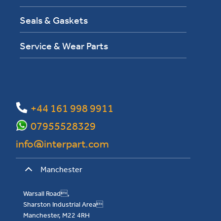
Seals & Gaskets
Service & Wear Parts
+44 161 998 9911
07955528329
info@interpart.com
Manchester
Warsall Road,
Sharston Industrial Area
Manchester, M22 4RH