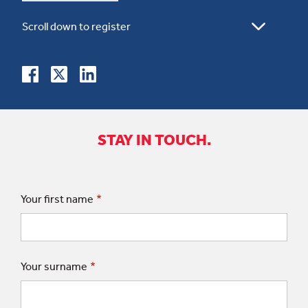
STAY IN TOUCH.
Your first name
Your surname