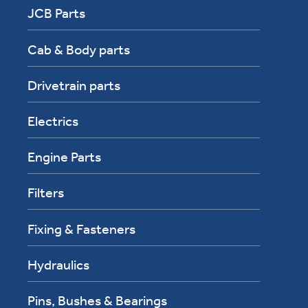
JCB Parts
Cab & Body parts
Drivetrain parts
Electrics
Engine Parts
Filters
Fixing & Fasteners
Hydraulics
Pins, Bushes & Bearings