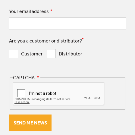
Your email address
Are you a customer or distributor?
Customer
Distributor
CAPTCHA