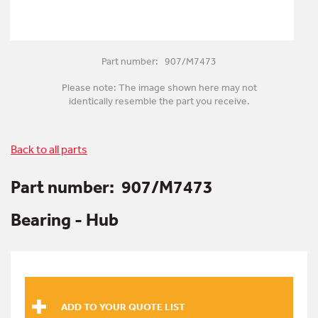
Part number: 907/M7473
Please note: The image shown here may not
identically resemble the part you receive.
Back to all parts
Part number:
907/M7473
Bearing - Hub