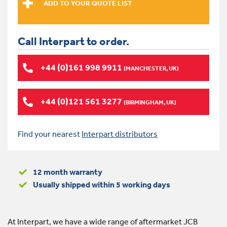
Call Interpart to order.
+44 (0)161 998 9911
(MANCHESTER, UK)
+44 (0)121 561 3277
(BIRMINGHAM, UK)
Find your nearest
Interpart distributors
12 month warranty
Usually shipped within 5 working days
At Interpart, we have a wide range of aftermarket JCB