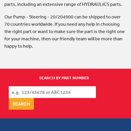
parts, including an extensive range of HYDRAULICS parts.
Our Pump - Steering - 20/204900 can be shipped to over
70 countries worldwide. If you need any help in choosing
the right part or want to make sure the part is the right one
for your machine, then our friendly team will be more than
happy to help.
SEARCH BY PART NUMBER