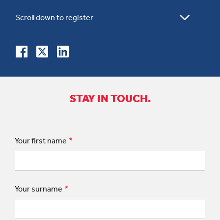
STAY IN TOUCH.
Your first name
Your surname