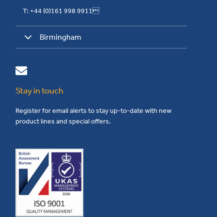
T: +44 (0)161 998 9911
Birmingham
Stay in touch
Register for email alerts to stay up-to-date with new
product lines and special offers.