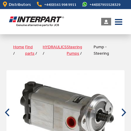
Skip
Distributors
+44(0)161 998 9911
+44(0)7955528329
to
main
content
Home
Find
HYDRAULICS
Steering
Pump -
/
parts
/
/
Pumps
/
Steering