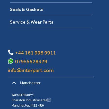
Seals & Gaskets
Service & Wear Parts
+44 161 998 9911
07955528329
info@interpart.com
Manchester
Warsall Road,
Sharston Industrial Area
Manchester, M22 4RH