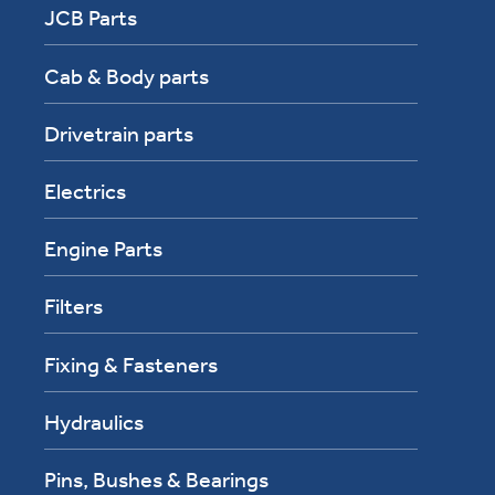
JCB Parts
Cab & Body parts
Drivetrain parts
Electrics
Engine Parts
Filters
Fixing & Fasteners
Hydraulics
Pins, Bushes & Bearings