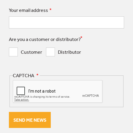
Your email address
Are you a customer or distributor?
Customer
Distributor
CAPTCHA