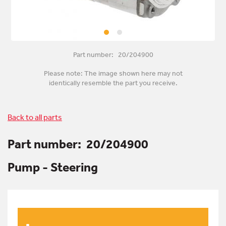
Part number: 20/204900
Please note: The image shown here may not
identically resemble the part you receive.
Back to all parts
Part number:
20/204900
Pump - Steering