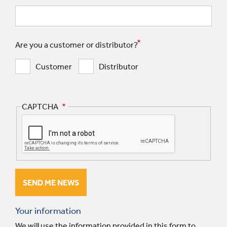
Are you a customer or distributor?
Customer
Distributor
CAPTCHA
Your information
We will use the information provided in this form to