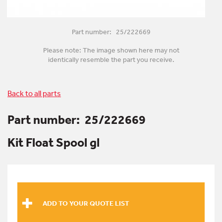
Part number: 25/222669
Please note: The image shown here may not
identically resemble the part you receive.
Back to all parts
Part number:
25/222669
Kit Float Spool gl