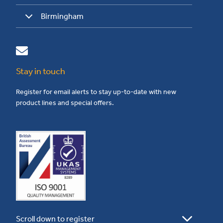
Birmingham
Stay in touch
Register for email alerts to stay up-to-date with new
product lines and special offers.