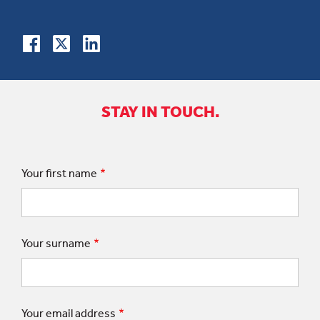
STAY IN TOUCH.
Your first name
Your surname
Your email address