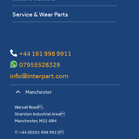
Service & Wear Parts
+44 161 998 9911
07955528329
info@interpart.com
Manchester
Warsall Road,
Sharston Industrial Area
Manchester, M22 4RH
T: +44 (0)161 998 9911