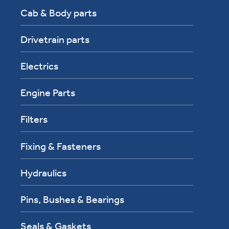
Cab & Body parts
Drivetrain parts
Electrics
Engine Parts
Filters
Fixing & Fasteners
Hydraulics
Pins, Bushes & Bearings
Seals & Gaskets