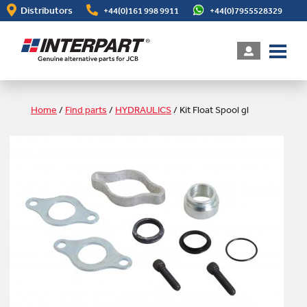
Skip
Distributors
+44(0)161 998 9911
+44(0)7955528329
to
main
content
Home
/
Find parts
/
HYDRAULICS
/
Kit Float Spool gl