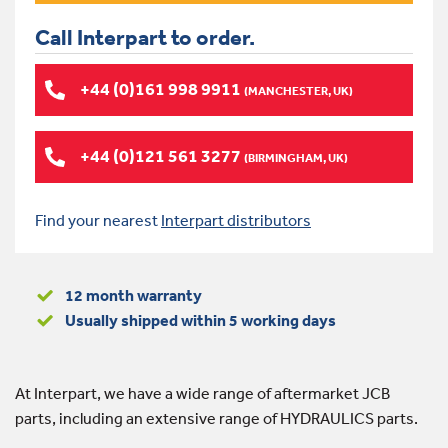
Call Interpart to order.
+44 (0)161 998 9911
(MANCHESTER, UK)
+44 (0)121 561 3277
(BIRMINGHAM, UK)
Find your nearest
Interpart distributors
12 month warranty
Usually shipped within 5 working days
At Interpart, we have a wide range of aftermarket JCB
parts, including an extensive range of HYDRAULICS parts.