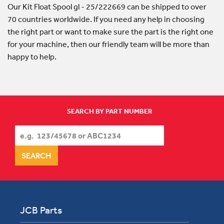
Our Kit Float Spool gl - 25/222669 can be shipped to over
70 countries worldwide. If you need any help in choosing
the right part or want to make sure the part is the right one
for your machine, then our friendly team will be more than
happy to help.
SEARCH BY PART NUMBER
JCB Parts