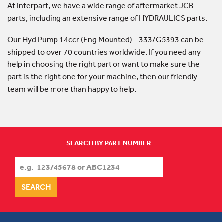
At Interpart, we have a wide range of aftermarket JCB
parts, including an extensive range of HYDRAULICS parts.
Our Hyd Pump 14ccr (Eng Mounted) - 333/G5393 can be
shipped to over 70 countries worldwide. If you need any
help in choosing the right part or want to make sure the
part is the right one for your machine, then our friendly
team will be more than happy to help.
SEARCH BY PART NUMBER