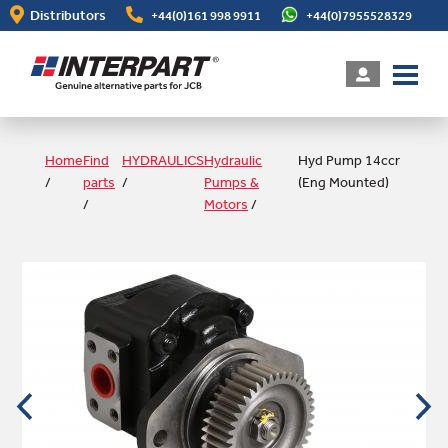
Skip
Distributors
+44(0)161 998 9911
+44(0)7955528329
to
main
content
Home
Find
HYDRAULICS
Hydraulic
Hyd Pump 14ccr
/
parts
/
Pumps &
(Eng Mounted)
/
Motors
/