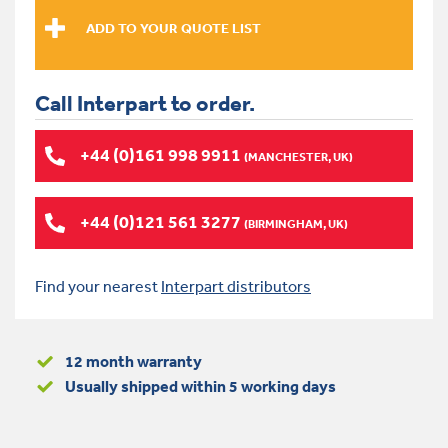
Call Interpart to order.
+44 (0)161 998 9911
(MANCHESTER, UK)
+44 (0)121 561 3277
(BIRMINGHAM, UK)
Find your nearest
Interpart distributors
12 month warranty
Usually shipped within 5 working days