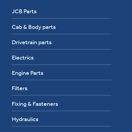
JCB Parts
Cab & Body parts
Drivetrain parts
Electrics
Engine Parts
Filters
Fixing & Fasteners
Hydraulics