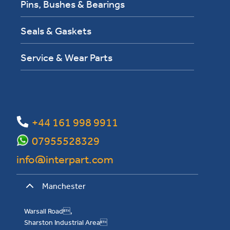
Pins, Bushes & Bearings
Seals & Gaskets
Service & Wear Parts
+44 161 998 9911
07955528329
info@interpart.com
Manchester
Warsall Road,
Sharston Industrial Area