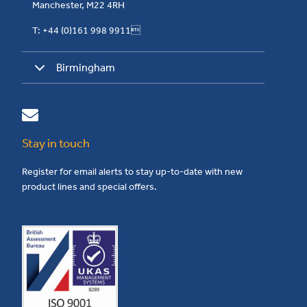
Manchester, M22 4RH
T: +44 (0)161 998 9911
Birmingham
Stay in touch
Register for email alerts to stay up-to-date with new
product lines and special offers.