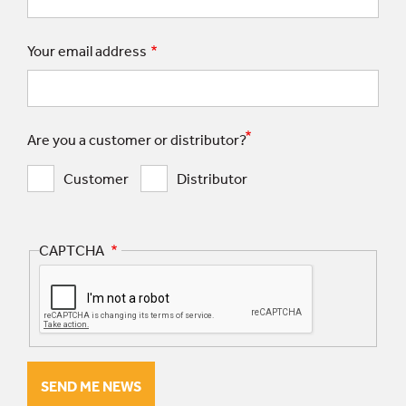
Your email address
Are you a customer or distributor?
Customer
Distributor
CAPTCHA