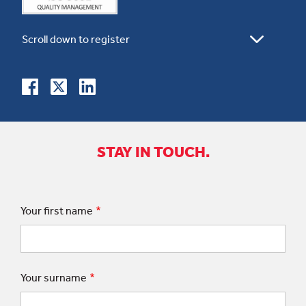
STAY IN TOUCH.
Your first name
Your surname