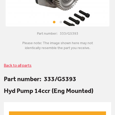
Part number: 333/G5393
Please note: The image shown here may not
identically resemble the part you receive.
Back to all parts
Part number:
333/G5393
Hyd Pump 14ccr (Eng Mounted)