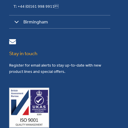
T: +44 (0)161 998 9911
Birmingham
Stay in touch
Register for email alerts to stay up-to-date with new
product lines and special offers.