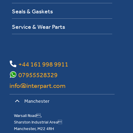
Seals & Gaskets
Service & Wear Parts
+44 161 998 9911
07955528329
info@interpart.com
Manchester
Warsall Road,
Sharston Industrial Area
Manchester, M22 4RH