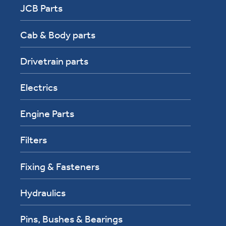
JCB Parts
Cab & Body parts
Drivetrain parts
Electrics
Engine Parts
Filters
Fixing & Fasteners
Hydraulics
Pins, Bushes & Bearings