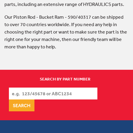
parts, including an extensive range of HYDRAULICS parts.
Our Piston Rod - Bucket Ram - 590/40317 can be shipped
to over 70 countries worldwide. If you need any help in
choosing the right part or want to make sure the part is the
right one for your machine, then our friendly team will be
more than happy to help.
SEARCH BY PART NUMBER