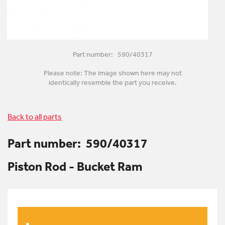
Part number: 590/40317
Please note: The image shown here may not
identically resemble the part you receive.
Back to all parts
Part number:
590/40317
Piston Rod - Bucket Ram