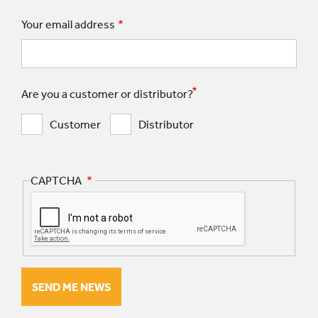
Your email address
Are you a customer or distributor?
Customer
Distributor
CAPTCHA