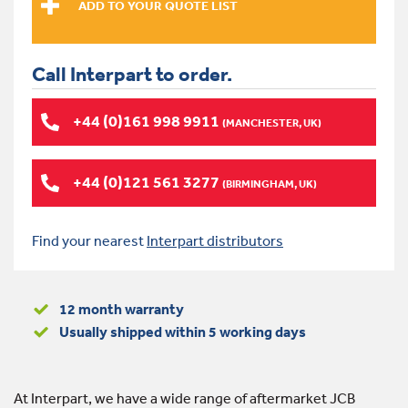
Call Interpart to order.
+44 (0)161 998 9911
(MANCHESTER, UK)
+44 (0)121 561 3277
(BIRMINGHAM, UK)
Find your nearest
Interpart distributors
12 month warranty
Usually shipped within 5 working days
At Interpart, we have a wide range of aftermarket JCB