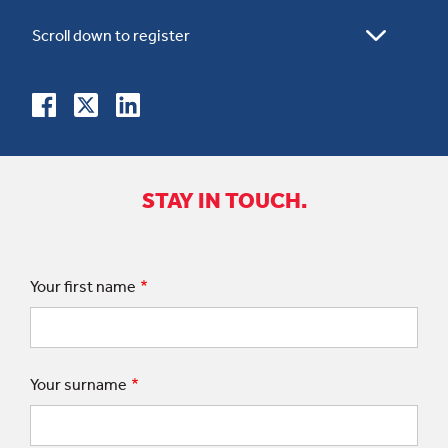
STAY IN TOUCH.
Your first name
Your surname