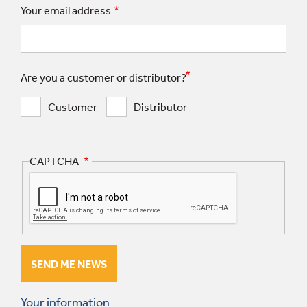
Your email address
Are you a customer or distributor?
Customer
Distributor
CAPTCHA
Your information