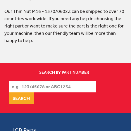
Our Thin Nut M16 - 1370/0602Z can be shipped to over 70
countries worldwide. If you need any help in choosing the
right part or want to make sure the part is the right one for
your machine, then our friendly team will be more than
happy to help.
SEARCH BY PART NUMBER
JCB Parts