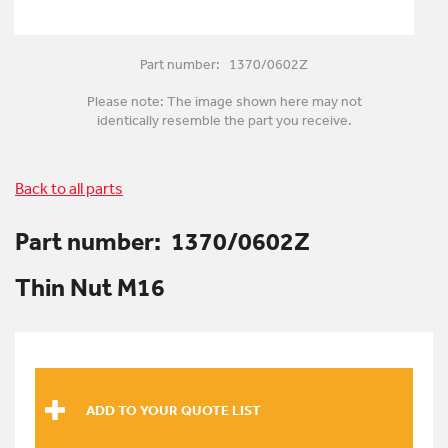
Part number: 1370/0602Z
Please note: The image shown here may not
identically resemble the part you receive.
Back to all parts
Part number:
1370/0602Z
Thin Nut M16