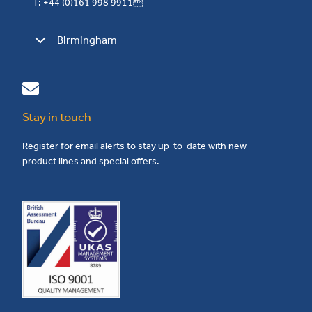
T: +44 (0)161 998 9911
Birmingham
Stay in touch
Register for email alerts to stay up-to-date with new
product lines and special offers.