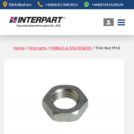
Skip
Distributors
+44(0)161 998 9911
+44(0)7955528329
to
main
content
Home
/
Find parts
/
FIXINGS & FASTENERS
/
Thin Nut M16