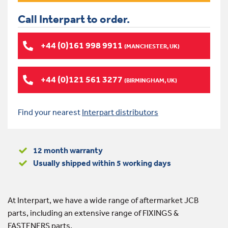
Call Interpart to order.
+44 (0)161 998 9911
(MANCHESTER, UK)
+44 (0)121 561 3277
(BIRMINGHAM, UK)
Find your nearest
Interpart distributors
12 month warranty
Usually shipped within 5 working days
At Interpart, we have a wide range of aftermarket JCB
parts, including an extensive range of FIXINGS &
FASTENERS parts.