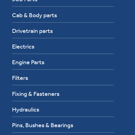
Cab & Body parts
Drivetrain parts
Electrics
Engine Parts
Filters
Fixing & Fasteners
Hydraulics
Pins, Bushes & Bearings