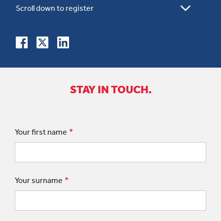
STAY IN TOUCH.
Your first name
Your surname