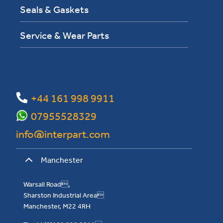
Seals & Gaskets
Service & Wear Parts
+44 161 998 9911
07955528329
info@interpart.com
Manchester
Warsall Road,
Sharston Industrial Area
Manchester, M22 4RH