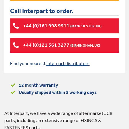
Call Interpart to order.
+44 (0)161 998 9911
(MANCHESTER, UK)
+44 (0)121 561 3277
(BIRMINGHAM, UK)
Find your nearest
Interpart distributors
12 month warranty
Usually shipped within 5 working days
At Interpart, we have a wide range of aftermarket JCB
parts, including an extensive range of FIXINGS &
FASTENERS parts.