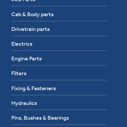
Cab & Body parts
Drivetrain parts
Electrics
Engine Parts
Filters
Fixing & Fasteners
Hydraulics
Pins, Bushes & Bearings