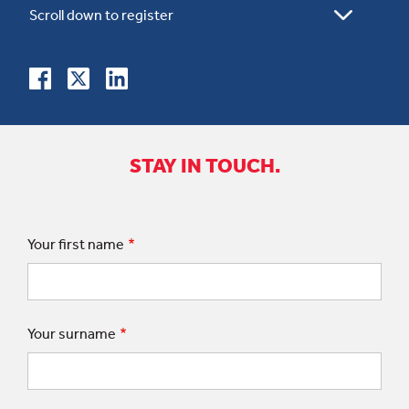
STAY IN TOUCH.
Your first name
Your surname