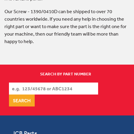
Our Screw - 1390/0410D can be shipped to over 70
countries worldwide. If you need any help in choosing the
right part or want to make sure the part is the right one for
your machine, then our friendly team will be more than
happy to help.
SEARCH BY PART NUMBER
JCB Parts