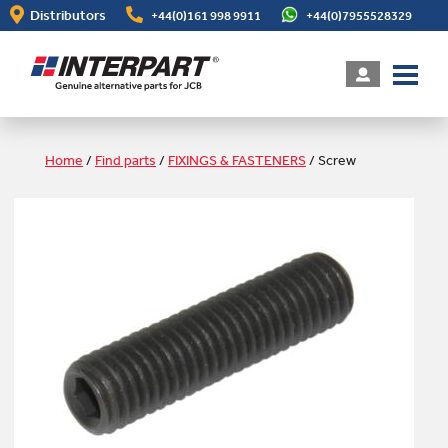
Skip
Distributors
+44(0)161 998 9911
+44(0)7955528329
to
main
content
Home
/
Find parts
/
FIXINGS & FASTENERS
/
Screw