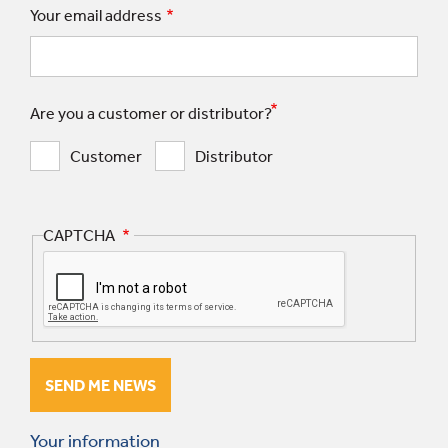
Your email address
Are you a customer or distributor?
Customer
Distributor
CAPTCHA
Your information