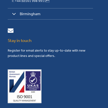
T: +44 (0)161 998 9911
Birmingham
Stay in touch
Register for email alerts to stay up-to-date with new
product lines and special offers.