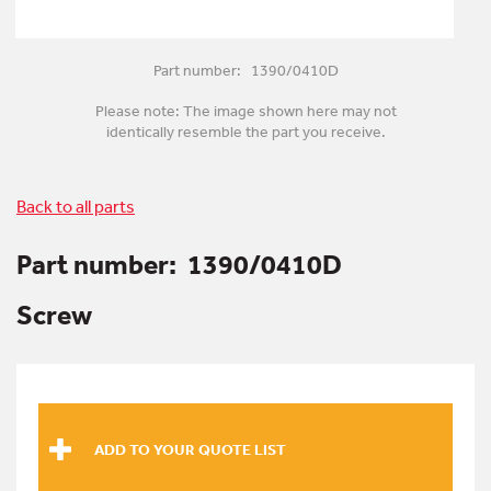
Part number: 1390/0410D
Please note: The image shown here may not
identically resemble the part you receive.
Back to all parts
Part number:
1390/0410D
Screw