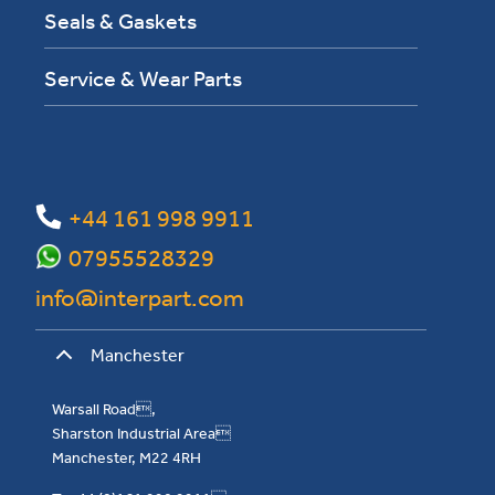
Seals & Gaskets
Service & Wear Parts
+44 161 998 9911
07955528329
info@interpart.com
Manchester
Warsall Road,
Sharston Industrial Area
Manchester, M22 4RH