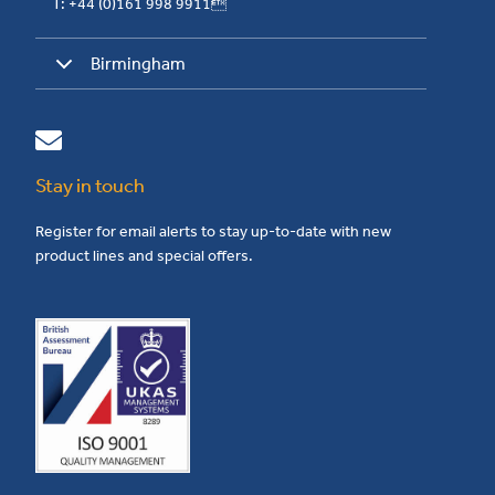
T: +44 (0)161 998 9911
Birmingham
Stay in touch
Register for email alerts to stay up-to-date with new
product lines and special offers.