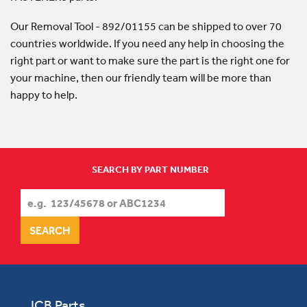
Our Removal Tool - 892/01155 can be shipped to over 70
countries worldwide. If you need any help in choosing the
right part or want to make sure the part is the right one for
your machine, then our friendly team will be more than
happy to help.
SEARCH BY PART NUMBER
JCB Parts