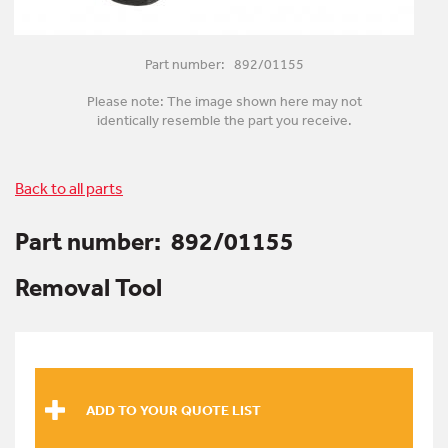
Part number: 892/01155
Please note: The image shown here may not
identically resemble the part you receive.
Back to all parts
Part number:
892/01155
Removal Tool