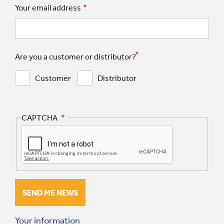
Your email address
Are you a customer or distributor?
Customer
Distributor
CAPTCHA
Your information