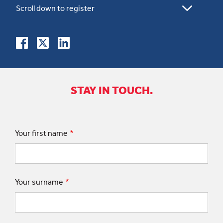
STAY IN TOUCH.
Your first name
Your surname