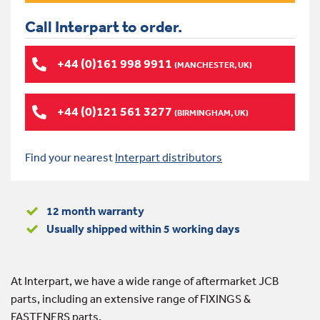
Call Interpart to order.
+44 (0)161 998 9911
(MANCHESTER, UK)
+44 (0)121 561 3277
(BIRMINGHAM, UK)
Find your nearest
Interpart distributors
12 month warranty
Usually shipped within 5 working days
At Interpart, we have a wide range of aftermarket JCB
parts, including an extensive range of FIXINGS &
FASTENERS parts.