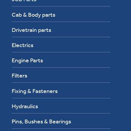
Cab & Body parts
Drivetrain parts
Electrics
Engine Parts
Filters
Fixing & Fasteners
Hydraulics
Pins, Bushes & Bearings