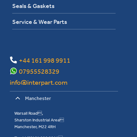
Seals & Gaskets
Service & Wear Parts
+44 161 998 9911
07955528329
info@interpart.com
Manchester
Warsall Road,
Sharston Industrial Area
Manchester, M22 4RH