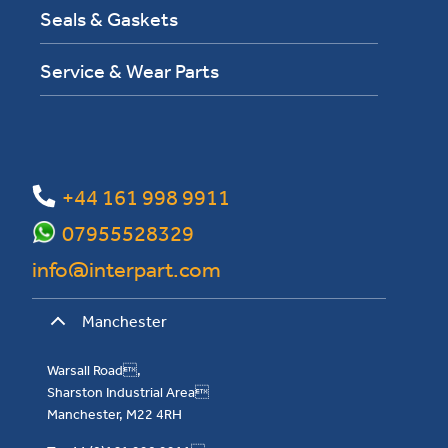
Seals & Gaskets
Service & Wear Parts
+44 161 998 9911
07955528329
info@interpart.com
Manchester
Warsall Road,
Sharston Industrial Area
Manchester, M22 4RH