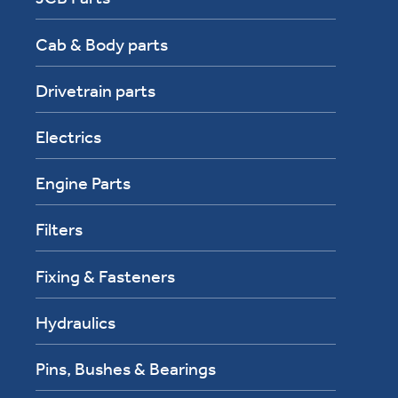
Cab & Body parts
Drivetrain parts
Electrics
Engine Parts
Filters
Fixing & Fasteners
Hydraulics
Pins, Bushes & Bearings