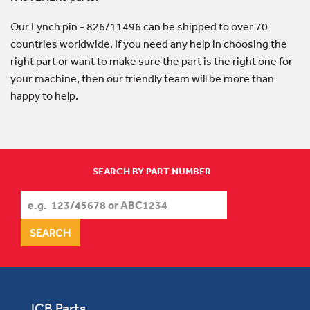
Our Lynch pin - 826/11496 can be shipped to over 70
countries worldwide. If you need any help in choosing the
right part or want to make sure the part is the right one for
your machine, then our friendly team will be more than
happy to help.
SEARCH BY PART NUMBER
JCB Parts