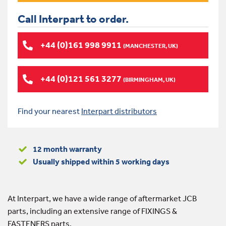
Call Interpart to order.
+44 (0)161 998 9911
(MANCHESTER, UK)
+44 (0)121 561 3277
(BIRMINGHAM, UK)
Find your nearest
Interpart distributors
12 month warranty
Usually shipped within 5 working days
At Interpart, we have a wide range of aftermarket JCB
parts, including an extensive range of FIXINGS &
FASTENERS parts.