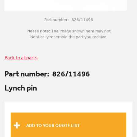
Part number: 826/11496
Please note: The image shown here may not
identically resemble the part you receive.
Back to all parts
Part number:
826/11496
Lynch pin