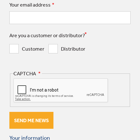
Your email address
Are you a customer or distributor?
Customer
Distributor
CAPTCHA
Your information