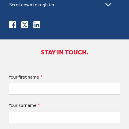
STAY IN TOUCH.
Your first name
Your surname