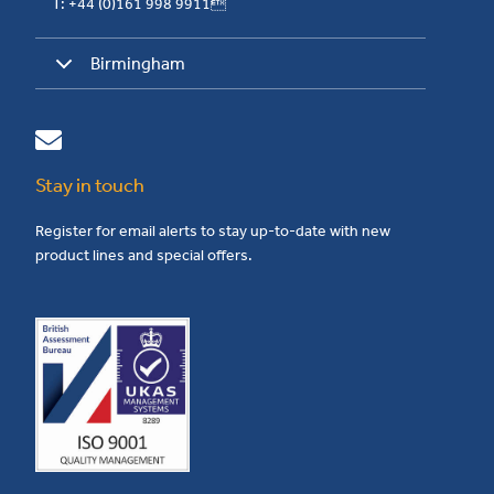
T: +44 (0)161 998 9911
Birmingham
Stay in touch
Register for email alerts to stay up-to-date with new
product lines and special offers.