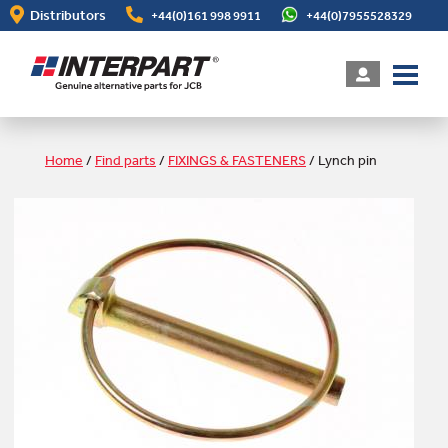
Skip
Distributors
+44(0)161 998 9911
+44(0)7955528329
to
main
content
Home
/
Find parts
/
FIXINGS & FASTENERS
/
Lynch pin