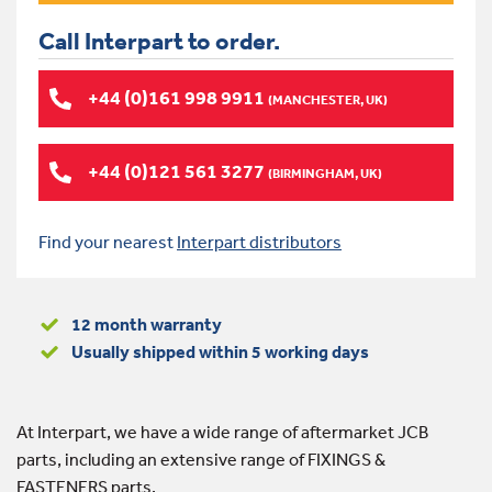
Call Interpart to order.
+44 (0)161 998 9911
(MANCHESTER, UK)
+44 (0)121 561 3277
(BIRMINGHAM, UK)
Find your nearest
Interpart distributors
12 month warranty
Usually shipped within 5 working days
At Interpart, we have a wide range of aftermarket JCB
parts, including an extensive range of FIXINGS &
FASTENERS parts.