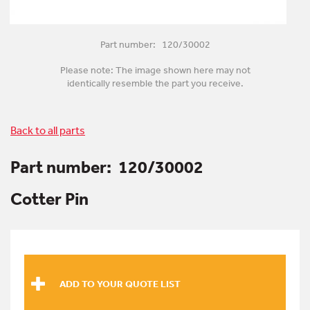
Part number: 120/30002
Please note: The image shown here may not
identically resemble the part you receive.
Back to all parts
Part number:
120/30002
Cotter Pin