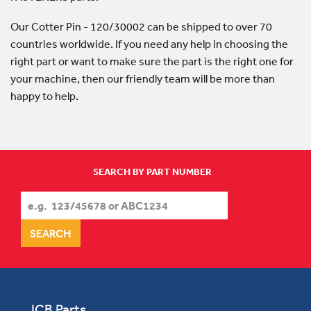
Our Cotter Pin - 120/30002 can be shipped to over 70
countries worldwide. If you need any help in choosing the
right part or want to make sure the part is the right one for
your machine, then our friendly team will be more than
happy to help.
SEARCH BY PART NUMBER
JCB Parts