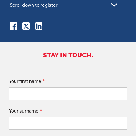
STAY IN TOUCH.
Your first name
Your surname