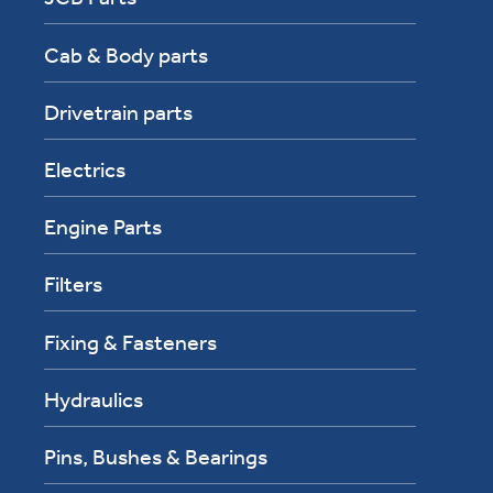
Cab & Body parts
Drivetrain parts
Electrics
Engine Parts
Filters
Fixing & Fasteners
Hydraulics
Pins, Bushes & Bearings