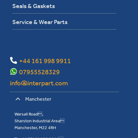
Seals & Gaskets
Service & Wear Parts
+44 161 998 9911
07955528329
info@interpart.com
Manchester
Warsall Road,
Sharston Industrial Area
Manchester, M22 4RH