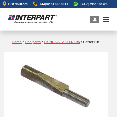
Skip
Distributors
+44(0)161 998 9911
+44(0)7955528329
to
main
content
Home
/
Find parts
/
FIXINGS & FASTENERS
/
Cotter Pin