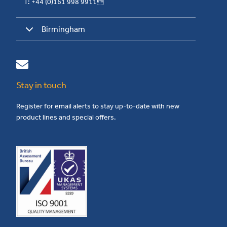
T: +44 (0)161 998 9911
Birmingham
Stay in touch
Register for email alerts to stay up-to-date with new
product lines and special offers.