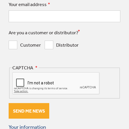
Your email address
Are you a customer or distributor?
Customer
Distributor
CAPTCHA
Your information