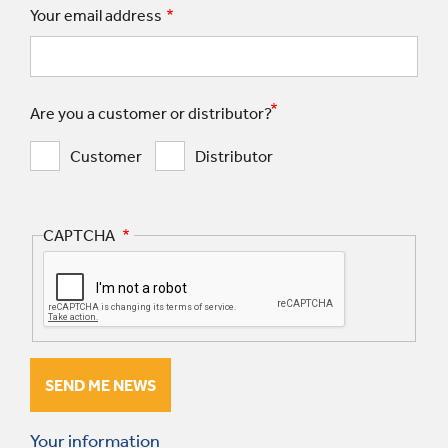
Your email address
Are you a customer or distributor?
Customer
Distributor
CAPTCHA
Your information