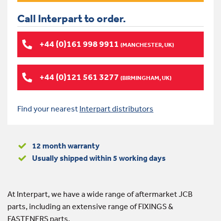
Call Interpart to order.
+44 (0)161 998 9911
(MANCHESTER, UK)
+44 (0)121 561 3277
(BIRMINGHAM, UK)
Find your nearest
Interpart distributors
12 month warranty
Usually shipped within 5 working days
At Interpart, we have a wide range of aftermarket JCB
parts, including an extensive range of FIXINGS &
FASTENERS parts.