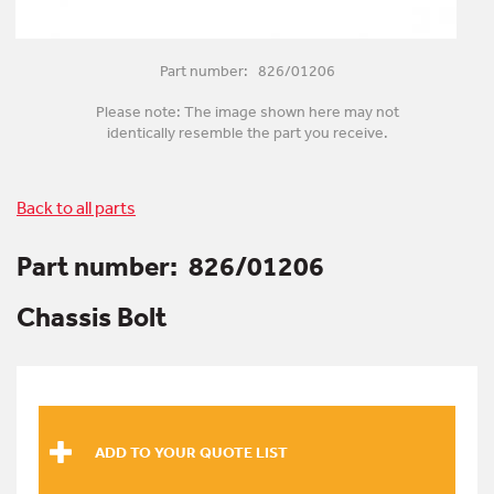
Part number: 826/01206
Please note: The image shown here may not
identically resemble the part you receive.
Back to all parts
Part number:
826/01206
Chassis Bolt