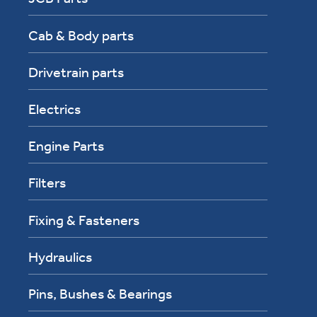
Cab & Body parts
Drivetrain parts
Electrics
Engine Parts
Filters
Fixing & Fasteners
Hydraulics
Pins, Bushes & Bearings