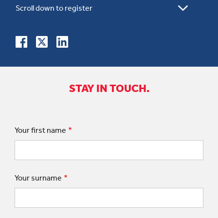
STAY IN TOUCH.
Your first name
Your surname