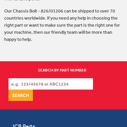
Our Chassis Bolt - 826/01206 can be shipped to over 70
countries worldwide. If you need any help in choosing the
right part or want to make sure the part is the right one for
your machine, then our friendly team will be more than
happy to help.
SEARCH BY PART NUMBER
JCB Parts