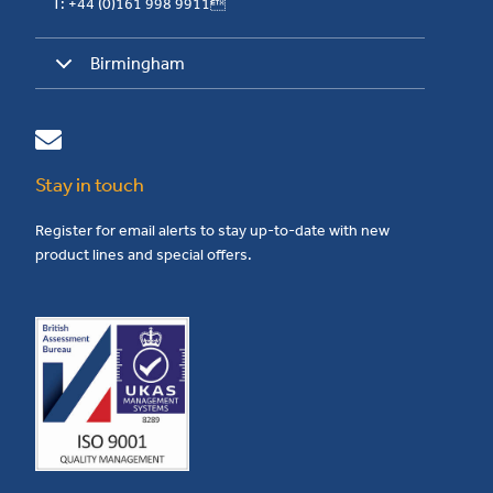
T: +44 (0)161 998 9911
Birmingham
Stay in touch
Register for email alerts to stay up-to-date with new
product lines and special offers.