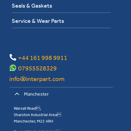
Seals & Gaskets
Service & Wear Parts
+44 161 998 9911
07955528329
info@interpart.com
Manchester
Warsall Road,
Sharston Industrial Area
Manchester, M22 4RH