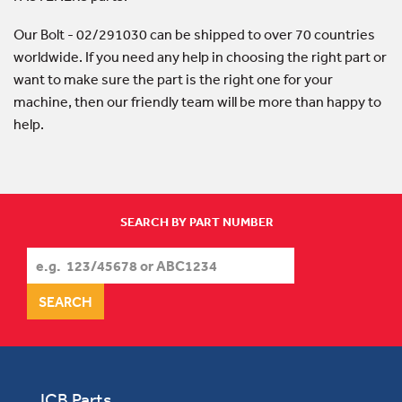
Our Bolt - 02/291030 can be shipped to over 70 countries
worldwide. If you need any help in choosing the right part or
want to make sure the part is the right one for your
machine, then our friendly team will be more than happy to
help.
SEARCH BY PART NUMBER
JCB Parts