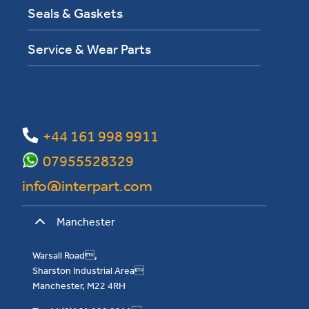
Seals & Gaskets
Service & Wear Parts
+44 161 998 9911
07955528329
info@interpart.com
Manchester
Warsall Road,
Sharston Industrial Area
Manchester, M22 4RH