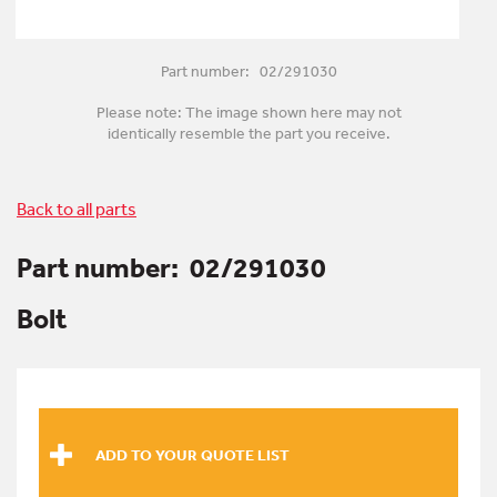
Part number: 02/291030
Please note: The image shown here may not
identically resemble the part you receive.
Back to all parts
Part number:
02/291030
Bolt