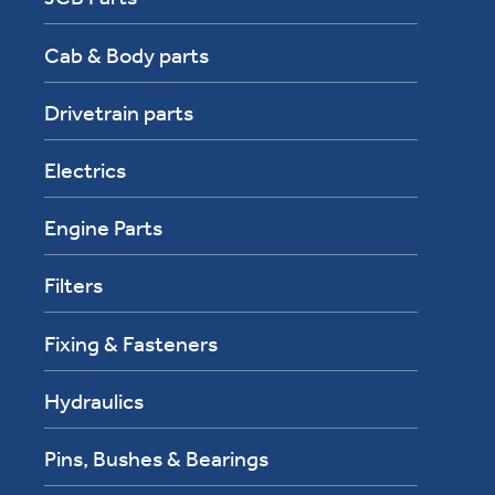
Cab & Body parts
Drivetrain parts
Electrics
Engine Parts
Filters
Fixing & Fasteners
Hydraulics
Pins, Bushes & Bearings