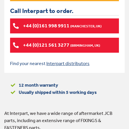
Call Interpart to order.
+44 (0)161 998 9911
(MANCHESTER, UK)
+44 (0)121 561 3277
(BIRMINGHAM, UK)
Find your nearest
Interpart distributors
12 month warranty
Usually shipped within 5 working days
At Interpart, we have a wide range of aftermarket JCB
parts, including an extensive range of FIXINGS &
FASTENERS parts.