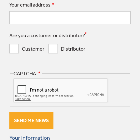
Your email address
Are you a customer or distributor?
Customer
Distributor
CAPTCHA
Your information