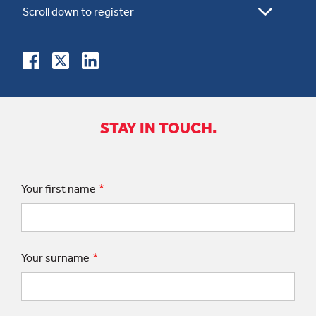
STAY IN TOUCH.
Your first name
Your surname