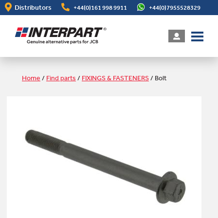
Skip
Distributors
+44(0)161 998 9911
+44(0)7955528329
to
main
content
Home
/
Find parts
/
FIXINGS & FASTENERS
/
Bolt