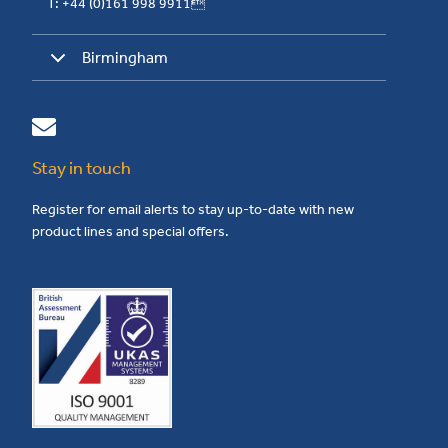
T: +44 (0)161 998 9911
Birmingham
Stay in touch
Register for email alerts to stay up-to-date with new
product lines and special offers.