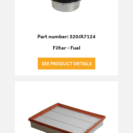
Part number: 320/A7124
Filter - Fuel
SEE PRODUCT DETAILS