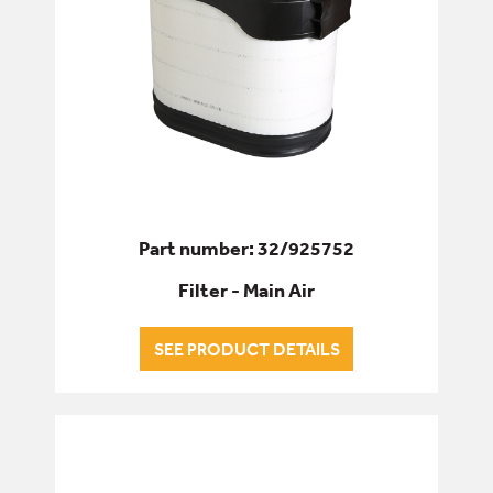
Part number: 32/925752
Filter - Main Air
SEE PRODUCT DETAILS