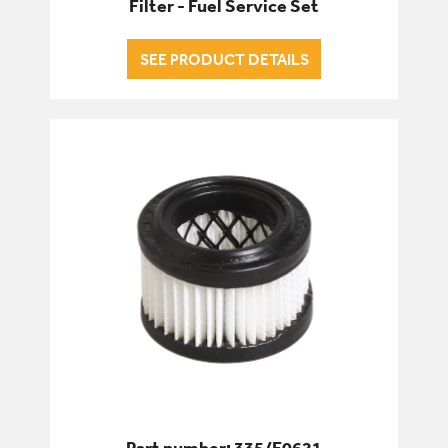
Filter - Fuel Service Set
SEE PRODUCT DETAILS
Part number: 335/F0621