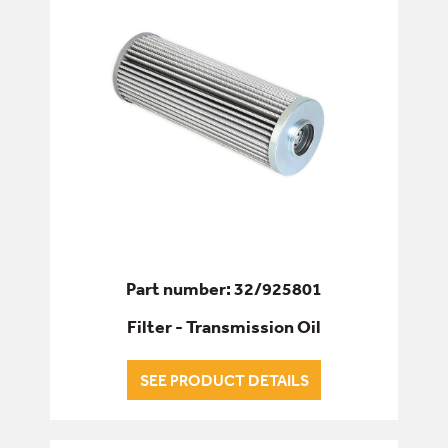
Part number: 32/925801
Filter - Transmission Oil
SEE PRODUCT DETAILS