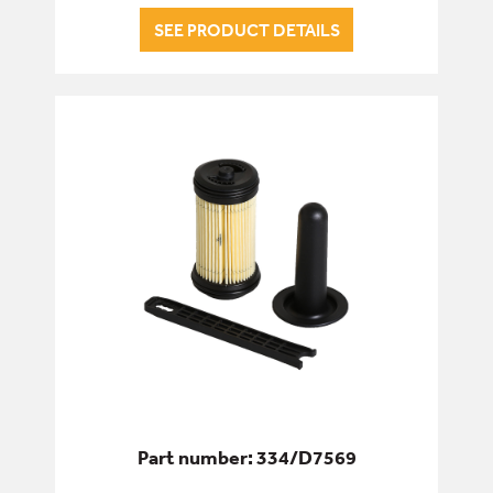
SEE PRODUCT DETAILS
Part number: 334/D7569