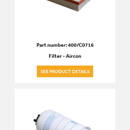
Part number: 400/C0716
Filter - Aircon
SEE PRODUCT DETAILS