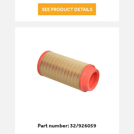
SEE PRODUCT DETAILS
Part number: 32/926059