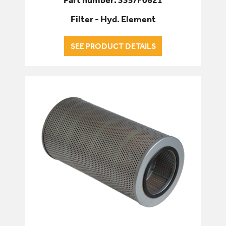
Filter - Hyd. Element
SEE PRODUCT DETAILS