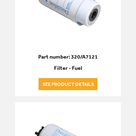
Part number: 320/A7121
Filter - Fuel
SEE PRODUCT DETAILS