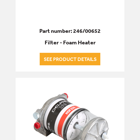
Part number: 246/00652
Filter - Foam Heater
SEE PRODUCT DETAILS