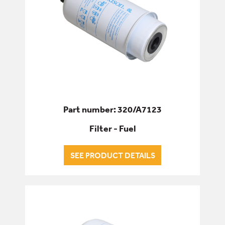
Part number: 320/A7123
Filter - Fuel
SEE PRODUCT DETAILS