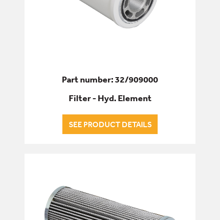
Part number: 32/909000
Filter - Hyd. Element
SEE PRODUCT DETAILS