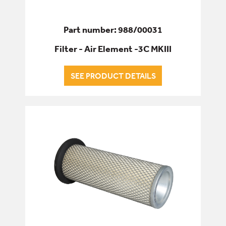
Part number: 988/00031
Filter - Air Element -3C MKIII
SEE PRODUCT DETAILS