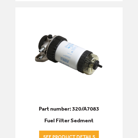
Part number: 320/A7083
Fuel Filter Sedment
SEE PRODUCT DETAILS