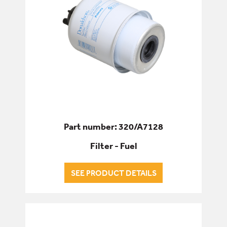
Part number: 320/A7128
Filter - Fuel
SEE PRODUCT DETAILS