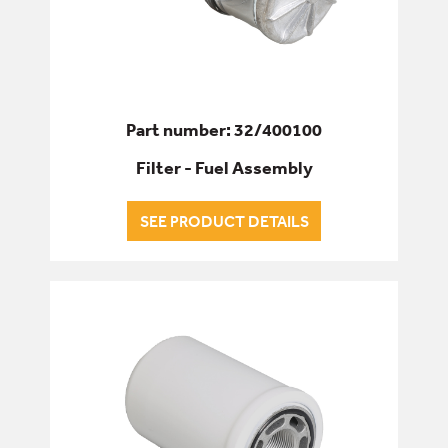
Part number: 32/400100
Filter - Fuel Assembly
SEE PRODUCT DETAILS