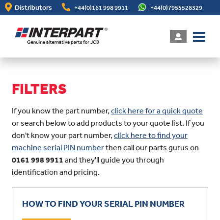
Skip
Distributors
+44(0)161 998 9911
+44(0)7955528329
to
main
content
FILTERS
If you know the part number,
click here for a quick quote
or search below to add products to your quote list. If you
don't know your part number,
click here to find your
machine serial PIN number
then call our parts gurus on
0161 998 9911
and they'll guide you through
identification and pricing.
HOW TO FIND YOUR SERIAL PIN NUMBER