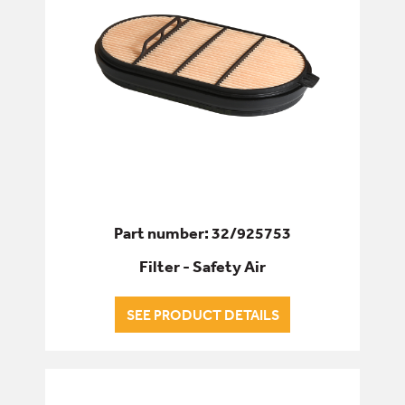
Part number: 32/925753
Filter - Safety Air
SEE PRODUCT DETAILS