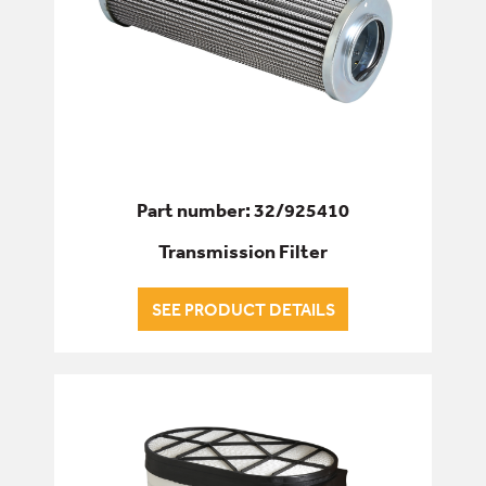
Part number: 32/925410
Transmission Filter
SEE PRODUCT DETAILS