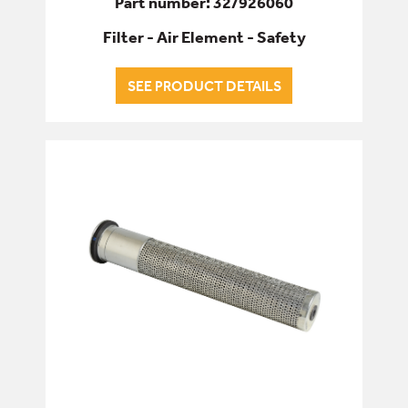
Part number: 32/926060
Filter - Air Element - Safety
SEE PRODUCT DETAILS