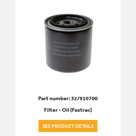
ELECTRICS
ENGINE
FILTERS
ALL FILTERS
AIR FILTERS
AIRCON FILTERS
Part number: 32/910700
Filter - Oil (Fastrac)
ENGINE OIL FILTERS
SEE PRODUCT DETAILS
FILTERS - SERVICE & WEAR PARTS