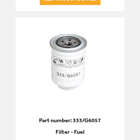
Part number: 333/G6057
Filter - Fuel