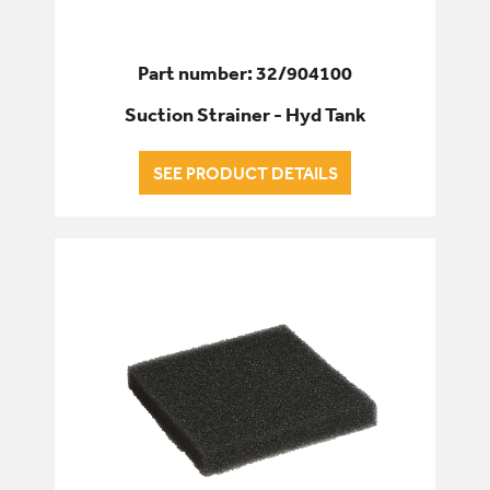
Part number: 32/904100
Suction Strainer - Hyd Tank
SEE PRODUCT DETAILS