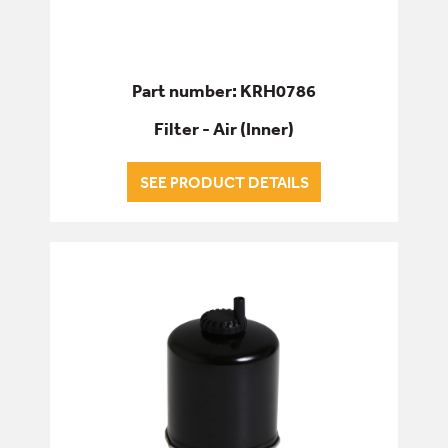
Part number: KRH0786
Filter - Air (Inner)
SEE PRODUCT DETAILS