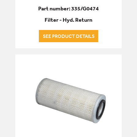
Part number: 335/G0474
Filter - Hyd. Return
SEE PRODUCT DETAILS