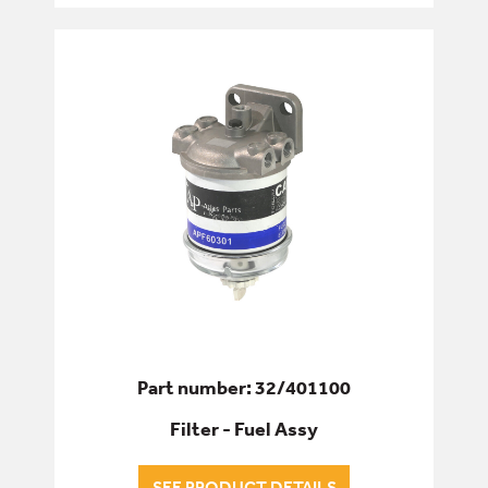
FUEL FILTERS
HYDRAULIC OIL FILTERS
TRANSMISSION OIL FILTERS
FIXINGS & FASTENERS
HYDRAULICS
PINS, BUSHES & BEARINGS
SEALS & GASKETS
Part number: 32/401100
Filter - Fuel Assy
SERVICE & WEAR PARTS
SEE PRODUCT DETAILS