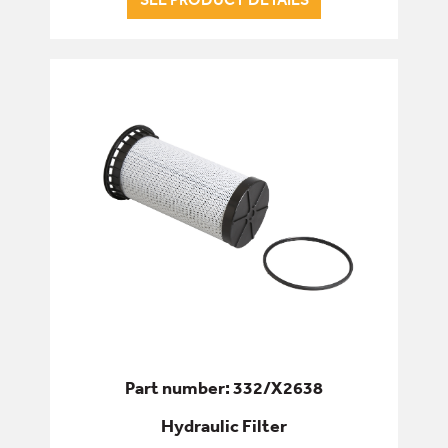
Part number: 332/X2638
Hydraulic Filter