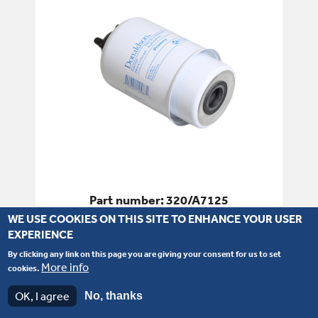
Part number: 320/A7125
WE USE COOKIES ON THIS SITE TO ENHANCE YOUR USER
Filter - Fuel
EXPERIENCE
By clicking any link on this page you are giving your consent for us to set
SEE PRODUCT DETAILS
More info
cookies.
OK, I agree
No, thanks