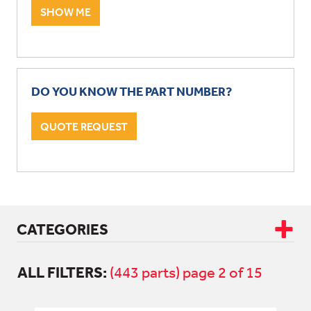
SHOW ME
DO YOU KNOW THE PART NUMBER?
QUOTE REQUEST
CATEGORIES
ALL FILTERS:
CAB & BODY
(443 parts) page 2 of 15
DRIVETRAIN