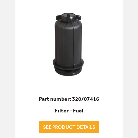
Part number: 320/07416
Filter - Fuel
SEE PRODUCT DETAILS