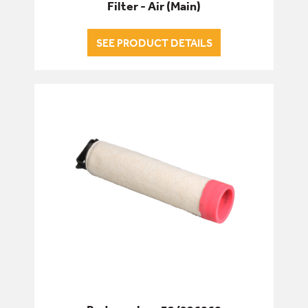
Filter - Air (Main)
SEE PRODUCT DETAILS