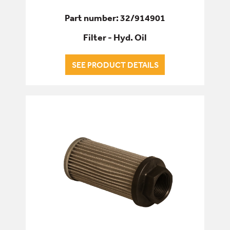
Part number: 32/914901
Filter - Hyd. Oil
SEE PRODUCT DETAILS