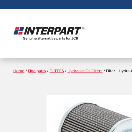
Skip
to
main
content
Home
/
Find parts
/
FILTERS
/
Hydraulic Oil Filters
/
Filter - Hydrau