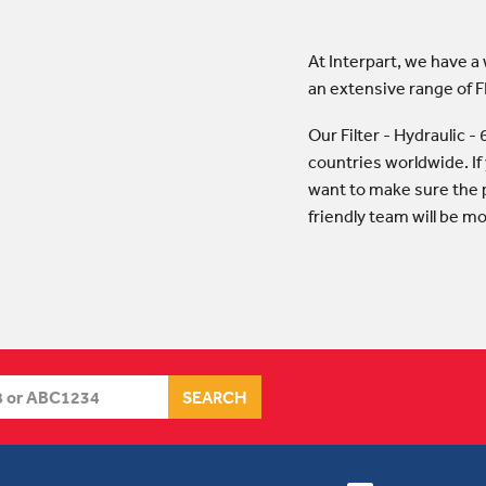
At Interpart, we have a
an extensive range of F
Our Filter - Hydraulic 
countries worldwide. If
want to make sure the p
friendly team will be m