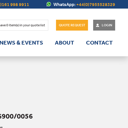
)161 998 9911
WhatsApp:
+44(0)7955528329
have
0
item(s) in your quote list
QUOTE REQUEST
LOGIN
NEWS & EVENTS
ABOUT
CONTACT
6900/0056