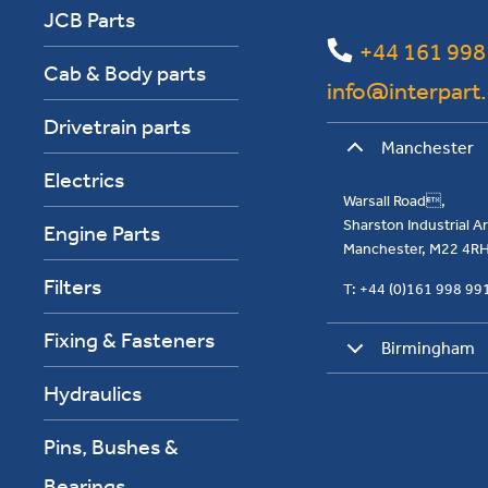
JCB Parts
+44 161 998
Cab & Body parts
info@interpart
Drivetrain parts
Manchester
Electrics
Warsall Road,
Sharston Industrial 
Engine Parts
Manchester, M22 4R
Filters
T: +44 (0)161 998 9
Fixing & Fasteners
Birmingham
Hydraulics
Pins, Bushes &
Bearings