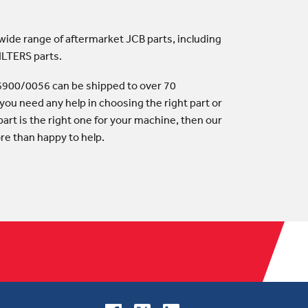
 wide range of aftermarket JCB parts, including
ILTERS parts.
- 6900/0056 can be shipped to over 70
 you need any help in choosing the right part or
art is the right one for your machine, then our
ore than happy to help.