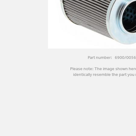
Part number: 6900/0056
Please note: The image shown her
identically resemble the part you 