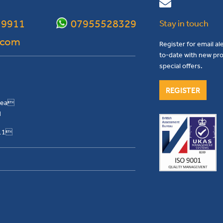
 9911
07955528329
Stay in touch
.com
Register for email al
to-date with new pro
special offers.
REGISTER
Area
H
911