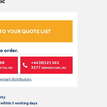
lic
to order.
998
+44 (0)121 561
3277
TER, UK)
(BIRMINGHAM, UK)
terpart distributors
nty
 within 5 working days