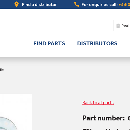
Find a distributor
For enquiries call:
+44(0
You 
FIND PARTS
DISTRIBUTORS
lic
Back to all parts
Part number: