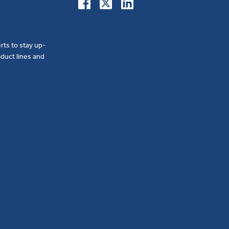
erts to stay up-
duct lines and