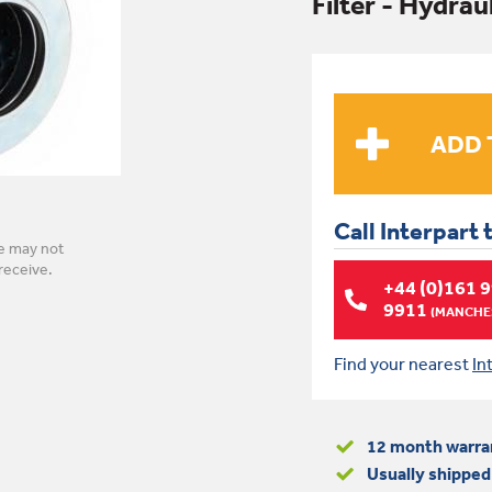
Filter - Hydrau
Call Interpart 
e may not
receive.
+44 (0)161 
9911
(MANCHES
Find your nearest
In
12 month warra
Usually shipped