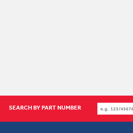
SEARCH BY PART NUMBER