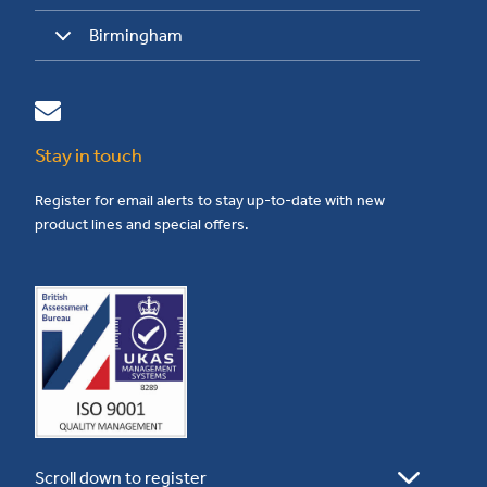
Birmingham
Stay in touch
Register for email alerts to stay up-to-date with new
product lines and special offers.