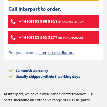
Call Interpart to order.
+44 (0)161 998 9911
(MANCHESTER, UK)
+44 (0)121 561 3277
(BIRMINGHAM, UK)
Find your nearest
Interpart distributors
12 month warranty
Usually shipped within 5 working days
At Interpart, we have a wide range of aftermarket JCB
parts, including an extensive range of FILTERS parts.