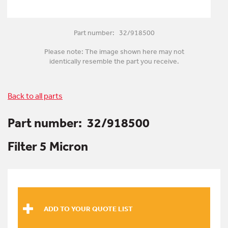
Part number: 32/918500
Please note: The image shown here may not
identically resemble the part you receive.
Back to all parts
Part number:
32/918500
Filter 5 Micron