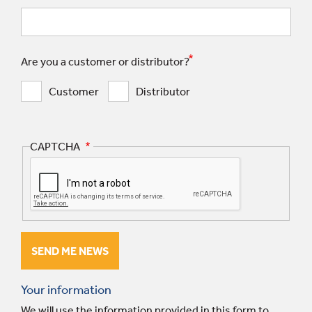
Are you a customer or distributor?
Customer
Distributor
CAPTCHA
Your information
We will use the information provided in this form to