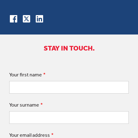
STAY IN TOUCH.
Your first name
Your surname
Your email address