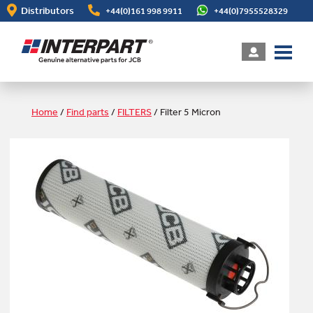
Skip
Distributors
+44(0)161 998 9911
+44(0)7955528329
to
main
content
Home
/
Find parts
/
FILTERS
/
Filter 5 Micron