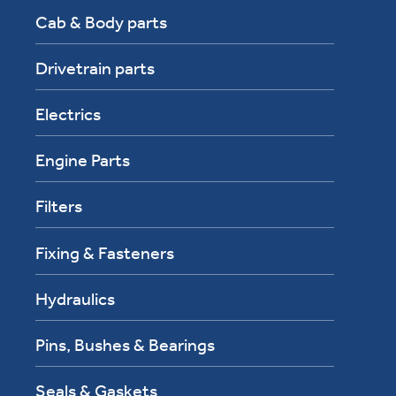
Cab & Body parts
Drivetrain parts
Electrics
Engine Parts
Filters
Fixing & Fasteners
Hydraulics
Pins, Bushes & Bearings
Seals & Gaskets