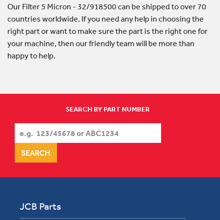
Our Filter 5 Micron - 32/918500 can be shipped to over 70
countries worldwide. If you need any help in choosing the
right part or want to make sure the part is the right one for
your machine, then our friendly team will be more than
happy to help.
SEARCH BY PART NUMBER
JCB Parts