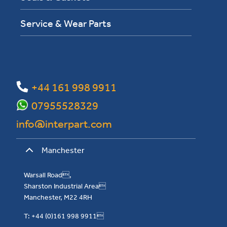
Service & Wear Parts
+44 161 998 9911
07955528329
info@interpart.com
Manchester
Warsall Road,
Sharston Industrial Area
Manchester, M22 4RH
T: +44 (0)161 998 9911