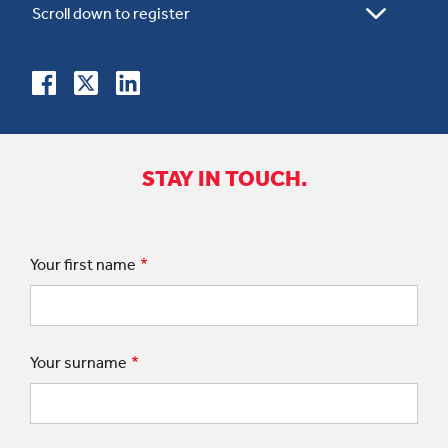
STAY IN TOUCH.
Your first name
Your surname