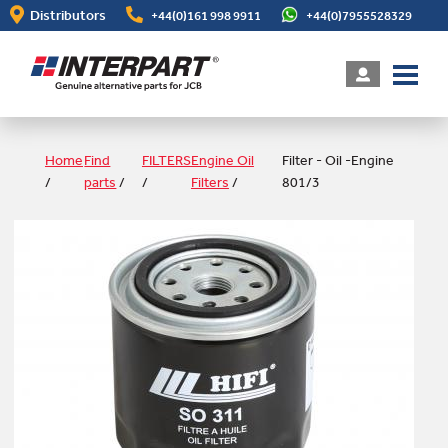
Skip
Distributors
+44(0)161 998 9911
+44(0)7955528329
to
main
content
Home
Find
FILTERS
Engine Oil
Filter - Oil -Engine
/
parts
/
/
Filters
/
801/3