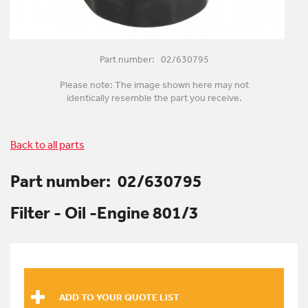
Part number: 02/630795
Please note: The image shown here may not
identically resemble the part you receive.
Back to all parts
Part number:
02/630795
Filter - Oil -Engine 801/3