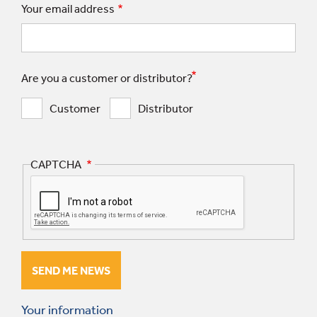
Your email address
Are you a customer or distributor?
Customer
Distributor
CAPTCHA
Your information