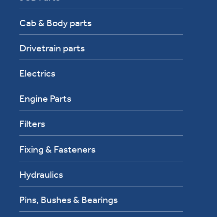
Cab & Body parts
Drivetrain parts
Electrics
Engine Parts
Filters
Fixing & Fasteners
Hydraulics
Pins, Bushes & Bearings