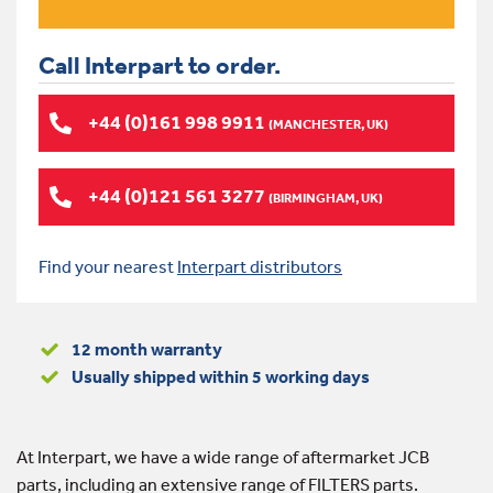
Call Interpart to order.
+44 (0)161 998 9911
(MANCHESTER, UK)
+44 (0)121 561 3277
(BIRMINGHAM, UK)
Find your nearest
Interpart distributors
12 month warranty
Usually shipped within 5 working days
At Interpart, we have a wide range of aftermarket JCB
parts, including an extensive range of FILTERS parts.