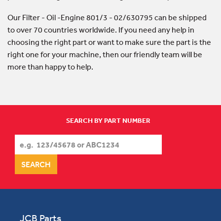
Our Filter - Oil -Engine 801/3 - 02/630795 can be shipped
to over 70 countries worldwide. If you need any help in
choosing the right part or want to make sure the part is the
right one for your machine, then our friendly team will be
more than happy to help.
SEARCH BY PART NUMBER
JCB Parts