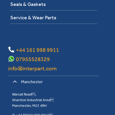
Seals & Gaskets
Service & Wear Parts
+44 161 998 9911
07955528329
info@interpart.com
Manchester
Warsall Road,
Sharston Industrial Area
Manchester, M22 4RH