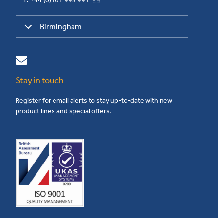
T: +44 (0)161 998 9911
Birmingham
Stay in touch
Register for email alerts to stay up-to-date with new
product lines and special offers.