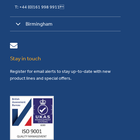
T: +44 (0)161 998 9911
Birmingham
Stay in touch
Register for email alerts to stay up-to-date with new
product lines and special offers.