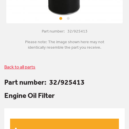
Part number: 32/925413
Please note: The image shown here may not
identically resemble the part you receive.
Back to all parts
Part number:
32/925413
Engine Oil Filter