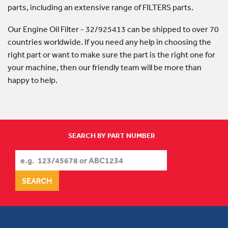
parts, including an extensive range of FILTERS parts.
Our Engine Oil Filter - 32/925413 can be shipped to over 70
countries worldwide. If you need any help in choosing the
right part or want to make sure the part is the right one for
your machine, then our friendly team will be more than
happy to help.
SEARCH BY PART NUMBER