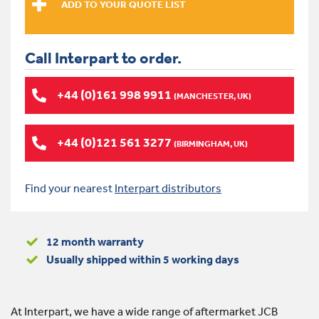
Call Interpart to order.
+44 (0)161 998 9911
(MANCHESTER, UK)
+44 (0)121 561 3277
(BIRMINGHAM, UK)
Find your nearest
Interpart distributors
12 month warranty
Usually shipped within 5 working days
At Interpart, we have a wide range of aftermarket JCB