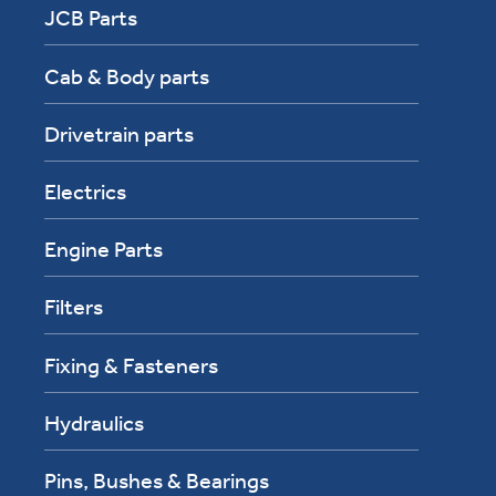
JCB Parts
Cab & Body parts
Drivetrain parts
Electrics
Engine Parts
Filters
Fixing & Fasteners
Hydraulics
Pins, Bushes & Bearings