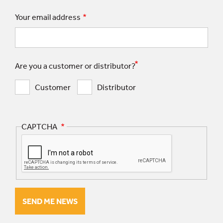
Your email address
Are you a customer or distributor?
Customer
Distributor
CAPTCHA