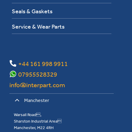
Seals & Gaskets
Service & Wear Parts
+44 161 998 9911
07955528329
info@interpart.com
Manchester
Warsall Road,
Sharston Industrial Area
Manchester, M22 4RH