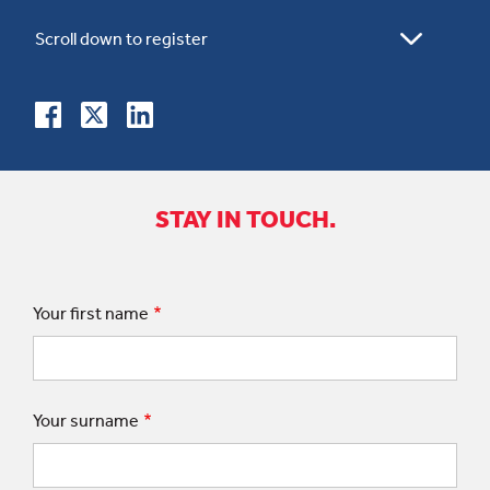
STAY IN TOUCH.
Your first name
Your surname