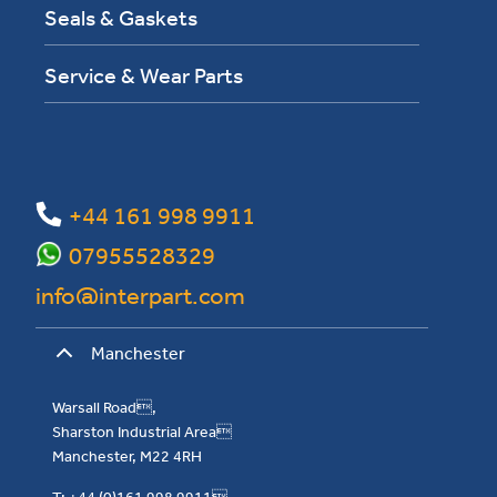
Seals & Gaskets
Service & Wear Parts
+44 161 998 9911
07955528329
info@interpart.com
Manchester
Warsall Road,
Sharston Industrial Area
Manchester, M22 4RH