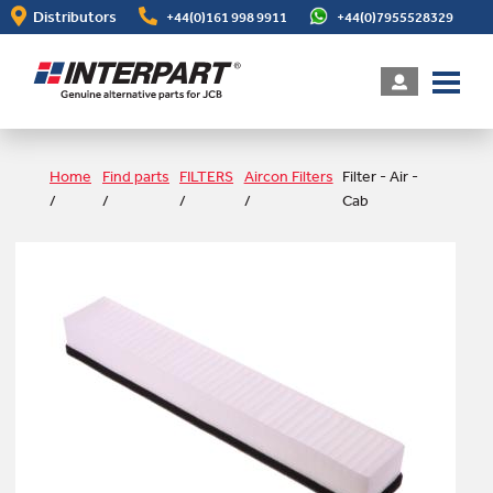
Skip
Distributors
+44(0)161 998 9911
+44(0)7955528329
to
main
content
Home
Find parts
FILTERS
Aircon Filters
Filter - Air -
/
/
/
/
Cab