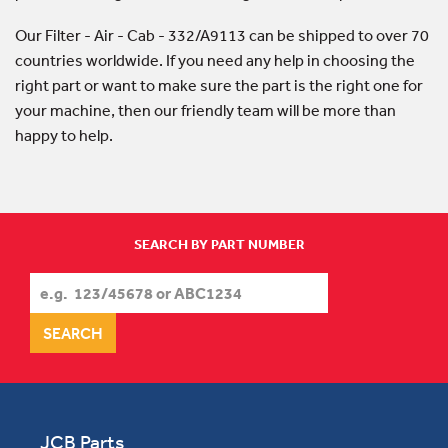
Our Filter - Air - Cab - 332/A9113 can be shipped to over 70
countries worldwide. If you need any help in choosing the
right part or want to make sure the part is the right one for
your machine, then our friendly team will be more than
happy to help.
SEARCH BY PART NUMBER
JCB Parts