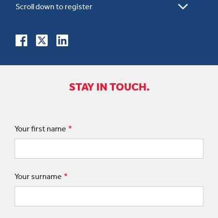
STAY IN TOUCH.
Your first name
Your surname