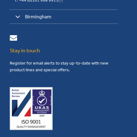
T: +44 (0)161 998 9911
Birmingham
Stay in touch
Register for email alerts to stay up-to-date with new
product lines and special offers.