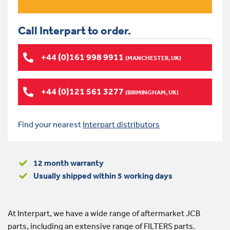
Call Interpart to order.
+44 (0)161 998 9911
(MANCHESTER, UK)
+44 (0)121 561 3277
(BIRMINGHAM, UK)
Find your nearest
Interpart distributors
12 month warranty
Usually shipped within 5 working days
At Interpart, we have a wide range of aftermarket JCB
parts, including an extensive range of FILTERS parts.