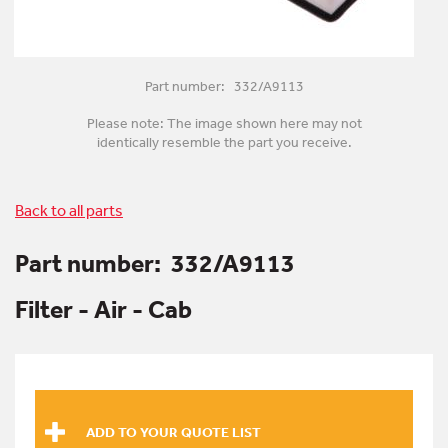
Part number: 332/A9113
Please note: The image shown here may not
identically resemble the part you receive.
Back to all parts
Part number:
332/A9113
Filter - Air - Cab