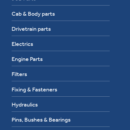
Cab & Body parts
Drivetrain parts
Electrics
Engine Parts
Filters
Fixing & Fasteners
Hydraulics
Pins, Bushes & Bearings