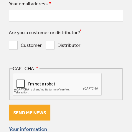
Your email address
Are you a customer or distributor?
Customer
Distributor
CAPTCHA
Your information