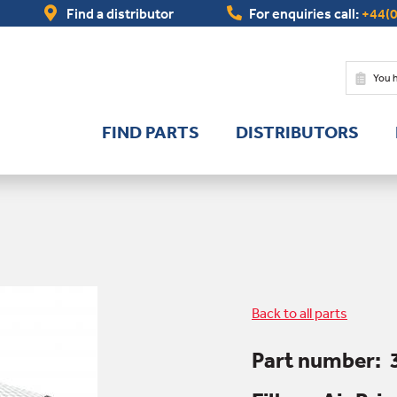
Find a distributor
For enquiries call:
+44(0
You 
FIND PARTS
DISTRIBUTORS
Back to all parts
Part number: