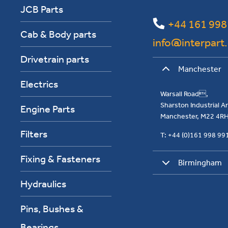
JCB Parts
+44 161 998
Cab & Body parts
info@interpart
Drivetrain parts
Manchester
Electrics
Warsall Road,
Sharston Industrial 
Engine Parts
Manchester, M22 4R
Filters
T: +44 (0)161 998 9
Fixing & Fasteners
Birmingham
Hydraulics
Pins, Bushes &
Bearings