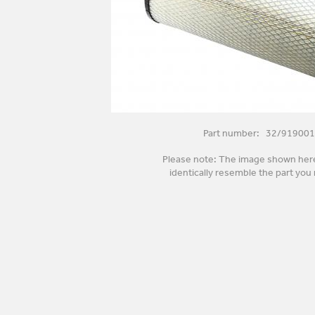
Part number: 32/919001
Please note: The image shown her
identically resemble the part you 