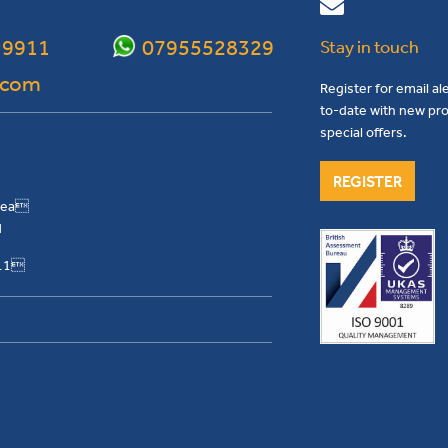
 9911
07955528329
Stay in touch
.com
Register for email al
to-date with new pro
special offers.
REGISTER
Area
H
911