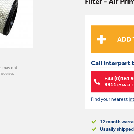
Filter - Air Pr
Call Interpart 
e may not
receive.
+44 (0)161 
9911
(MANCHES
Find your nearest
In
12 month warra
Usually shipped