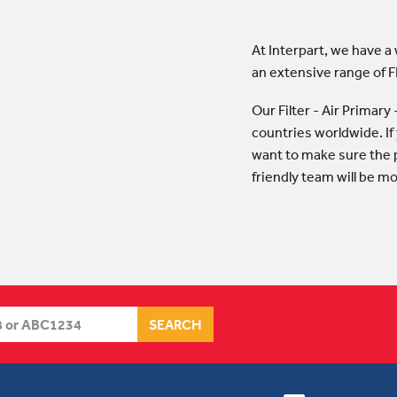
At Interpart, we have a
an extensive range of F
Our Filter - Air Primar
countries worldwide. If
want to make sure the p
friendly team will be m