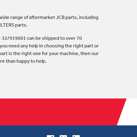
 wide range of aftermarket JCB parts, including
ILTERS parts.
y - 32/919001 can be shipped to over 70
 you need any help in choosing the right part or
art is the right one for your machine, then our
ore than happy to help.