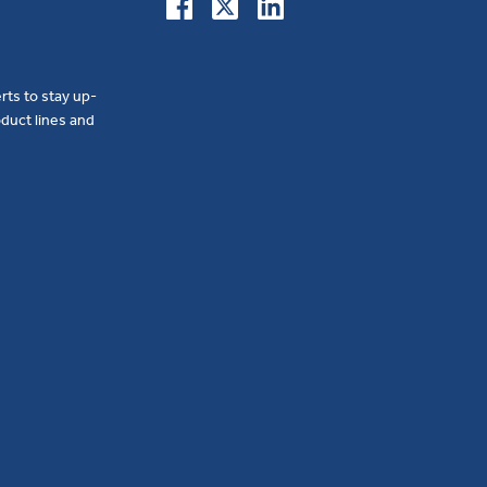
erts to stay up-
duct lines and