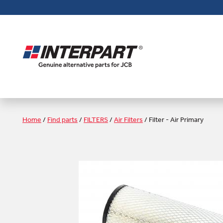
Skip
to
main
content
Home
/
Find parts
/
FILTERS
/
Air Filters
/
Filter - Air Primary