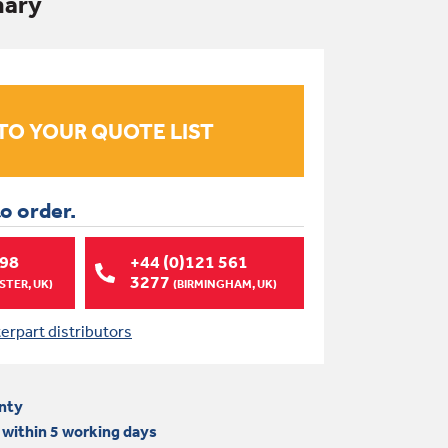
imary
to order.
998
+44 (0)121 561
3277
TER, UK)
(BIRMINGHAM, UK)
terpart distributors
nty
 within 5 working days