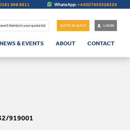
)161 998 9911
WhatsApp:
+44(0)7955528329
have
0
item(s) in your quote list
QUOTE REQUEST
LOGIN
NEWS & EVENTS
ABOUT
CONTACT
32/919001