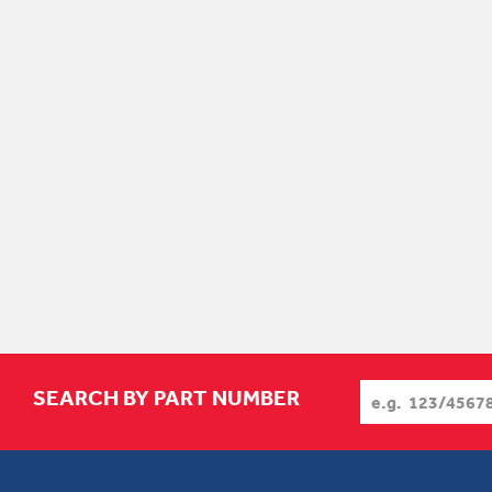
SEARCH BY PART NUMBER