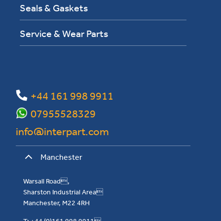
Seals & Gaskets
Service & Wear Parts
+44 161 998 9911
07955528329
info@interpart.com
Manchester
Warsall Road,
Sharston Industrial Area
Manchester, M22 4RH