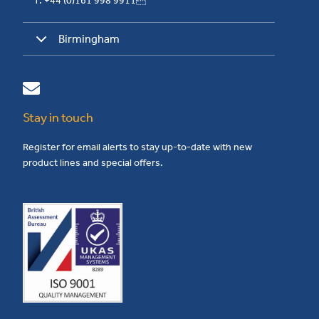
T: +44 (0)161 998 9911
Birmingham
Stay in touch
Register for email alerts to stay up-to-date with new
product lines and special offers.