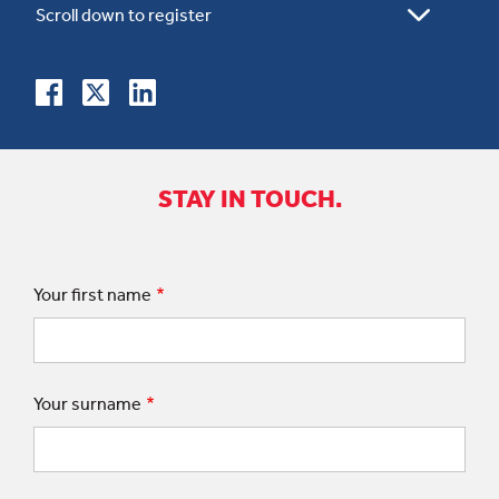
STAY IN TOUCH.
Your first name
Your surname