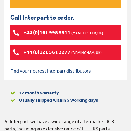
Call Interpart to order.
+44 (0)161 998 9911
(MANCHESTER, UK)
+44 (0)121 561 3277
(BIRMINGHAM, UK)
Find your nearest
Interpart distributors
12 month warranty
Usually shipped within 5 working days
At Interpart, we have a wide range of aftermarket JCB
parts, including an extensive range of FILTERS parts.