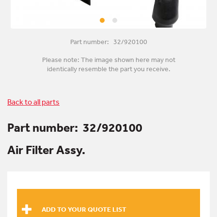
Part number: 32/920100
Please note: The image shown here may not
identically resemble the part you receive.
Back to all parts
Part number:
32/920100
Air Filter Assy.