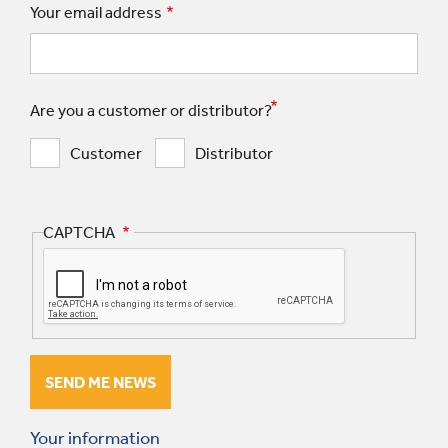
Your email address
Are you a customer or distributor?
Customer
Distributor
CAPTCHA
Your information