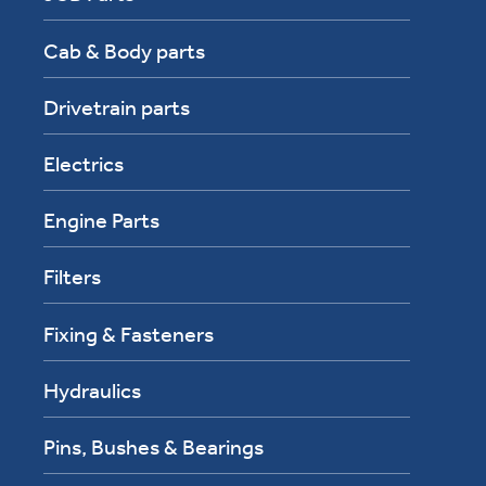
Cab & Body parts
Drivetrain parts
Electrics
Engine Parts
Filters
Fixing & Fasteners
Hydraulics
Pins, Bushes & Bearings