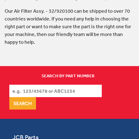
Our Air Filter Assy. - 32/920100 can be shipped to over 70
countries worldwide. If you need any help in choosing the
right part or want to make sure the part is the right one for
your machine, then our friendly team will be more than
happy to help.
SEARCH BY PART NUMBER
JCB Parts