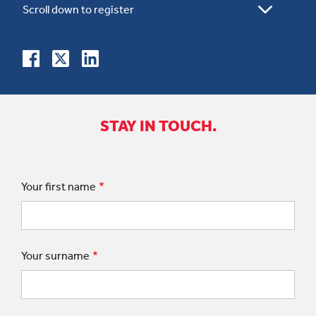
STAY IN TOUCH.
Your first name
Your surname