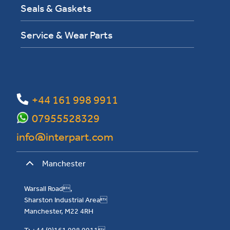
Seals & Gaskets
Service & Wear Parts
+44 161 998 9911
07955528329
info@interpart.com
Manchester
Warsall Road,
Sharston Industrial Area
Manchester, M22 4RH