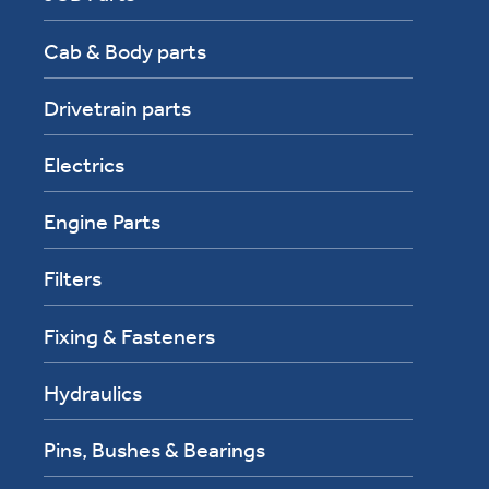
Cab & Body parts
Drivetrain parts
Electrics
Engine Parts
Filters
Fixing & Fasteners
Hydraulics
Pins, Bushes & Bearings