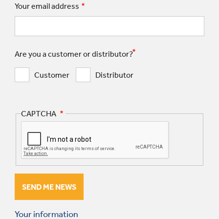
Your email address
Are you a customer or distributor?
Customer
Distributor
CAPTCHA
Your information