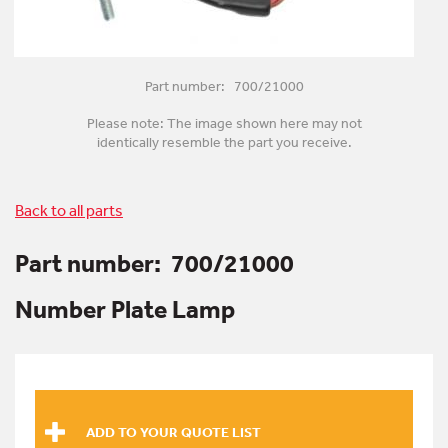
Part number: 700/21000
Please note: The image shown here may not
identically resemble the part you receive.
Back to all parts
Part number:
700/21000
Number Plate Lamp