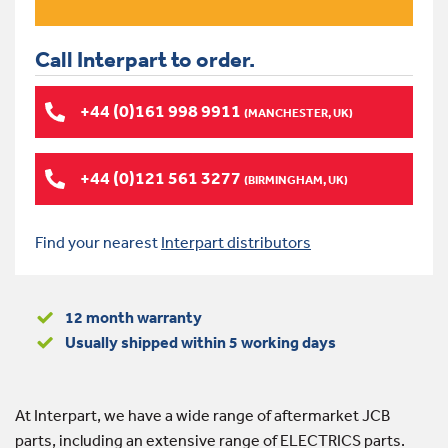
Call Interpart to order.
+44 (0)161 998 9911
(MANCHESTER, UK)
+44 (0)121 561 3277
(BIRMINGHAM, UK)
Find your nearest
Interpart distributors
12 month warranty
Usually shipped within 5 working days
At Interpart, we have a wide range of aftermarket JCB
parts, including an extensive range of ELECTRICS parts.