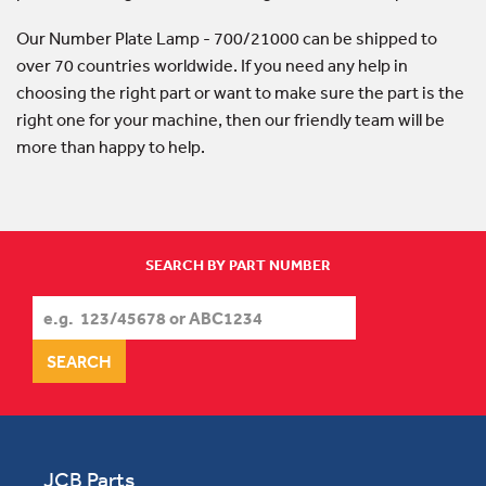
Our Number Plate Lamp - 700/21000 can be shipped to
over 70 countries worldwide. If you need any help in
choosing the right part or want to make sure the part is the
right one for your machine, then our friendly team will be
more than happy to help.
SEARCH BY PART NUMBER
JCB Parts