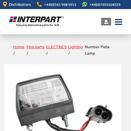
Skip
Distributors
+44(0)161 998 9911
+44(0)7955528329
to
main
content
Home
Find parts
ELECTRICS
Lighting
Number Plate
/
/
/
/
Lamp