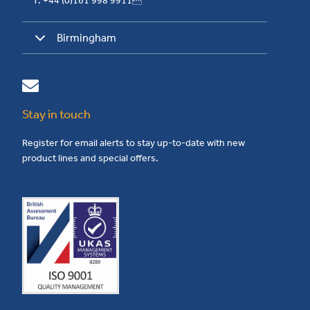
T: +44 (0)161 998 9911
Birmingham
Stay in touch
Register for email alerts to stay up-to-date with new
product lines and special offers.