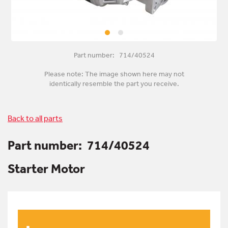
Part number: 714/40524
Please note: The image shown here may not
identically resemble the part you receive.
Back to all parts
Part number:
714/40524
Starter Motor