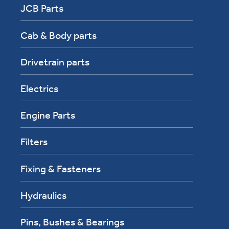
JCB Parts
Cab & Body parts
Drivetrain parts
Electrics
Engine Parts
Filters
Fixing & Fasteners
Hydraulics
Pins, Bushes & Bearings