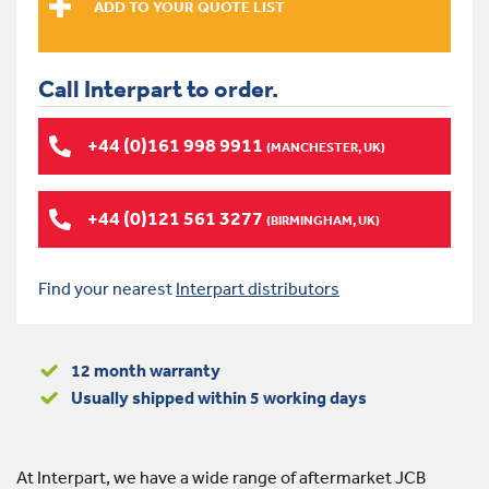
Call Interpart to order.
+44 (0)161 998 9911
(MANCHESTER, UK)
+44 (0)121 561 3277
(BIRMINGHAM, UK)
Find your nearest
Interpart distributors
12 month warranty
Usually shipped within 5 working days
At Interpart, we have a wide range of aftermarket JCB