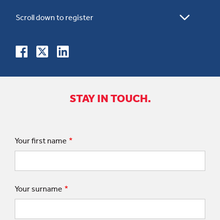
STAY IN TOUCH.
Your first name
Your surname