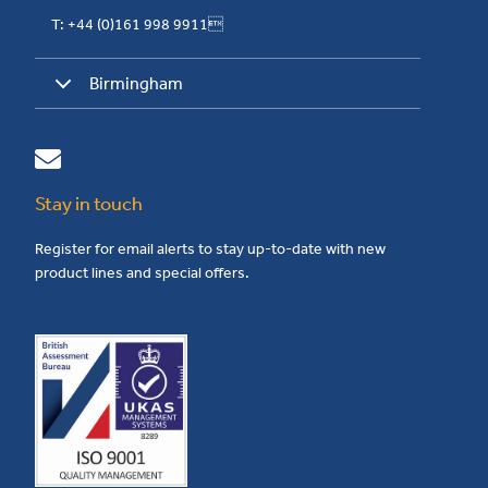
T: +44 (0)161 998 9911
Birmingham
Stay in touch
Register for email alerts to stay up-to-date with new
product lines and special offers.