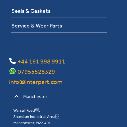
Seals & Gaskets
Service & Wear Parts
+44 161 998 9911
07955528329
info@interpart.com
Manchester
Warsall Road,
Sharston Industrial Area
Manchester, M22 4RH