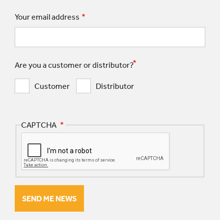
Your email address
Are you a customer or distributor?
Customer
Distributor
CAPTCHA