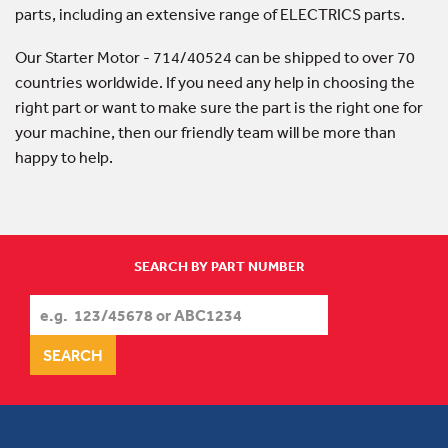
parts, including an extensive range of ELECTRICS parts.
Our Starter Motor - 714/40524 can be shipped to over 70
countries worldwide. If you need any help in choosing the
right part or want to make sure the part is the right one for
your machine, then our friendly team will be more than
happy to help.
SEARCH BY PART NUMBER