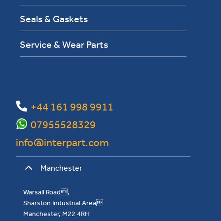
Seals & Gaskets
Service & Wear Parts
+44 161 998 9911
07955528329
info@interpart.com
Manchester
Warsall Road,
Sharston Industrial Area
Manchester, M22 4RH