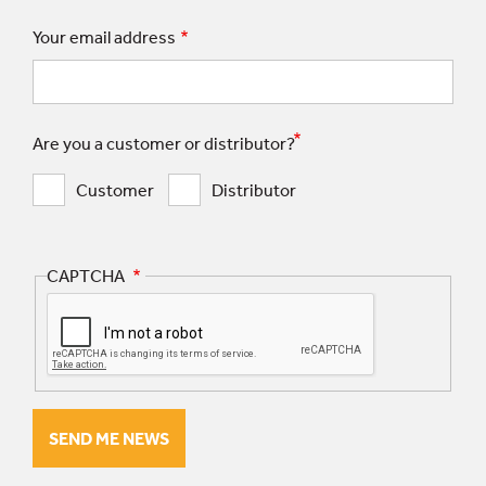
Your email address
Are you a customer or distributor?
Customer
Distributor
CAPTCHA