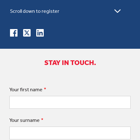
STAY IN TOUCH.
Your first name
Your surname