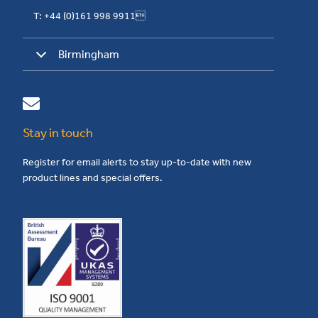
T: +44 (0)161 998 9911
Birmingham
Stay in touch
Register for email alerts to stay up-to-date with new
product lines and special offers.