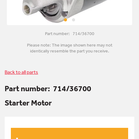
Part number: 714/36700
Please note: The image shown here may not
identically resemble the part you receive.
Back to all parts
Part number:
714/36700
Starter Motor