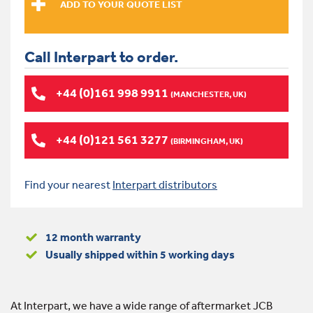
Call Interpart to order.
+44 (0)161 998 9911
(MANCHESTER, UK)
+44 (0)121 561 3277
(BIRMINGHAM, UK)
Find your nearest
Interpart distributors
12 month warranty
Usually shipped within 5 working days
At Interpart, we have a wide range of aftermarket JCB