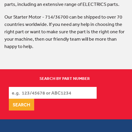
parts, including an extensive range of ELECTRICS parts.
Our Starter Motor - 714/36700 can be shipped to over 70
countries worldwide. If you need any help in choosing the
right part or want to make sure the part is the right one for
your machine, then our friendly team will be more than
happy to help.
SEARCH BY PART NUMBER