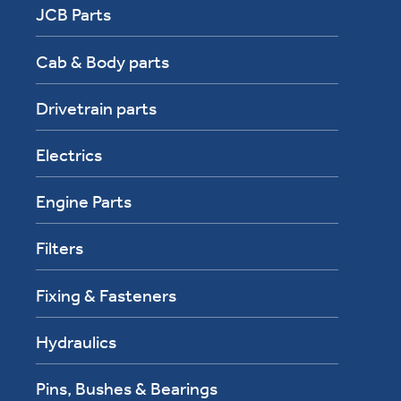
JCB Parts
Cab & Body parts
Drivetrain parts
Electrics
Engine Parts
Filters
Fixing & Fasteners
Hydraulics
Pins, Bushes & Bearings